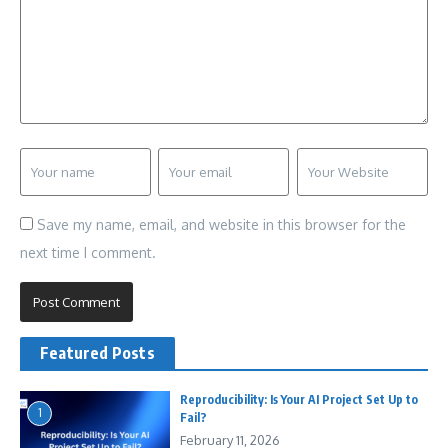
Save my name, email, and website in this browser for the
next time I comment.
Featured Posts
Reproducibility: Is Your AI Project Set Up to
1
Fail?
February 11, 2026