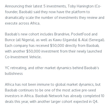
Announcing their latest 5 investments,
Toby Hanington
(Co-
founder, Baobab) said they now have the platform to
dramatically scale the number of investments they review and
execute across
Africa
.
Baobab’s new cohort includes Brandrive, PocketFood and
Bunce (all
Nigeria
), as well as Kawu (
Uganda
) & Alal (
Senegal
).
Each company has received
$50,000
directly from Baobab,
with another
$50,000
investment from their newly launched
Co-Investment Vehicle.
YC retreating, and other market dynamics behind Baobab’s
bullishness
Africa
has not been immune to global market dynamics, but
Baobab continues to be one of the most active pre-seed
investors in
Africa
. Baobab Network has already completed 10
deals this year, with another larger cohort expected in Q4.