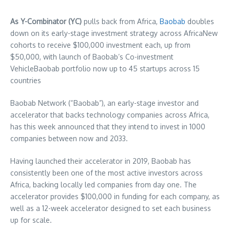
As Y-Combinator (YC)
pulls back from
Africa
,
Baobab
doubles
down on its early-stage investment strategy across
Africa
New
cohorts to receive
$100,000
investment each, up from
$50,000
, with launch of Baobab’s Co-investment
VehicleBaobab portfolio now up to 45 startups across 15
countries
Baobab Network (“Baobab”), an early-stage investor and
accelerator that backs technology companies across
Africa
,
has this week announced that they intend to invest in 1000
companies between now and 2033.
Having launched their accelerator in 2019, Baobab has
consistently been one of the most active investors across
Africa
, backing locally led companies from day one. The
accelerator provides
$100,000
in funding for each company, as
well as a 12-week accelerator designed to set each business
up for scale.