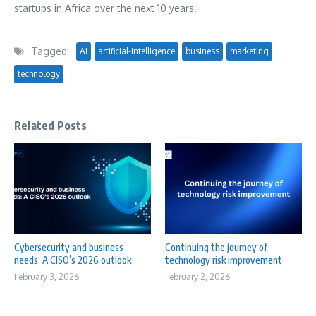
startups in
Africa
over the next 10 years.
Tagged:
AI
artificial-intelligence
business
marketing
technology
Related Posts
Cybersecurity and business
Continuing the journey of
needs: A CISO’s 2026 outlook
technology risk improvement
February 3, 2026
February 2, 2026