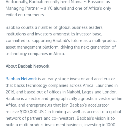
Additionally, Baobab recently hired Niama El Bassunie as
Managing Partner – a YC alumni and one of
Africa’s
only
exited entrepreneurs.
Baobab counts a number of global business leaders,
institutions and investors amongst its investor-base,
committed to supporting Baobab’s future as a multi-product
asset management platform, driving the next generation of
technology companies in
Africa
.
About Baobab Network
Baobab Network
is an early-stage investor and accelerator
that backs technology companies across
Africa
. Launched in
2016, and based out of offices in
Nairobi
,
Lagos
and
London
,
Baobab is a sector and geographically agnostic investor within
Africa
, and entrepreneurs that join Baobab’s accelerator
receive
$100,000 USD
in funding as well as access to a global
network of partners and co-investors. Baobab’s vision is to
build a multi-product investment business, investing in 1000