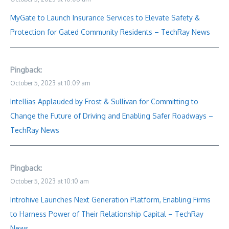
MyGate to Launch Insurance Services to Elevate Safety &
Protection for Gated Community Residents – TechRay News
Pingback:
October 5, 2023 at 10:09 am
Intellias Applauded by Frost & Sullivan for Committing to
Change the Future of Driving and Enabling Safer Roadways –
TechRay News
Pingback:
October 5, 2023 at 10:10 am
Introhive Launches Next Generation Platform, Enabling Firms
to Harness Power of Their Relationship Capital – TechRay
News