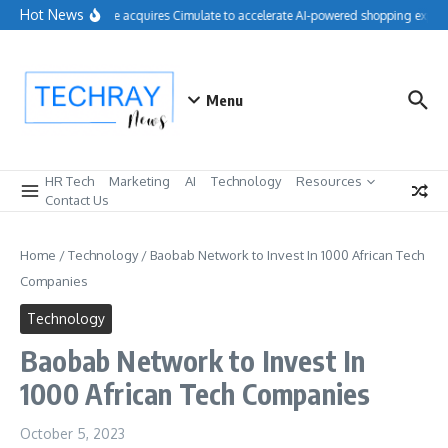
Skip to content
Hot News
Salesforce acquires Cimulate to accelerate AI-powered shopping experi
Menu
HR Tech
Marketing
AI
Technology
Resources
Contact Us
Home
/
Technology
/
Baobab Network to Invest In 1000 African Tech
Companies
Technology
Baobab Network to Invest In
1000 African Tech Companies
October 5, 2023