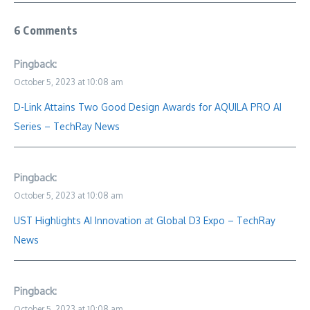
6 Comments
Pingback:
October 5, 2023 at 10:08 am
D-Link Attains Two Good Design Awards for AQUILA PRO AI
Series – TechRay News
Pingback:
October 5, 2023 at 10:08 am
UST Highlights AI Innovation at Global D3 Expo – TechRay
News
Pingback:
October 5, 2023 at 10:08 am