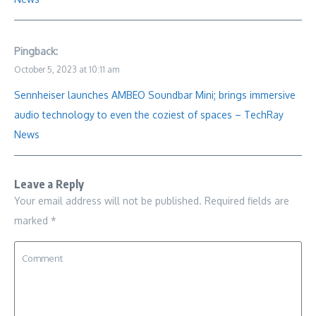
Pingback:
October 5, 2023 at 10:11 am
Sennheiser launches AMBEO Soundbar Mini; brings immersive
audio technology to even the coziest of spaces – TechRay
News
Leave a Reply
Your email address will not be published.
Required fields are
marked
*