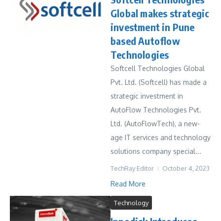
Global makes strategic
investment in Pune
based Autoflow
Technologies
Softcell Technologies Global
Pvt. Ltd. (Softcell) has made a
strategic investment in
AutoFlow Technologies Pvt.
Ltd. (AutoFlowTech), a new-
age IT services and technology
solutions company special...
TechRay Editor
October 4, 2023
Read More
Technology