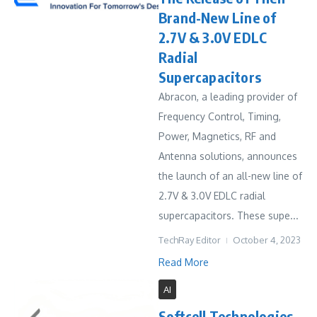
Brand-New Line of
2.7V & 3.0V EDLC
Radial
Supercapacitors
Abracon, a leading provider of
Frequency Control, Timing,
Power, Magnetics, RF and
Antenna solutions, announces
the launch of an all-new line of
2.7V & 3.0V EDLC radial
supercapacitors. These supe...
TechRay Editor
October 4, 2023
Read More
AI
Softcell Technologies