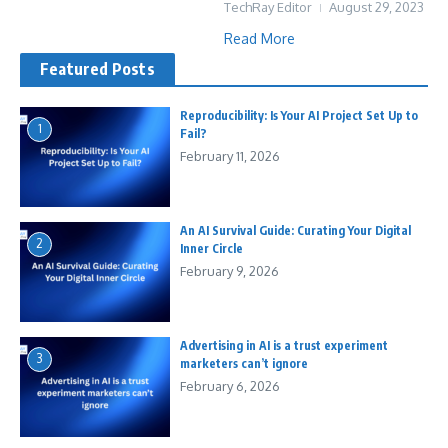
TechRay Editor
August 29, 2023
Read More
Featured Posts
Reproducibility: Is Your AI Project Set Up to
1
Fail?
February 11, 2026
An AI Survival Guide: Curating Your Digital
2
Inner Circle
February 9, 2026
Advertising in AI is a trust experiment
3
marketers can’t ignore
February 6, 2026