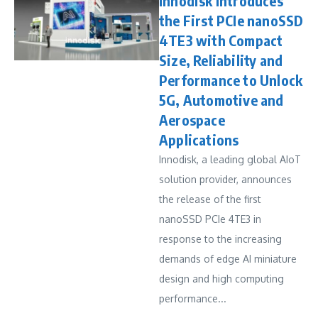
Innodisk Introduces
the First PCIe nanoSSD
4TE3 with Compact
Size, Reliability and
Performance to Unlock
5G, Automotive and
Aerospace
Applications
Innodisk, a leading global AIoT
solution provider, announces
the release of the first
nanoSSD PCIe 4TE3 in
response to the increasing
demands of edge AI miniature
design and high computing
performance...