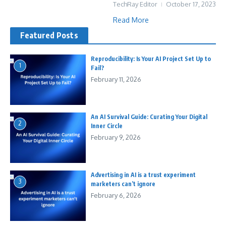
TechRay Editor
October 17, 2023
Read More
Featured Posts
Reproducibility: Is Your AI Project Set Up to
1
Fail?
February 11, 2026
An AI Survival Guide: Curating Your Digital
2
Inner Circle
February 9, 2026
Advertising in AI is a trust experiment
3
marketers can’t ignore
February 6, 2026