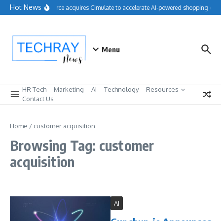
Skip to content
Hot News
Salesforce acquires Cimulate to accelerate AI-powered shopping expe
Menu
HR Tech
Marketing
AI
Technology
Resources
Contact Us
Home
/
customer acquisition
Browsing Tag: customer
acquisition
AI