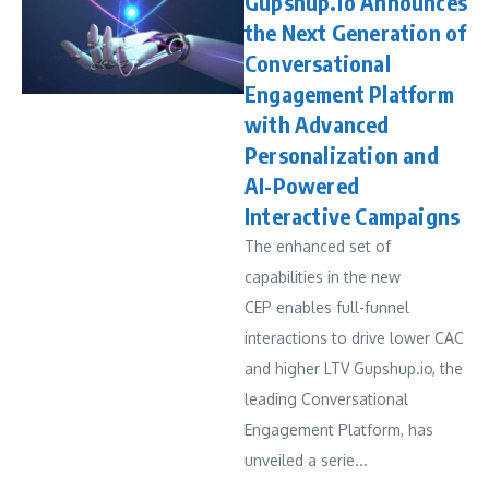
Gupshup.io Announces
the Next Generation of
Conversational
Engagement Platform
with Advanced
Personalization and
AI-Powered
Interactive Campaigns
The enhanced set of
capabilities in the new
CEP enables full-funnel
interactions to drive lower CAC
and higher LTV Gupshup.io, the
leading Conversational
Engagement Platform, has
unveiled a serie...