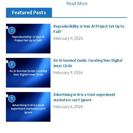
Read More
Featured Posts
Reproducibility: Is Your AI Project Set Up to
1
Fail?
February 11, 2026
An AI Survival Guide: Curating Your Digital
2
Inner Circle
February 9, 2026
Advertising in AI is a trust experiment
3
marketers can’t ignore
February 6, 2026