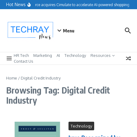
Skip to content
Hot News
Salesforce acquires Cimulate to accelerate AI-powered shopping expe
Menu
HR Tech
Marketing
AI
Technology
Resources
Contact Us
Home
/
Digital Credit Industry
Browsing Tag: Digital Credit
Industry
Technology