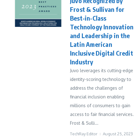
Juvo Recognized by
Frost & Sullivan for
Best-in-Class
Technology Innovation
and Leadership in the
Latin American
Inclusive Digital Credit
Industry
Juvo leverages its cutting-edge
identity-scoring technology to
address the challenges of
financial inclusion enabling
millions of consumers to gain
access to fair financial services.
Frost & Sulli...
TechRay Editor
August 25, 2023