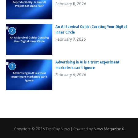
February 11, 2026
An AI Survival Guide: Curating Your Digital
2
Inner Circle
February 9, 2026
Advertising in AI is a trust experiment
3
marketers can’t ignore
February 6, 2026
Copyright © 2026 TechRay News | Powered by
News Magazine X