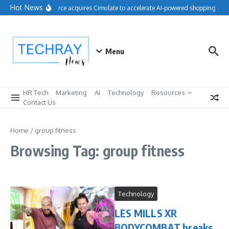
Skip to content
Hot News
Salesforce acquires Cimulate to accelerate AI-powered shopping expe
Menu
HR Tech
Marketing
AI
Technology
Resources
Contact Us
Home
/
group fitness
Browsing Tag: group fitness
Technology
LES MILLS XR
BODYCOMBAT breaks