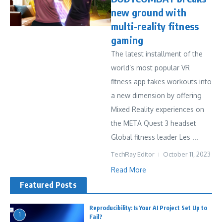
new ground with
multi-reality fitness
gaming
The latest installment of the
world’s most popular VR
fitness app takes workouts into
a new dimension by offering
Mixed Reality experiences on
the META Quest 3 headset
Global fitness leader Les ...
TechRay Editor
October 11, 2023
Read More
Featured Posts
Reproducibility: Is Your AI Project Set Up to
1
Fail?