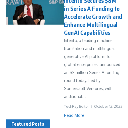
Intento Secures $8M
in Series A Funding to
Accelerate Growth and
Enhance Multilingual
GenAI Capabilities
Intento, a leading machine
translation and multilingual
generative AI platform for
global enterprises, announced
an $8 million Series A funding
round today. Led by
Somersault Ventures, with
additional...
TechRay Editor
October 12, 2023
Read More
Featured Posts