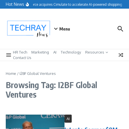
Skip to content
Hot News
Salesforce acquires Cimulate to accelerate AI-powered shopping expe
Menu
HR Tech
Marketing
AI
Technology
Resources
Contact Us
Home
/
I2BF Global Ventures
Browsing Tag: I2BF Global
Ventures
AI