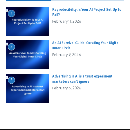
Reproducibility: Is Your AI Project Set Up to
1
Fail?
February 11, 2026
An AI Survival Guide: Curating Your Digital
2
Inner Circle
February 9, 2026
Advertising in AI is a trust experiment
3
marketers can’t ignore
February 6, 2026