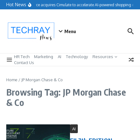
Skip to content
Hot News
Salesforce acquires Cimulate to accelerate AI-powered shopping expe
Menu
HR Tech
Marketing
AI
Technology
Resources
Contact Us
Home
/
JP Morgan Chase & Co
Browsing Tag: JP Morgan Chase
& Co
AI