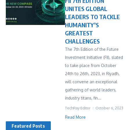
FII 7th EDITION
UNITES GLOBAL
LEADERS TO TACKLE
HUMANITY’S
GREATEST
CHALLENGES
The 7th Edition of the Future
Investment Initiative (FII), slated
to take place from October
24th to 26th, 2023, in Riyadh,
will convene an exceptional
gathering of world leaders,
industry titans, fin...
TechRay Editor
October 6, 2023
Read More
Featured Posts