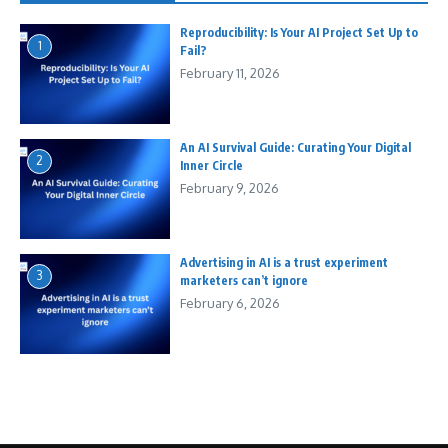
Reproducibility: Is Your AI Project Set Up to
1
Fail?
February 11, 2026
An AI Survival Guide: Curating Your Digital
2
Inner Circle
February 9, 2026
Advertising in AI is a trust experiment
3
marketers can’t ignore
February 6, 2026