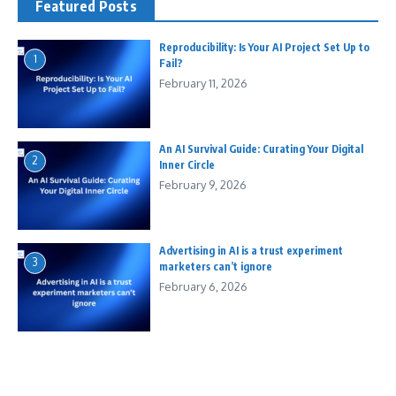
Featured Posts
Reproducibility: Is Your AI Project Set Up to
1
Fail?
February 11, 2026
An AI Survival Guide: Curating Your Digital
2
Inner Circle
February 9, 2026
Advertising in AI is a trust experiment
3
marketers can’t ignore
February 6, 2026