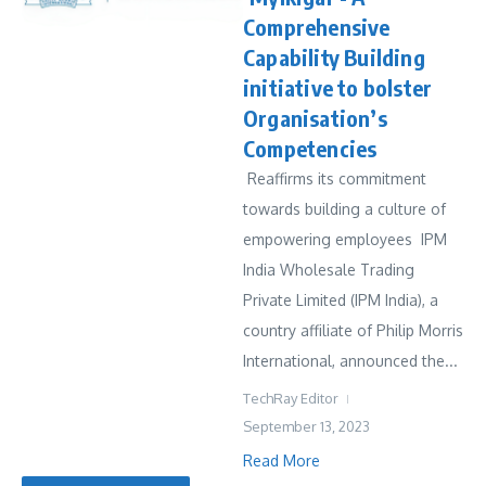
Comprehensive
Capability Building
initiative to bolster
Organisation’s
Competencies
Reaffirms its commitment
towards building a culture of
empowering employees IPM
India Wholesale Trading
Private Limited (IPM India), a
country affiliate of Philip Morris
International, announced the...
TechRay Editor
September 13, 2023
Read More