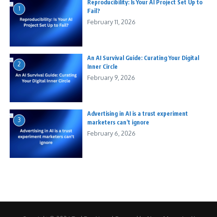
Reproducibility: Is Your AI Project Set Up to
1
Fail?
February 11, 2026
An AI Survival Guide: Curating Your Digital
2
Inner Circle
February 9, 2026
Advertising in AI is a trust experiment
3
marketers can’t ignore
February 6, 2026