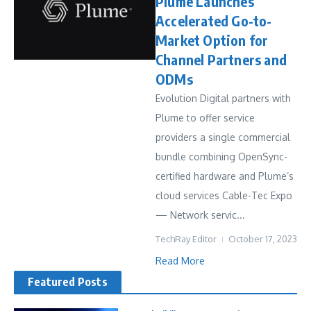
Plume Launches
Accelerated Go-to-
Market Option for
Channel Partners and
ODMs
Evolution Digital partners with
Plume to offer service
providers a single commercial
bundle combining OpenSync-
certified hardware and Plume’s
cloud services Cable-Tec Expo
— Network servic...
TechRay Editor
October 17, 2023
Read More
Featured Posts