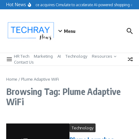
Skip to content
Hot News
Salesforce acquires Cimulate to accelerate AI-powered shopping exper
Menu
HR Tech
Marketing
AI
Technology
Resources
Contact Us
Home
/
Plume Adaptive WiFi
Browsing Tag: Plume Adaptive
WiFi
Technology