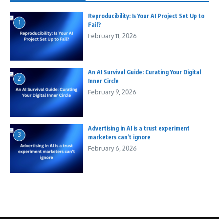
Reproducibility: Is Your AI Project Set Up to
1
Fail?
February 11, 2026
An AI Survival Guide: Curating Your Digital
2
Inner Circle
February 9, 2026
Advertising in AI is a trust experiment
3
marketers can’t ignore
February 6, 2026