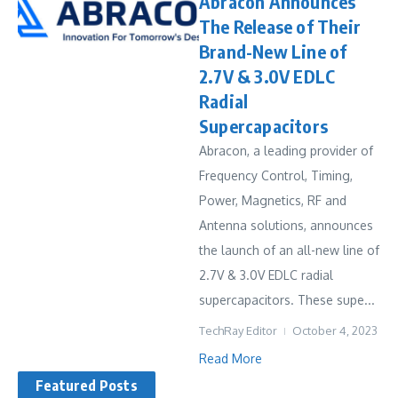
Abracon Announces
The Release of Their
Brand-New Line of
2.7V & 3.0V EDLC
Radial
Supercapacitors
Abracon, a leading provider of
Frequency Control, Timing,
Power, Magnetics, RF and
Antenna solutions, announces
the launch of an all-new line of
2.7V & 3.0V EDLC radial
supercapacitors. These supe...
TechRay Editor
October 4, 2023
Read More
Featured Posts