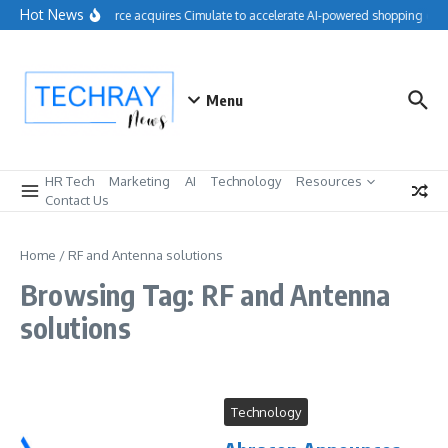
Skip to content
Hot News
Salesforce acquires Cimulate to accelerate AI-powered shopping expe
Menu
HR Tech
Marketing
AI
Technology
Resources
Contact Us
Home
/
RF and Antenna solutions
Browsing Tag: RF and Antenna
solutions
Technology