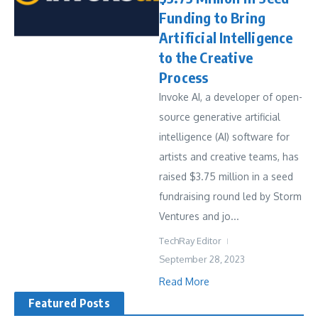
Funding to Bring
Artificial Intelligence
to the Creative
Process
Invoke AI, a developer of open-
source generative artificial
intelligence (AI) software for
artists and creative teams, has
raised $3.75 million in a seed
fundraising round led by Storm
Ventures and jo...
TechRay Editor
September 28, 2023
Read More
Featured Posts