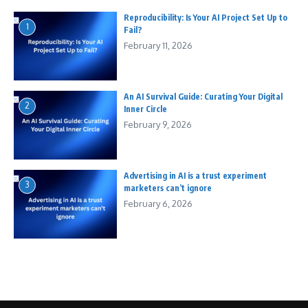
Reproducibility: Is Your AI Project Set Up to
1
Fail?
February 11, 2026
An AI Survival Guide: Curating Your Digital
2
Inner Circle
February 9, 2026
Advertising in AI is a trust experiment
3
marketers can’t ignore
February 6, 2026