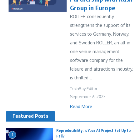
Group in Europe
ROLLER consequently
strengthens the support of its
services to Germany, Norway,
and Sweden ROLLER, an all-in-
one venue management
software company for the
leisure and attractions industry,
is thrilled...
TechRay Editor
September 6, 2023
Read More
Featured Posts
Reproducibility: Is Your AI Project Set Up to
1
Fail?