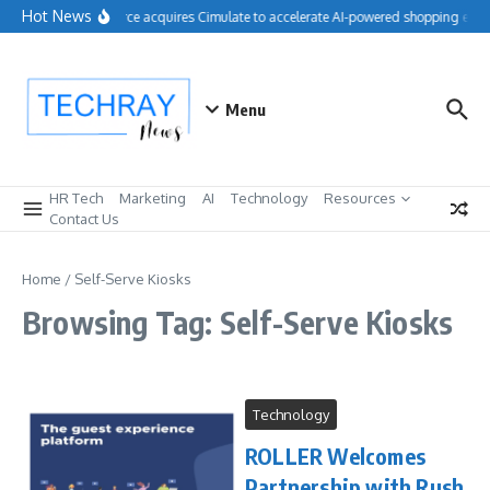
Skip to content
Hot News
Salesforce acquires Cimulate to accelerate AI-powered shopping expe
Menu
HR Tech
Marketing
AI
Technology
Resources
Contact Us
Home
/
Self-Serve Kiosks
Browsing Tag: Self-Serve Kiosks
Technology
ROLLER Welcomes
Partnership with Rush