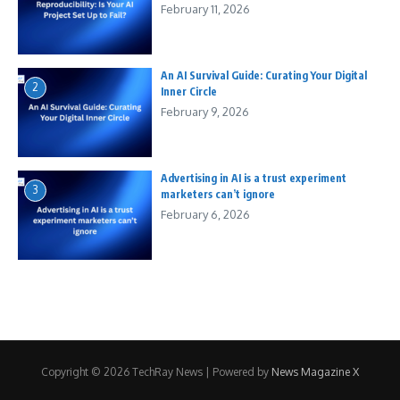
February 11, 2026
An AI Survival Guide: Curating Your Digital
2
Inner Circle
February 9, 2026
Advertising in AI is a trust experiment
3
marketers can’t ignore
February 6, 2026
Copyright © 2026 TechRay News | Powered by
News Magazine X