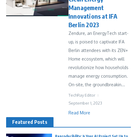
Management
Innovations at IFA
Berlin 2023
Zendure, an EnergyTech start-
up, is poised to captivate IFA
Berlin attendees with its ZEN+
Home ecosystem, which will
revolutionize how households
manage energy consumption.
On-site, the groundbreakin...
TechRay Editor
September 1, 2023
Read More
Featured Posts
Reproducibility: Is Your AI Project Set Up to