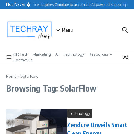
Skip to content
Hot News
Salesforce acquires Cimulate to accelerate AI-powered shopping expe
Menu
HR Tech
Marketing
AI
Technology
Resources
Contact Us
Home
/
SolarFlow
Browsing Tag: SolarFlow
Technology
Zendure Unveils Smart
Clean Energy