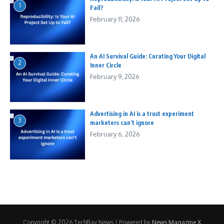
1
Fail?
February 11, 2026
An AI Survival Guide: Curating Your Digital
2
Inner Circle
February 9, 2026
Advertising in AI is a trust experiment
3
marketers can’t ignore
February 6, 2026
Copyright © 2026 TechRay News | Powered by
News Magazine X