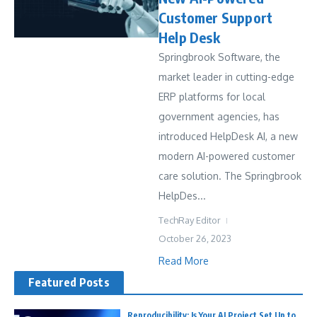
Customer Support
Help Desk
Springbrook Software, the
market leader in cutting-edge
ERP platforms for local
government agencies, has
introduced HelpDesk AI, a new
modern AI-powered customer
care solution. The Springbrook
HelpDes...
TechRay Editor
October 26, 2023
Read More
Featured Posts
Reproducibility: Is Your AI Project Set Up to