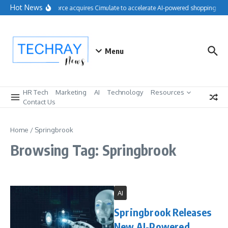
Skip to content
Hot News
Salesforce acquires Cimulate to accelerate AI-powered shopping exp
Menu
HR Tech
Marketing
AI
Technology
Resources
Contact Us
Home
/
Springbrook
Browsing Tag: Springbrook
AI
Springbrook Releases
New AI-Powered