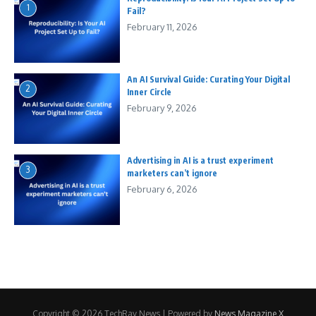
1
Fail?
February 11, 2026
An AI Survival Guide: Curating Your Digital
2
Inner Circle
February 9, 2026
Advertising in AI is a trust experiment
3
marketers can’t ignore
February 6, 2026
Copyright © 2026 TechRay News | Powered by
News Magazine X