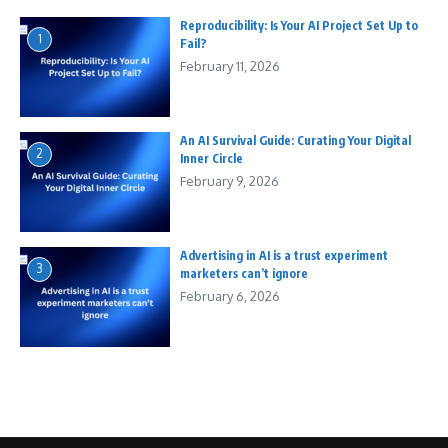
Reproducibility: Is Your AI Project Set Up to
1
Fail?
February 11, 2026
An AI Survival Guide: Curating Your Digital
2
Inner Circle
February 9, 2026
Advertising in AI is a trust experiment
3
marketers can’t ignore
February 6, 2026