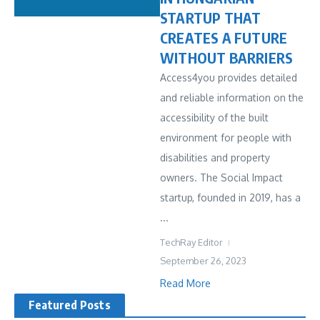
STARTUP THAT
CREATES A FUTURE
WITHOUT BARRIERS
Access4you provides detailed
and reliable information on the
accessibility of the built
environment for people with
disabilities and property
owners. The Social Impact
startup, founded in 2019, has a
...
TechRay Editor
September 26, 2023
Read More
Featured Posts