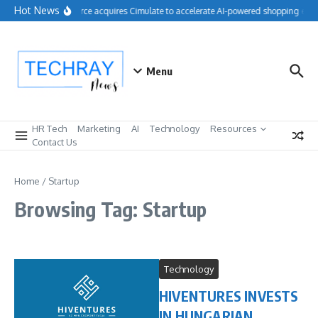
Skip to content
Hot News
Salesforce acquires Cimulate to accelerate AI-powered shopping expe
Menu
HR Tech
Marketing
AI
Technology
Resources
Contact Us
Home
/
Startup
Browsing Tag: Startup
Technology
HIVENTURES INVESTS
IN HUNGARIAN