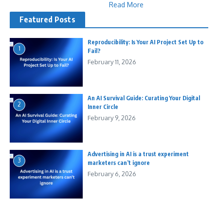
Read More
Featured Posts
Reproducibility: Is Your AI Project Set Up to
1
Fail?
February 11, 2026
An AI Survival Guide: Curating Your Digital
2
Inner Circle
February 9, 2026
Advertising in AI is a trust experiment
3
marketers can’t ignore
February 6, 2026