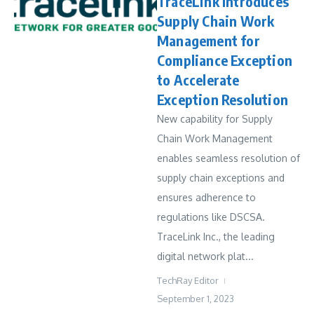
TraceLink Introduces
Supply Chain Work
Management for
Compliance Exception
to Accelerate
Exception Resolution
New capability for Supply
Chain Work Management
enables seamless resolution of
supply chain exceptions and
ensures adherence to
regulations like DSCSA.
TraceLink Inc., the leading
digital network plat...
TechRay Editor
September 1, 2023