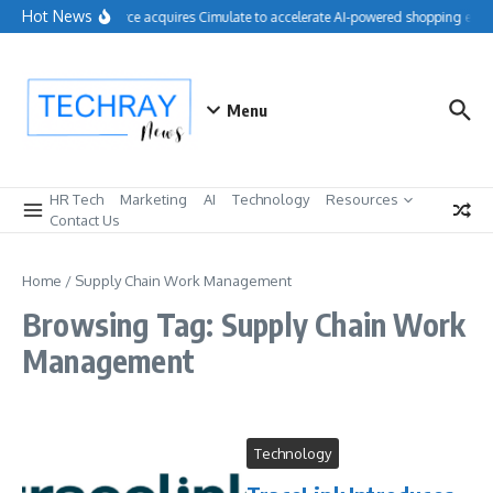
Skip to content
Hot News
Salesforce acquires Cimulate to accelerate AI-powered shopping expe
Menu
HR Tech
Marketing
AI
Technology
Resources
Contact Us
Home
/
Supply Chain Work Management
Browsing Tag: Supply Chain Work
Management
Technology