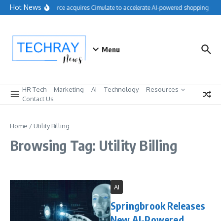
Skip to content
Hot News
Salesforce acquires Cimulate to accelerate AI-powered shopping expe
Menu
HR Tech
Marketing
AI
Technology
Resources
Contact Us
Home
/
Utility Billing
Browsing Tag: Utility Billing
AI
Springbrook Releases
New AI-Powered