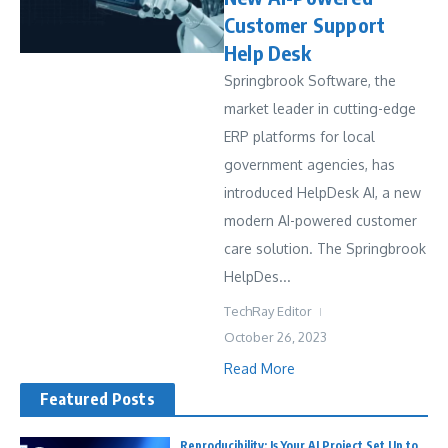
Customer Support
Help Desk
Springbrook Software, the
market leader in cutting-edge
ERP platforms for local
government agencies, has
introduced HelpDesk AI, a new
modern AI-powered customer
care solution. The Springbrook
HelpDes...
TechRay Editor
October 26, 2023
Read More
Featured Posts
Reproducibility: Is Your AI Project Set Up to