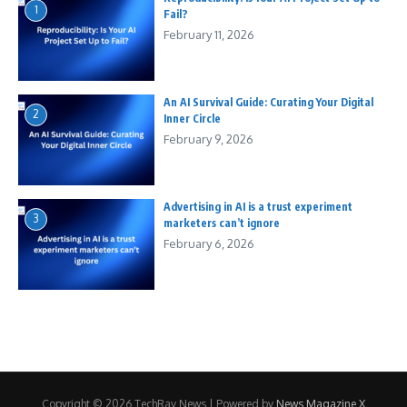
1
Fail?
February 11, 2026
An AI Survival Guide: Curating Your Digital
2
Inner Circle
February 9, 2026
Advertising in AI is a trust experiment
3
marketers can’t ignore
February 6, 2026
Copyright © 2026 TechRay News | Powered by
News Magazine X