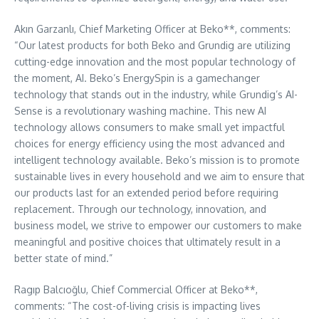
Akın Garzanlı, Chief Marketing Officer at Beko**, comments:
“Our latest products for both Beko and Grundig are utilizing
cutting-edge innovation and the most popular technology of
the moment, AI. Beko’s EnergySpin is a gamechanger
technology that stands out in the industry, while Grundig’s AI-
Sense is a revolutionary washing machine. This new AI
technology allows consumers to make small yet impactful
choices for energy efficiency using the most advanced and
intelligent technology available. Beko’s mission is to promote
sustainable lives in every household and we aim to ensure that
our products last for an extended period before requiring
replacement. Through our technology, innovation, and
business model, we strive to empower our customers to make
meaningful and positive choices that ultimately result in a
better state of mind.”
Ragıp Balcıoğlu, Chief Commercial Officer at Beko**,
comments: “The cost-of-living crisis is impacting lives