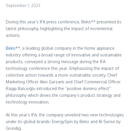
September 1, 2023
During this year’s IFA press conference, Beko** presented its
latest philosophy, highlighting the impact of incremental
actions.
Beko
**, a leading global company in the home appliance
industry offering a broad range of innovative and sustainable
products, conveyed a strong message during the IFA
technology conference this year. Emphasizing the impact of
collective action towards a more sustainable society, Chief
Marketing Officer Akın Garzanlı and Chief Commercial Officer
Ragıp Balcıoğlu introduced the “positive domino effect”
philosophy which drives the company’s product strategy and
technology innovation.
At this year’s IFA, the company unveiled two new technologies
under its global brands: EnergySpin by Beko and AI-Sense by
Grundig.