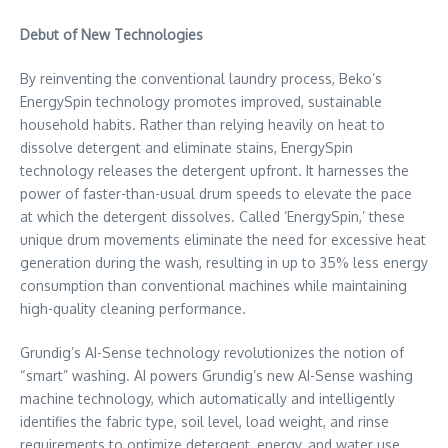
Debut of New Technologies
By reinventing the conventional laundry process, Beko’s
EnergySpin technology promotes improved, sustainable
household habits. Rather than relying heavily on heat to
dissolve detergent and eliminate stains, EnergySpin
technology releases the detergent upfront. It harnesses the
power of faster-than-usual drum speeds to elevate the pace
at which the detergent dissolves. Called ‘EnergySpin,’ these
unique drum movements eliminate the need for excessive heat
generation during the wash, resulting in up to 35% less energy
consumption than conventional machines while maintaining
high-quality cleaning performance.
Grundig’s AI-Sense technology revolutionizes the notion of
“smart” washing. AI powers Grundig’s new AI-Sense washing
machine technology, which automatically and intelligently
identifies the fabric type, soil level, load weight, and rinse
requirements to optimize detergent, energy, and water use.