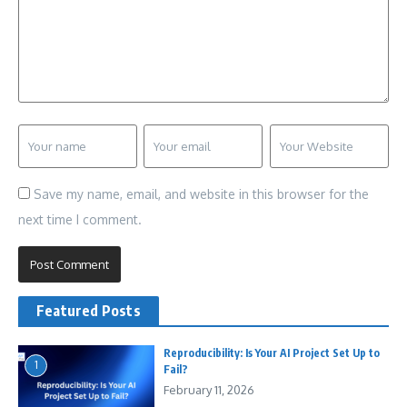
Save my name, email, and website in this browser for the
next time I comment.
Featured Posts
Reproducibility: Is Your AI Project Set Up to
1
Fail?
February 11, 2026