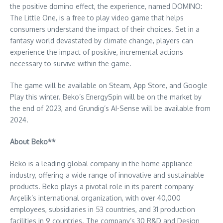
the positive domino effect, the experience, named DOMINO:
The Little One, is a free to play video game that helps
consumers understand the impact of their choices. Set in a
fantasy world devastated by climate change, players can
experience the impact of positive, incremental actions
necessary to survive within the game.
The game will be available on Steam,
App Store
, and Google
Play this winter. Beko’s EnergySpin will be on the market by
the end of 2023, and Grundig’s AI-Sense will be available from
2024.
About Beko**
Beko is a leading global company in the home appliance
industry, offering a wide range of innovative and sustainable
products. Beko plays a pivotal role in its parent company
Arçelik’s international organization, with over 40,000
employees, subsidiaries in 53 countries, and 31 production
facilities in 9 countries. The company’s 30 R&D and Design