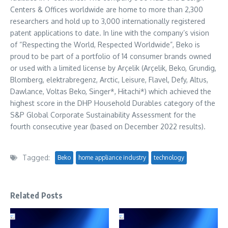
Centers & Offices worldwide are home to more than 2,300
researchers and hold up to 3,000 internationally registered
patent applications to date. In line with the company’s vision
of “Respecting the World, Respected Worldwide”, Beko is
proud to be part of a portfolio of 14 consumer brands owned
or used with a limited license by Arçelik (Arçelik, Beko, Grundig,
Blomberg, elektrabregenz, Arctic, Leisure, Flavel, Defy, Altus,
Dawlance, Voltas Beko, Singer*, Hitachi*) which achieved the
highest score in the DHP Household Durables category of the
S&P Global Corporate Sustainability Assessment for the
fourth consecutive year (based on
December 2022
results).
Tagged:
Beko
home appliance industry
technology
Related Posts