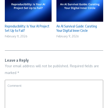
Reproducibility: Is Your AI Project
An AI Survival Guide: Curating
Set Up to Fail?
Your Digital Inner Circle
February 11, 2026
February 9, 2026
Leave a Reply
Your email address will not be published.
Required fields are
marked
*