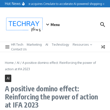
Skip to content
Hot News
Salesforce acquires Cimulate to accelerate AI-powered shopping experi
Menu
HR Tech
Marketing
AI
Technology
Resources
Contact Us
Home
/
AI
/
A positive domino effect: Reinforcing the power of
action at IFA 2023
AI
A positive domino effect:
Reinforcing the power of action
at IFA 2023