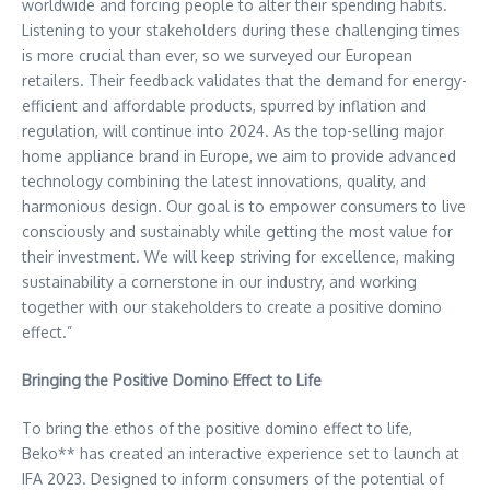
worldwide and forcing people to alter their spending habits.
Listening to your stakeholders during these challenging times
is more crucial than ever, so we surveyed our European
retailers. Their feedback validates that the demand for energy-
efficient and affordable products, spurred by inflation and
regulation, will continue into 2024. As the top-selling major
home appliance brand in
Europe
, we aim to provide advanced
technology combining the latest innovations, quality, and
harmonious design. Our goal is to empower consumers to live
consciously and sustainably while getting the most value for
their investment. We will keep striving for excellence, making
sustainability a cornerstone in our industry, and working
together with our stakeholders to create a positive domino
effect.”
Bringing the Positive Domino Effect to Life
To bring the ethos of the positive domino effect to life,
Beko** has created an interactive experience set to launch at
IFA 2023. Designed to inform consumers of the potential of