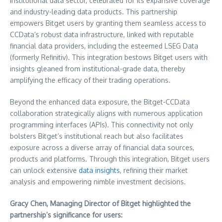
institutional data sector, celebrated for its expansive coverage
and industry-leading data products. This partnership
empowers Bitget users by granting them seamless access to
CCData’s robust data infrastructure, linked with reputable
financial data providers, including the esteemed LSEG Data
(formerly Refinitiv). This integration bestows Bitget users with
insights gleaned from institutional-grade data, thereby
amplifying the efficacy of their trading operations.
Beyond the enhanced data exposure, the Bitget-CCData
collaboration strategically aligns with numerous application
programming interfaces (APIs). This connectivity not only
bolsters Bitget’s institutional reach but also facilitates
exposure across a diverse array of financial data sources,
products and platforms. Through this integration, Bitget users
can unlock extensive
data insights
, refining their market
analysis and empowering nimble investment decisions.
Gracy Chen
, Managing Director of Bitget highlighted the
partnership’s significance for users: