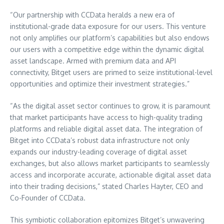
“Our partnership with CCData heralds a new era of
institutional-grade data exposure for our users. This venture
not only amplifies our platform’s capabilities but also endows
our users with a competitive edge within the dynamic digital
asset landscape. Armed with premium data and API
connectivity, Bitget users are primed to seize institutional-level
opportunities and optimize their investment strategies.”
“As the digital asset sector continues to grow, it is paramount
that market participants have access to high-quality trading
platforms and reliable digital asset data. The integration of
Bitget into CCData’s robust data infrastructure not only
expands our industry-leading coverage of digital asset
exchanges, but also allows market participants to seamlessly
access and incorporate accurate, actionable digital asset data
into their trading decisions,” stated
Charles Hayter
, CEO and
Co-Founder of CCData.
This symbiotic collaboration epitomizes Bitget’s unwavering