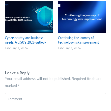
Cybersecurity and business
Continuing the journey of
needs: A CISO’s 2026 outlook
technology risk improvement
February 3, 2026
February 2, 2026
Leave a Reply
Your email address will not be published.
Required fields are
marked
*