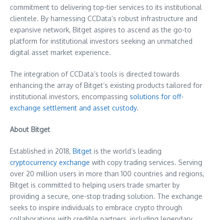
commitment to delivering top-tier services to its institutional
clientele. By harnessing CCData’s robust infrastructure and
expansive network, Bitget aspires to ascend as the go-to
platform for institutional investors seeking an unmatched
digital asset market experience.
The integration of CCData’s tools is directed towards
enhancing the array of Bitget’s existing products tailored for
institutional investors, encompassing
solutions for off-
exchange settlement and asset custody
.
About Bitget
Established in 2018,
Bitget
is the world’s leading
cryptocurrency exchange
with copy trading services. Serving
over 20 million users in more than 100 countries and regions,
Bitget is committed to helping users trade smarter by
providing a secure, one-stop trading solution. The exchange
seeks to inspire individuals to embrace crypto through
collaborations with credible partners, including legendary