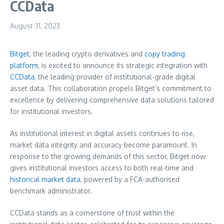
CCData
August 31, 2023
Bitget
, the leading crypto derivatives and
copy trading
platform
, is excited to announce its strategic integration with
CCData
, the leading provider of institutional-grade digital
asset data. This collaboration propels Bitget’s commitment to
excellence by delivering comprehensive data solutions tailored
for institutional investors.
As institutional interest in digital assets continues to rise,
market data integrity and accuracy become paramount. In
response to the growing demands of this sector, Bitget now
gives institutional investors access to both real-time and
historical market data
, powered by a FCA-authorised
benchmark administrator.
CCData stands as a cornerstone of trust within the