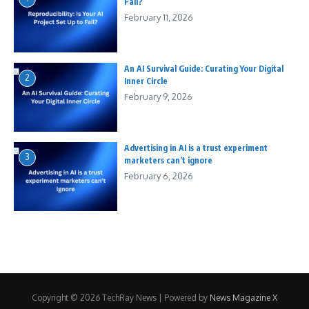
Fail?
February 11, 2026
An AI Survival Guide: Curating Your Digital
2
Inner Circle
February 9, 2026
Advertising in AI is a trust experiment
3
marketers can’t ignore
February 6, 2026
Copyright © 2026 TechRay News | Powered by
News Magazine X