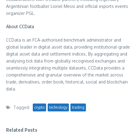
Argentinian footballer
Lionel Messi
and official esports events
organizer PGL.
About CCData
CCData is an FCA-authorised benchmark administrator and
global leader in digital asset data, providing institutional-grade
digital asset data and settlement indices. By aggregating and
analysing tick data from globally recognised exchanges and
seamlessly integrating multiple datasets, CCData provides a
comprehensive and granular overview of the market across
trade, derivatives, order book, historical, social and blockchain
data.
Tagged:
crypto
technology
trading
Related Posts