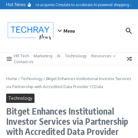
Skip to content
Hot News
Salesforce acquires Cimulate to accelerate AI-powered shopping exper
Menu
HR Tech
Marketing
AI
Technology
Resources
Contact Us
Home
/
Technology
/
Bitget Enhances Institutional Investor Services
via Partnership with Accredited Data Provider CCData
Technology
Bitget Enhances Institutional
Investor Services via Partnership
with Accredited Data Provider