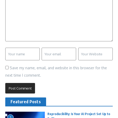
Save my name, email, and website in this browser for the
next time I comment.
Featured Posts
Reproducibility: Is Your AI Project Set Up to
1