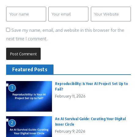
Save my name, email, and website in this browser for the
next time I comment.
Featured Posts
Reproducibility: Is Your AI Project Set Up to
1
Fail?
February 11, 2026
An AI Survival Guide: Curating Your Digital
2
Inner Circle
February 9, 2026