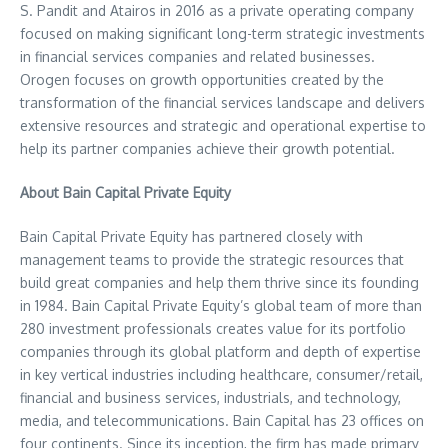
S. Pandit
and Atairos in 2016 as a private operating company
focused on making significant long-term strategic investments
in financial services companies and related businesses.
Orogen focuses on growth opportunities created by the
transformation of the financial services landscape and delivers
extensive resources and strategic and operational expertise to
help its partner companies achieve their growth potential.
About Bain Capital Private Equity
Bain Capital Private Equity has partnered closely with
management teams to provide the strategic resources that
build great companies and help them thrive since its founding
in 1984. Bain Capital Private Equity’s global team of more than
280 investment professionals creates value for its portfolio
companies through its global platform and depth of expertise
in key vertical industries including healthcare, consumer/retail,
financial and business services, industrials, and technology,
media, and telecommunications. Bain Capital has 23 offices on
four continents. Since its inception, the firm has made primary