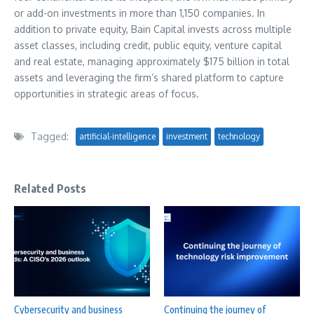
or add-on investments in more than 1,150 companies. In
addition to private equity, Bain Capital invests across multiple
asset classes, including credit, public equity, venture capital
and real estate, managing approximately
$175 billion
in total
assets and leveraging the firm’s shared platform to capture
opportunities in strategic areas of focus.
Tagged:
artificial-intelligence
investment
technology
Related Posts
Cybersecurity and business
Continuing the journey of