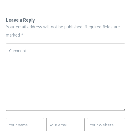
Leave a Reply
Your email address will not be published.
Required fields are
marked
*