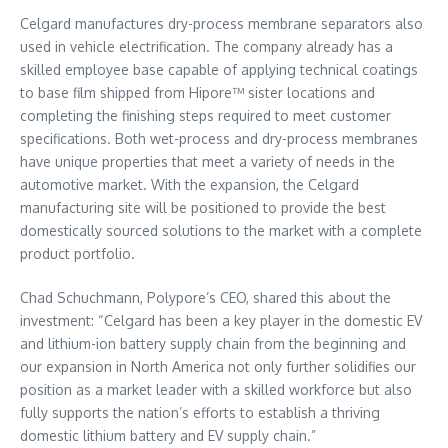
Celgard manufactures dry-process membrane separators also
used in vehicle electrification. The company already has a
skilled employee base capable of applying technical coatings
to base film shipped from Hipore™ sister locations and
completing the finishing steps required to meet customer
specifications. Both wet-process and dry-process membranes
have unique properties that meet a variety of needs in the
automotive market. With the expansion, the Celgard
manufacturing site will be positioned to provide the best
domestically sourced solutions to the market with a complete
product portfolio.
Chad Schuchmann
, Polypore’s CEO, shared this about the
investment: “Celgard has been a key player in the domestic EV
and lithium-ion battery supply chain from the beginning and
our expansion in
North America
not only further solidifies our
position as a market leader with a skilled workforce but also
fully supports the nation’s efforts to establish a thriving
domestic lithium battery and EV supply chain.”