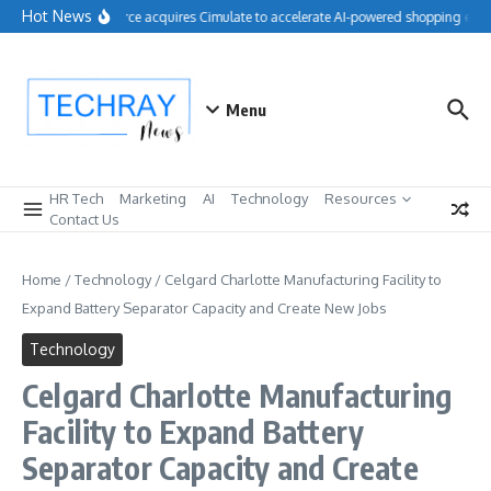
Skip to content
Hot News
Salesforce acquires Cimulate to accelerate AI-powered shopping exper
Menu
HR Tech
Marketing
AI
Technology
Resources
Contact Us
Home
/
Technology
/
Celgard Charlotte Manufacturing Facility to
Expand Battery Separator Capacity and Create New Jobs
Technology
Celgard Charlotte Manufacturing
Facility to Expand Battery
Separator Capacity and Create