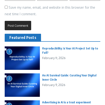
Save my name, email, and website in this browser for the
next time I comment.
Featured Posts
Reproducibility: Is Your AI Project Set Up to
1
Fail?
February 11, 2026
An AI Survival Guide: Curating Your Digital
2
Inner Circle
February 9, 2026
Advertising in AI is a trust experiment