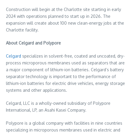
Construction will begin at the
Charlotte
site starting in early
2024 with operations planned to start up in 2026. The
expansion will create about 100 new clean-energy jobs at the
Charlotte
facility.
About Celgard and Polypore
Celgard
specializes in solvent-free, coated and uncoated, dry-
process microporous membranes used as separators that are
a major component of lithium-ion batteries. Celgard’s battery
separator technology is important to the performance of
lithium-ion batteries for electric drive vehicles, energy storage
systems and other applications.
Celgard, LLC is a wholly-owned subsidiary of Polypore
International, LP, an Asahi Kasei Company.
Polypore is a global company with facilities in nine countries
specializing in microporous membranes used in electric and