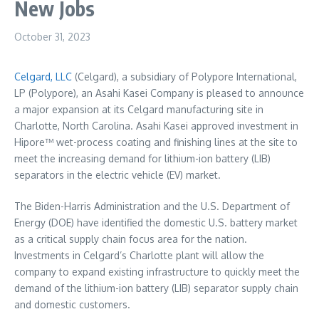
New Jobs
October 31, 2023
Celgard, LLC
(Celgard), a subsidiary of Polypore International,
LP (Polypore), an Asahi Kasei Company is pleased to announce
a major expansion at its Celgard manufacturing site in
Charlotte, North Carolina
. Asahi Kasei approved investment in
Hipore™ wet-process coating and finishing lines at the site to
meet the increasing demand for lithium-ion battery (LIB)
separators in the electric vehicle (EV) market.
The Biden-Harris Administration and the U.S. Department of
Energy (DOE) have identified the domestic U.S. battery market
as a critical supply chain focus area for the nation.
Investments in Celgard’s
Charlotte
plant will allow the
company to expand existing infrastructure to quickly meet the
demand of the lithium-ion battery (LIB) separator supply chain
and domestic customers.