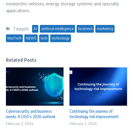
nonelectric vehicles, energy storage systems and specialty
applications.
Tagged:
AI
artificial-intelligence
business
marketing
MarTech
NEWS
tech
technology
Related Posts
Cybersecurity and business
Continuing the journey of
needs: A CISO’s 2026 outlook
technology risk improvement
February 3, 2026
February 2, 2026