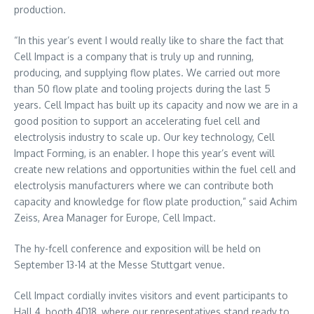
production.
“In this year’s event I would really like to share the fact that
Cell Impact is a company that is truly up and running,
producing, and supplying flow plates. We carried out more
than 50 flow plate and tooling projects during the last 5
years. Cell Impact has built up its capacity and now we are in a
good position to support an accelerating fuel cell and
electrolysis industry to scale up. Our key technology, Cell
Impact Forming, is an enabler. I hope this year’s event will
create new relations and opportunities within the fuel cell and
electrolysis manufacturers where we can contribute both
capacity and knowledge for flow plate production,” said
Achim
Zeiss
, Area Manager for
Europe
, Cell Impact.
The hy-fcell conference and exposition will be held on
September 13-14
at the Messe Stuttgart venue.
Cell Impact cordially invites visitors and event participants to
Hall 4, booth 4D18, where our representatives stand ready to