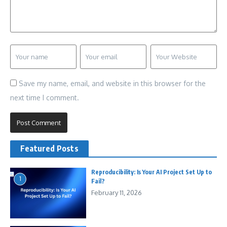
Save my name, email, and website in this browser for the
next time I comment.
Featured Posts
Reproducibility: Is Your AI Project Set Up to
1
Fail?
February 11, 2026