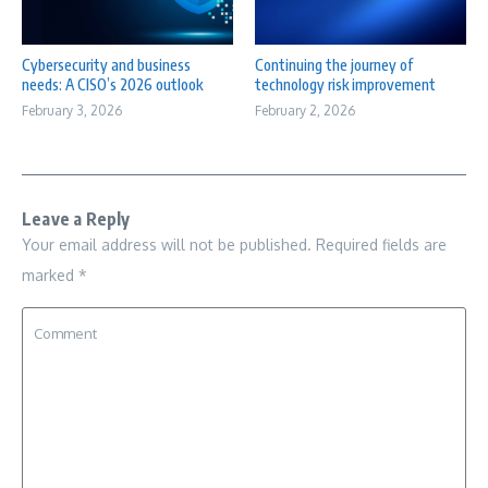
Cybersecurity and business
Continuing the journey of
needs: A CISO’s 2026 outlook
technology risk improvement
February 3, 2026
February 2, 2026
Leave a Reply
Your email address will not be published.
Required fields are
marked
*