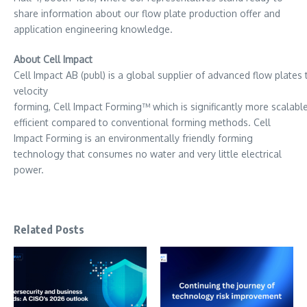
share information about our flow plate production offer and
application engineering knowledge.
About Cell Impact
Cell Impact AB (publ) is a global supplier of advanced flow plat
velocity
forming, Cell Impact Forming™ which is significantly more scalabl
efficient compared to conventional forming methods. Cell
Impact Forming is an environmentally friendly forming
technology that consumes no water and very little electrical
power.
Related Posts