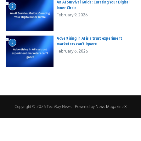
An AI Survival Guide: Curating Your Digital
2
Inner Circle
February 9, 2026
Advertising in AI is a trust experiment
3
marketers can’t ignore
February 6, 2026
Copyright © 2026 TechRay News | Powered by
News Magazine X