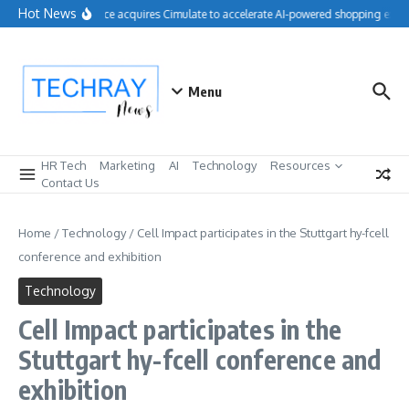
Skip to content
Hot News
Salesforce acquires Cimulate to accelerate AI-powered shopping exper
Menu
HR Tech
Marketing
AI
Technology
Resources
Contact Us
Home
/
Technology
/
Cell Impact participates in the Stuttgart hy-fcell
conference and exhibition
Technology
Cell Impact participates in the
Stuttgart hy-fcell conference and
exhibition