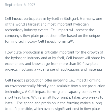
September 6, 2023
Cell Impact participates in hy-fcell in
Stuttgart, Germany
, one
of the world’s largest and most important hydrogen
technology industry events. Cell Impact will present the
company’s flow plate production offer based on the unique
forming technology Cell Impact Forming™.
Flow plate production is critically important for the growth of
the hydrogen industry and at hy-fcell, Cell Impact will share its
experiences and knowledge from more than 50 flow plate
projects involving a wide range of applications and materials.
Cell Impact’s production offer involving Cell Impact Forming,
an environmentally friendly and scalable flow plate production
technology. A Cell Impact forming line capacity comes with
short lead time. With a small floor print it takes two weeks to
install. The speed and precision in the forming makes a long
tool life possible, which avoids significant cost in flow plate