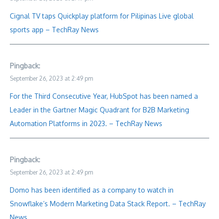
Cignal TV taps Quickplay platform for Pilipinas Live global
sports app – TechRay News
Pingback:
September 26, 2023 at 2:49 pm
For the Third Consecutive Year, HubSpot has been named a
Leader in the Gartner Magic Quadrant for B2B Marketing
Automation Platforms in 2023. – TechRay News
Pingback:
September 26, 2023 at 2:49 pm
Domo has been identified as a company to watch in
Snowflake’s Modern Marketing Data Stack Report. – TechRay
News