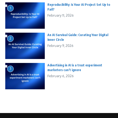
Reproducibility: Is Your AI Project Set Up to
1
Fail?
February 11, 2026
An AI Survival Guide: Curating Your Digital
2
Inner Circle
February 9, 2026
Advertising in AI is a trust experiment
3
marketers can’t ignore
February 6, 2026