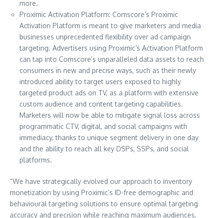
more.
Proximic Activation Platform: Comscore’s Proximic
Activation Platform is meant to give marketers and media
businesses unprecedented flexibility over ad campaign
targeting. Advertisers using Proximic’s Activation Platform
can tap into Comscore’s unparalleled data assets to reach
consumers in new and precise ways, such as their newly
introduced ability to target users exposed to highly
targeted product ads on TV, as a platform with extensive
custom audience and content targeting capabilities.
Marketers will now be able to mitigate signal loss across
programmatic CTV, digital, and social campaigns with
immediacy, thanks to unique segment delivery in one day
and the ability to reach all key DSPs, SSPs, and social
platforms.
“We have strategically evolved our approach to inventory
monetization by using Proximic’s ID-free demographic and
behavioural targeting solutions to ensure optimal targeting
accuracy and precision while reaching maximum audiences,