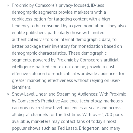
Proximic by Comscore’s privacy-focused, ID-less
demographic segments provide marketers with a
cookieless option for targeting content with a high
tendency to be consumed by a given population. They also
enable publishers, particularly those with limited
authenticated visitors or internal demographic data, to
better package their inventory for monetization based on
demographic characteristics. These demographic
segments, powered by Proximic by Comscore’s artificial
intelligence-backed contextual engine, provide a cost-
effective solution to reach critical worldwide audiences for
greater marketing effectiveness without relying on user-
identifiers.
Show-Level Linear and Streaming Audiences: With Proximic
by Comscore’s Predictive Audience technology, marketers
can now reach show-level audiences at scale and across
all digital channels for the first time. With over 1,700 parts
available, marketers may contact fans of today’s most
popular shows such as Ted Lasso, Bridgerton, and many