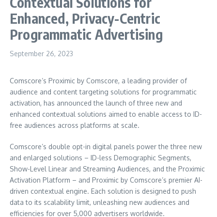
Contextual Solutions for
Enhanced, Privacy-Centric
Programmatic Advertising
September 26, 2023
Comscore’s Proximic by Comscore, a leading provider of
audience and content targeting solutions for programmatic
activation, has announced the launch of three new and
enhanced contextual solutions aimed to enable access to ID-
free audiences across platforms at scale.
Comscore’s double opt-in digital panels power the three new
and enlarged solutions – ID-less Demographic Segments,
Show-Level Linear and Streaming Audiences, and the Proximic
Activation Platform – and Proximic by Comscore’s premier AI-
driven contextual engine. Each solution is designed to push
data to its scalability limit, unleashing new audiences and
efficiencies for over 5,000 advertisers worldwide.