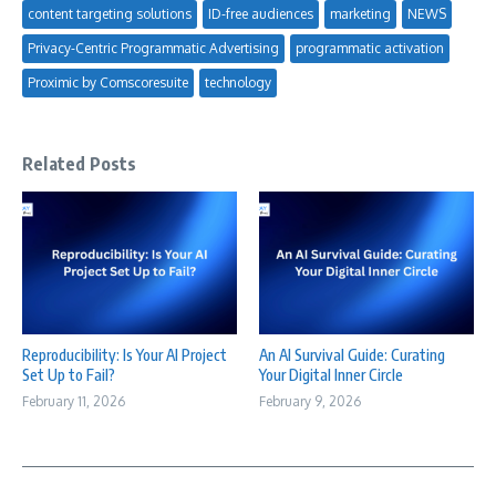
content targeting solutions
ID-free audiences
marketing
NEWS
Privacy-Centric Programmatic Advertising
programmatic activation
Proximic by Comscoresuite
technology
Related Posts
Reproducibility: Is Your AI Project
An AI Survival Guide: Curating
Set Up to Fail?
Your Digital Inner Circle
February 11, 2026
February 9, 2026