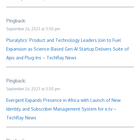
Pingback:
September 26, 2023 at 3:00 pm
Pluralytics’ Product and Technology Leaders Join to Fuel
Expansion as Science-Based Gen AI Startup Delivers Suite of
Apis and Plug-Ins – TechRay News
Pingback:
September 26, 2023 at 3:00 pm
Evergent Expands Presence in Africa with Launch of New
Identity and Subscriber Management System for e.tv –
TechRay News