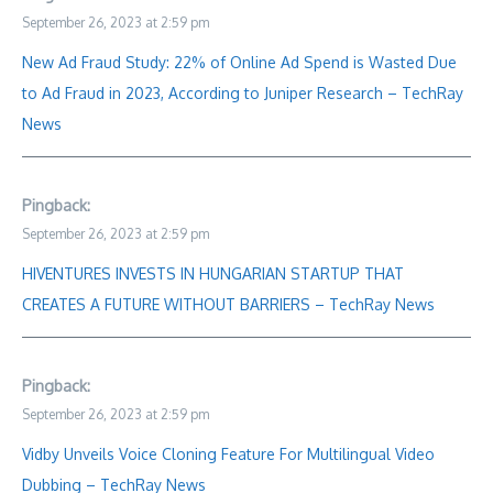
September 26, 2023 at 2:59 pm
New Ad Fraud Study: 22% of Online Ad Spend is Wasted Due
to Ad Fraud in 2023, According to Juniper Research – TechRay
News
Pingback:
September 26, 2023 at 2:59 pm
HIVENTURES INVESTS IN HUNGARIAN STARTUP THAT
CREATES A FUTURE WITHOUT BARRIERS – TechRay News
Pingback:
September 26, 2023 at 2:59 pm
Vidby Unveils Voice Cloning Feature For Multilingual Video
Dubbing – TechRay News