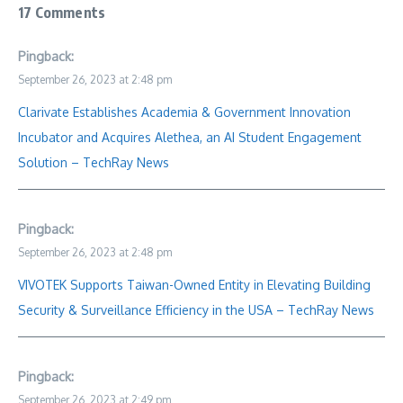
17 Comments
Pingback:
September 26, 2023 at 2:48 pm
Clarivate Establishes Academia & Government Innovation
Incubator and Acquires Alethea, an AI Student Engagement
Solution – TechRay News
Pingback:
September 26, 2023 at 2:48 pm
VIVOTEK Supports Taiwan-Owned Entity in Elevating Building
Security & Surveillance Efficiency in the USA – TechRay News
Pingback:
September 26, 2023 at 2:49 pm