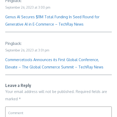
Pingback:
September 26, 2023 at 3:00 pm
Genus AI Secures $11M Total Funding In Seed Round for
Generative AI in E-Commerce – TechRay News
Pingback:
September 26, 2023 at 3:01 pm
Commercetools Announces its First Global Conference,
Elevate – The Global Commerce Summit – TechRay News
Leave a Reply
Your email address will not be published.
Required fields are
marked
*