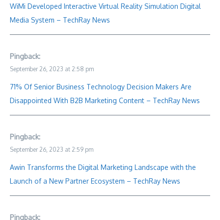
WiMi Developed Interactive Virtual Reality Simulation Digital
Media System – TechRay News
Pingback:
September 26, 2023 at 2:58 pm
71% Of Senior Business Technology Decision Makers Are
Disappointed With B2B Marketing Content – TechRay News
Pingback:
September 26, 2023 at 2:59 pm
Awin Transforms the Digital Marketing Landscape with the
Launch of a New Partner Ecosystem – TechRay News
Pingback: