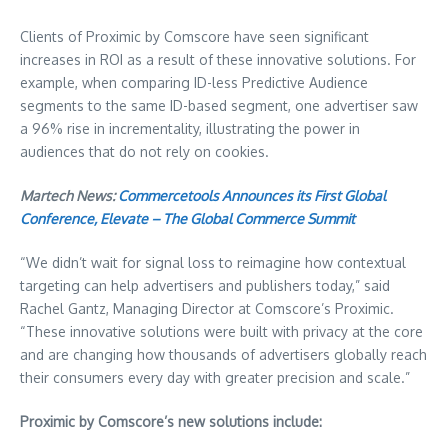
Clients of Proximic by Comscore have seen significant
increases in ROI as a result of these innovative solutions. For
example, when comparing ID-less Predictive Audience
segments to the same ID-based segment, one advertiser saw
a 96% rise in incrementality, illustrating the power in
audiences that do not rely on cookies.
Martech News:
Commercetools Announces its First Global
Conference, Elevate – The Global Commerce Summit
“We didn’t wait for signal loss to reimagine how contextual
targeting can help advertisers and publishers today,” said
Rachel Gantz, Managing Director at Comscore’s Proximic.
“These innovative solutions were built with privacy at the core
and are changing how thousands of advertisers globally reach
their consumers every day with greater precision and scale.”
Proximic by Comscore’s new solutions include: