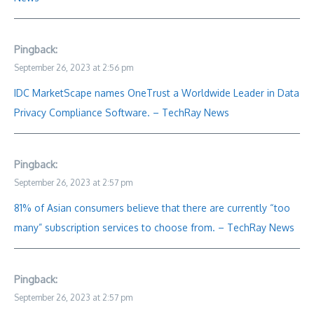
Pingback:
September 26, 2023 at 2:56 pm
IDC MarketScape names OneTrust a Worldwide Leader in Data
Privacy Compliance Software. – TechRay News
Pingback:
September 26, 2023 at 2:57 pm
81% of Asian consumers believe that there are currently “too
many” subscription services to choose from. – TechRay News
Pingback:
September 26, 2023 at 2:57 pm