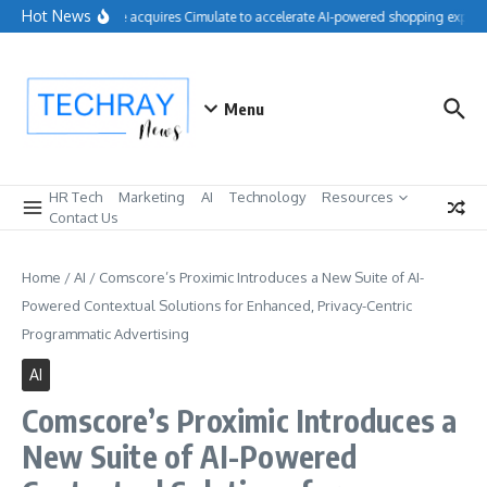
Skip to content
Hot News
Salesforce acquires Cimulate to accelerate AI-powered shopping experie
Menu
HR Tech
Marketing
AI
Technology
Resources
Contact Us
Home
/
AI
/
Comscore’s Proximic Introduces a New Suite of AI-
Powered Contextual Solutions for Enhanced, Privacy-Centric
Programmatic Advertising
AI
Comscore’s Proximic Introduces a
New Suite of AI-Powered