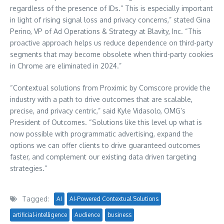
regardless of the presence of IDs.” This is especially important
in light of rising signal loss and privacy concerns,” stated Gina
Perino, VP of Ad Operations & Strategy at Blavity, Inc. “This
proactive approach helps us reduce dependence on third-party
segments that may become obsolete when third-party cookies
in Chrome are eliminated in 2024.”
“Contextual solutions from Proximic by Comscore provide the
industry with a path to drive outcomes that are scalable,
precise, and privacy centric,” said Kyle Vidasolo, OMG’s
President of Outcomes. “Solutions like this level up what is
now possible with programmatic advertising, expand the
options we can offer clients to drive guaranteed outcomes
faster, and complement our existing data driven targeting
strategies.”
Tagged:
AI
AI-Powered Contextual Solutions
artificial-intelligence
Audience
business