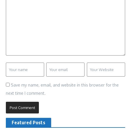
Save my name, email, and website in this browser for the
next time I comment.
Featured Posts