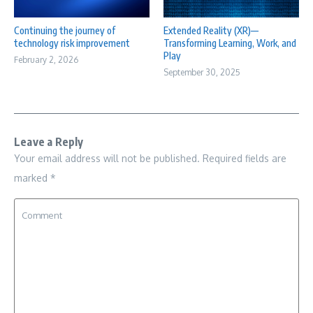
Continuing the journey of
Extended Reality (XR)—
technology risk improvement
Transforming Learning, Work, and
Play
February 2, 2026
September 30, 2025
Leave a Reply
Your email address will not be published.
Required fields are
marked
*