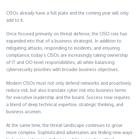
CISOs already have a full plate and the coming year will only
add to it.
Once focused primarily on threat defense, the CISO role has
expanded into that of a business strategist. In addition to
mitigating attacks, responding to incidents, and ensuring
compliance, today’s CISOs are increasingly taking ownership
of IT and CIO-level responsibilities, all while balancing
cybersecurity priorities with broader business objectives.
Modern CISOs must not only defend networks and proactively
reduce risk, but also translate cyber risk into business terms
for executive leadership and the board. Success now requires
a blend of deep technical expertise, strategic thinking, and
business acumen.
At the same time, the threat landscape continues to grow
more complex. Sophisticated adversaries are finding new ways