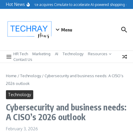
Skip to content
Hot News
Salesforce acquires Cimulate to accelerate AI-powered shopping expe
Menu
HR Tech
Marketing
AI
Technology
Resources
Contact Us
Home
/
Technology
/
Cybersecurity and business needs: A CISO’s
2026 outlook
Technology
Cybersecurity and business needs:
A CISO’s 2026 outlook
February 3, 2026