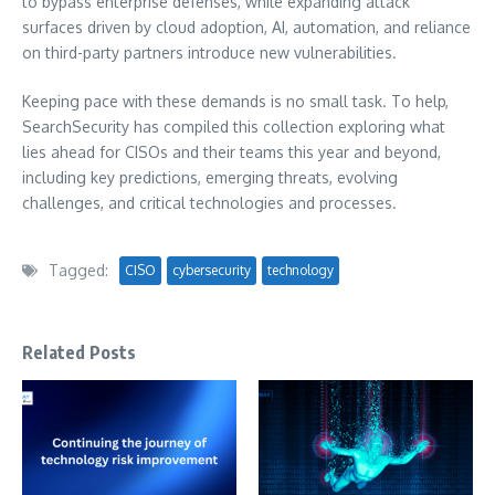
to bypass enterprise defenses, while expanding attack
surfaces driven by cloud adoption, AI, automation, and reliance
on third-party partners introduce new vulnerabilities.
Keeping pace with these demands is no small task. To help,
SearchSecurity has compiled this collection exploring what
lies ahead for CISOs and their teams this year and beyond,
including key predictions, emerging threats, evolving
challenges, and critical technologies and processes.
Tagged:
CISO
cybersecurity
technology
Related Posts