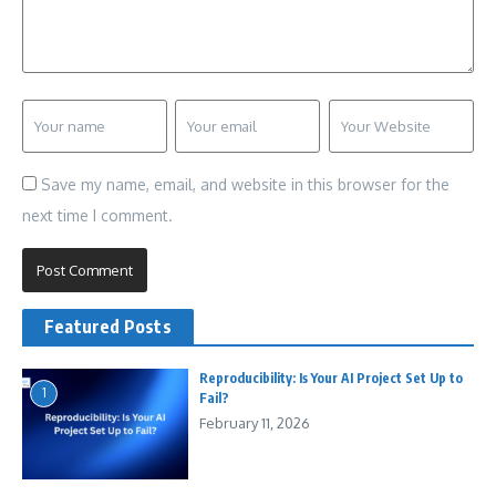
Save my name, email, and website in this browser for the
next time I comment.
Featured Posts
Reproducibility: Is Your AI Project Set Up to
1
Fail?
February 11, 2026