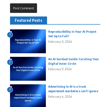
Featured Posts
Reproducibility: Is Your AI Project
1
Set Up to Fail?
February 11, 2026
An AI Survival Guide: Curating Your
2
Digital Inner Circle
February 9, 2026
Advertising in AI is a trust
3
experiment marketers can’t ignore
February 6, 2026