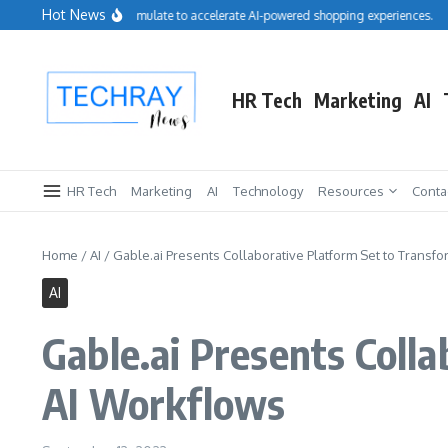
Skip to content
Hot News
Salesforce acquires Cimulate to accelerate AI-powered shopping experiences.
Re
HR Tech
Marketing
AI
HR Tech
Marketing
AI
Technology
Resources
Conta
Home
/
AI
/
Gable.ai Presents Collaborative Platform Set to Transf
AI
Gable.ai Presents Coll
AI Workflows