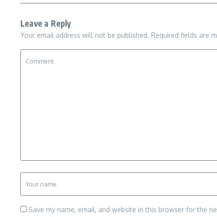
Leave a Reply
Your email address will not be published.
Required fields are 
Save my name, email, and website in this browser for the n