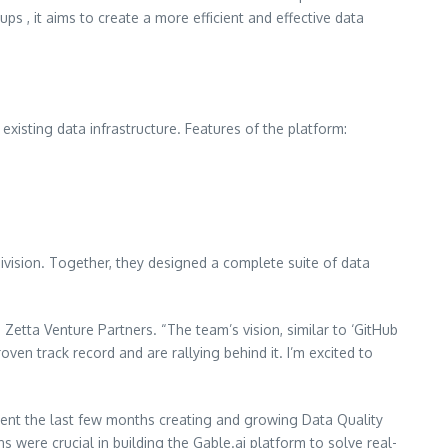
 , it aims to create a more efficient and effective data
existing data infrastructure. Features of the platform:
vision. Together, they designed a complete suite of data
etta Venture Partners. “The team’s vision, similar to ‘GitHub
oven track record and are rallying behind it. I’m excited to
spent the last few months creating and growing Data Quality
ere crucial in building the Gable.ai platform to solve real-