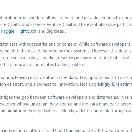
laboration framework to allow software and data developers to inno
ure Capital and Essence Venture Capital. The event also saw partici
,
Kaggle
,
Hightouch
, and Big Ideas .
o data sets without restrictions or context. While software developer
tended to the data generated by their systems. However, this data is pa
s often seen in today’s market, resulting in important data that is no
TL system, also contributes to this problem.
ption, leaving data creators in the dark. This opacity leads to missi
tition of effort, and slowness to innovation. Not surprisingly, IBM esti
 bridges the gap between software developers and data teams. In rei
developer whose upstream data source and the data manager / person 
d monitored through Gable.ai. Ideally, a data sharing platform provi
data integration platform,” said Chad Sanderson, CEO & Co-Founder of 