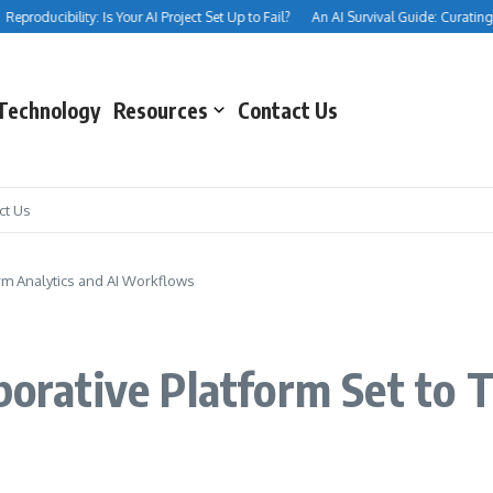
producibility: Is Your AI Project Set Up to Fail?
An AI Survival Guide: Curating You
Technology
Resources
Contact Us
ct Us
orm Analytics and AI Workflows
aborative Platform Set to 