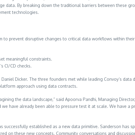
data. By breaking down the traditional barriers between these groups
ement technologies.
to prevent disruptive changes to critical data workflows within their 
set meaningful constraints.
’s CI/CD checks.
Daniel Dicker. The three founders met while leading Convoy’s data di
platform approach using data contracts.
gining the data landscape,” said Apoorva Pandhi, Managing Director, Z
and we have already been able to pressure test it at scale. We have a pr
has successfully established as a new data primitive. Sanderson has 
red on these new concepts. Community conversations and discussions w