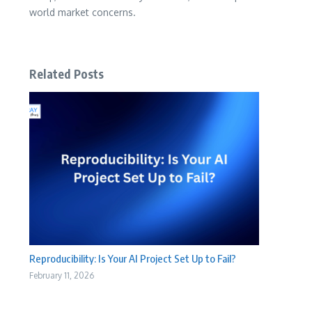
world market concerns.
Related Posts
Reproducibility: Is Your AI Project Set Up to Fail?
February 11, 2026