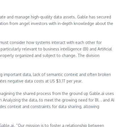
vate and manage high-quality data assets. Gable has secured
pation from angel investors with in-depth knowledge about the
s must consider how systems interact with each other for
rticularly relevant to business intelligence (BI) and Artificial
t properly organized and subject to change. The division
ng important data, lack of semantic context and often broken
mates negative data costs at US $3.1T per year.
magining the shared process from the ground up Gable.ai uses
Analyzing the data, to meet the growing need for BI. . and AI
des context and constraints for data sharing, allowing
Gable.ai. “Our mission is to foster a relationship between