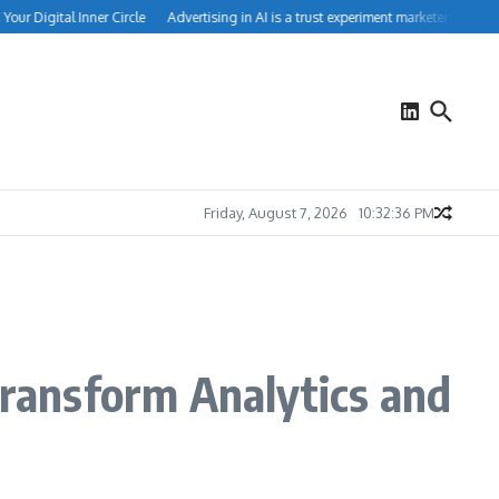
r Digital Inner Circle
Advertising in AI is a trust experiment marketers can’t igno
Friday, August 7, 2026
10:32:36 PM
Transform Analytics and