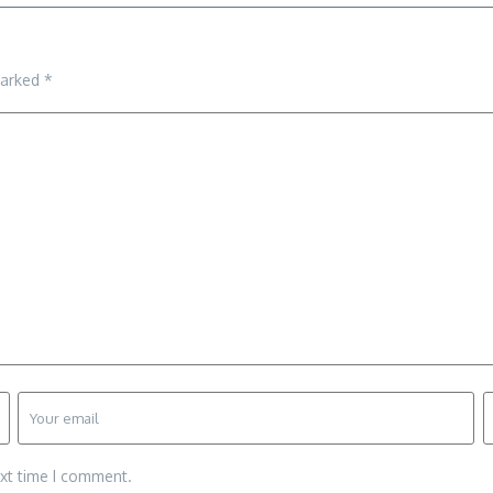
marked
*
ext time I comment.