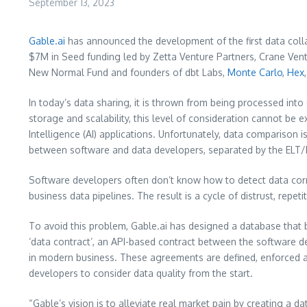
September 13, 2023
Gable.ai
has announced the development of the first data col
$7M in Seed funding led by Zetta Venture Partners, Crane Vent
New Normal Fund and founders of dbt Labs,
Monte Carlo
,
Hex
In today’s data sharing, it is thrown from being processed int
storage and scalability, this level of consideration cannot be ex
Intelligence (AI) applications. Unfortunately, data comparison i
between software and data developers, separated by the ELT/E
Software developers often don’t know how to detect data corru
business data pipelines. The result is a cycle of distrust, repe
To avoid this problem, Gable.ai has designed a database that
‘data contract’, an API-based contract between the software 
in modern business. These agreements are defined, enforced an
developers to consider data quality from the start.
“Gable’s vision is to alleviate real market pain by creating a 