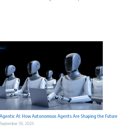
Agentic AI: How Autonomous Agents Are Shaping the Future
September 30, 2025