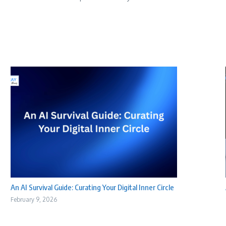
An AI Survival Guide: Curating Your Digital Inner Circle
February 9, 2026