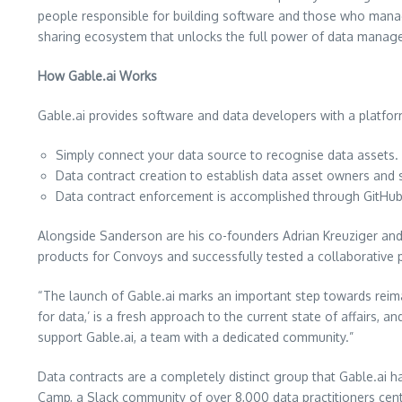
people responsible for building software and those who manage 
sharing ecosystem that unlocks the full power of data manag
How Gable.ai Works
Gable.ai provides software and data developers with a platform 
Simply connect your data source to recognise data assets.
Data contract creation to establish data asset owners and 
Data contract enforcement is accomplished through GitHub
Alongside Sanderson are his co-founders Adrian Kreuziger and 
products for Convoys and successfully tested a collaborative 
“The launch of Gable.ai marks an important step towards reima
for data,’ is a fresh approach to the current state of affairs, 
support Gable.ai, a team with a dedicated community.”
Data contracts are a completely distinct group that Gable.ai 
Camp, a Slack community of over 8,000 data practitioners cent