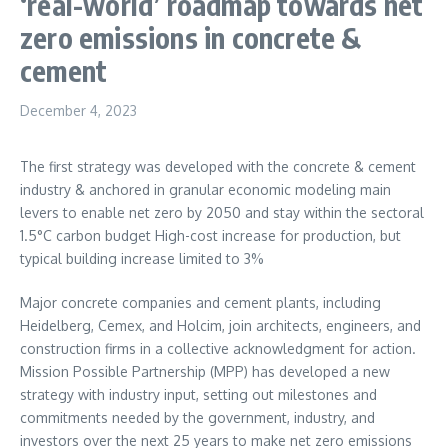
‘real-world’ roadmap towards net
zero emissions in concrete &
cement
December 4, 2023
The first strategy was developed with the concrete & cement
industry & anchored in granular economic modeling main
levers to enable net zero by 2050 and stay within the sectoral
1.5°C carbon budget High-cost increase for production, but
typical building increase limited to 3%
Major concrete companies and cement plants, including
Heidelberg, Cemex, and Holcim, join architects, engineers, and
construction firms in a collective acknowledgment for action.
Mission Possible Partnership (MPP) has developed a new
strategy with industry input, setting out milestones and
commitments needed by the government, industry, and
investors over the next 25 years to make net zero emissions