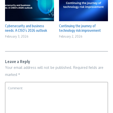
Cybersecurity and business
Continuing the journey of
needs: A CISO’s 2026 outlook
technology risk improvement
February 3, 2026
February 2, 2026
Leave a Reply
Your email address will not be published.
Required fields are
marked
*