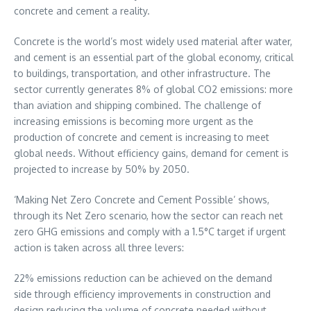
concrete and cement a reality.
Concrete is the world’s most widely used material after water,
and cement is an essential part of the global economy, critical
to buildings, transportation, and other infrastructure. The
sector currently generates 8% of global CO2 emissions: more
than aviation and shipping combined. The challenge of
increasing emissions is becoming more urgent as the
production of concrete and cement is increasing to meet
global needs. Without efficiency gains, demand for cement is
projected to increase by 50% by 2050.
‘Making Net Zero Concrete and Cement Possible’ shows,
through its Net Zero scenario, how the sector can reach net
zero GHG emissions and comply with a 1.5°C target if urgent
action is taken across all three levers:
22% emissions reduction can be achieved on the demand
side through efficiency improvements in construction and
design reducing the volume of concrete needed without