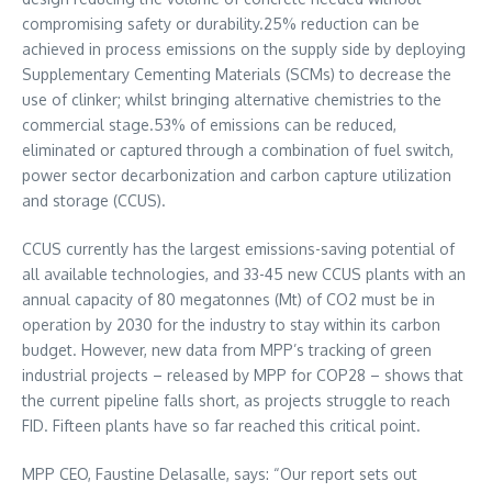
compromising safety or durability.25% reduction can be
achieved in process emissions on the supply side by deploying
Supplementary Cementing Materials (SCMs) to decrease the
use of clinker; whilst bringing alternative chemistries to the
commercial stage.53% of emissions can be reduced,
eliminated or captured through a combination of fuel switch,
power sector decarbonization and carbon capture utilization
and storage (CCUS).
CCUS currently has the largest emissions-saving potential of
all available technologies, and 33-45 new CCUS plants with an
annual capacity of 80 megatonnes (Mt) of CO2 must be in
operation by 2030 for the industry to stay within its carbon
budget. However, new data from MPP’s tracking of green
industrial projects – released by MPP for
COP28
– shows that
the current pipeline falls short, as projects struggle to reach
FID. Fifteen plants have so far reached this critical point.
MPP CEO,
Faustine Delasalle
, says: “Our report sets out