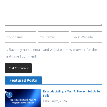
Save my name, email, and website in this browser for the
next time I comment.
Featured Posts
Reproducibility: Is Your AI Project Set Up to
1
Fail?
February 11, 2026