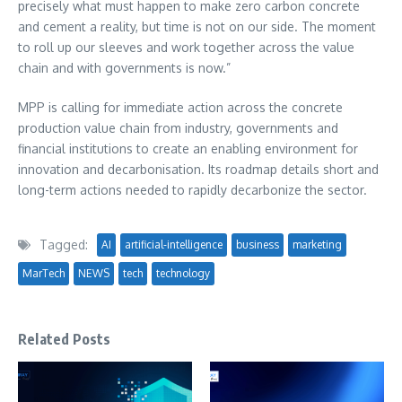
precisely what must happen to make zero carbon concrete
and cement a reality, but time is not on our side. The moment
to roll up our sleeves and work together across the value
chain and with governments is now.”
MPP is calling for immediate action across the concrete
production value chain from industry, governments and
financial institutions to create an enabling environment for
innovation and decarbonisation. Its roadmap details short and
long-term actions needed to rapidly decarbonize the sector.
Tagged:
AI
artificial-intelligence
business
marketing
MarTech
NEWS
tech
technology
Related Posts