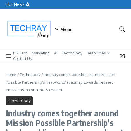
Advertising in AI is a trust experiment marketers can’t
Skip to content
Hot News
ignore
How People Analytics Drives Strategic Business
Outcomes
Customers want dialogue, and marketers cannot keep up
Menu
HR Tech
Marketing
AI
Technology
Resources
Contact Us
Home
/
Technology
/
Industry comes together around Mission
Possible Partnership’s ‘real-world’ roadmap towards net zero
emissions in concrete & cement
Technology
Industry comes together around
Mission Possible Partnership’s