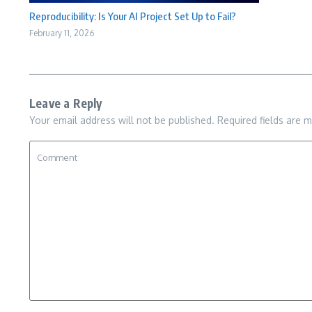
Reproducibility: Is Your AI Project Set Up to Fail?
February 11, 2026
Leave a Reply
Your email address will not be published.
Required fields are 