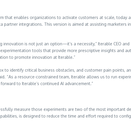
m that enables organizations to activate customers at scale, today 
ta partner integrations. This version is aimed at assisting marketers i
g innovation is not just an option—it’s a necessity,” Iterable CEO an
 experimentation tools that provide more prescriptive insights and a
tion to promote innovation at Iterable.”
x to identify critical business obstacles, and customer pain points, a
id. “As a resource-constrained team, Iterable allows us to run exper
k forward to Iterable’s continued AI advancement.”
cessfully measure those experiments are two of the most important de
bilities, is designed to reduce the time and effort required to configu