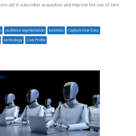
ions aid in subscriber acquisition and improve the use of zero
e
audience segmentation
business
Capture User Data
technology
User Profile