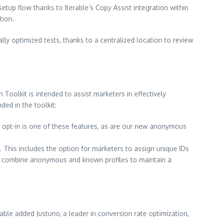
etup flow thanks to Iterable’s Copy Assist integration within
tion.
ly optimized tests, thanks to a centralized location to review
on Toolkit is intended to assist marketers in effectively
ed in the toolkit:
 opt-in is one of these features, as are our new anonymous
. This includes the option for marketers to assign unique IDs
ssly combine anonymous and known profiles to maintain a
rable added Justuno, a leader in conversion rate optimization,