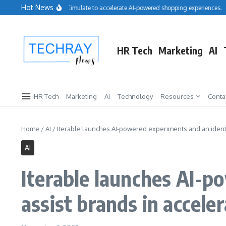
Skip to content
Hot News
Salesforce acquires Cimulate to accelerate AI-powered shopping experiences.
R
HR Tech
Marketing
AI
HR Tech
Marketing
AI
Technology
Resources
Conta
Home
/
AI
/
Iterable launches AI-powered experiments and an identit
AI
Iterable launches AI-p
assist brands in accele