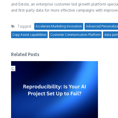
and Extole, an enterprise customer-led growth platform speciali
and first-party data for more effective campaigns with impro
Tagged:
Accelerate Marketing Innovation
Advanced Personaliza
Copy Assist capabilities
Customer Communication Platform
data part
Related Posts