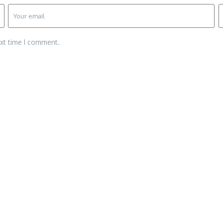
ext time I comment.