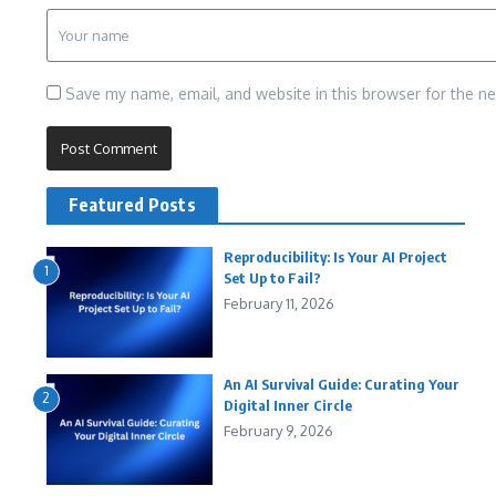
Save my name, email, and website in this browser for the n
Featured Posts
Reproducibility: Is Your AI Project
1
Set Up to Fail?
February 11, 2026
An AI Survival Guide: Curating Your
2
Digital Inner Circle
February 9, 2026