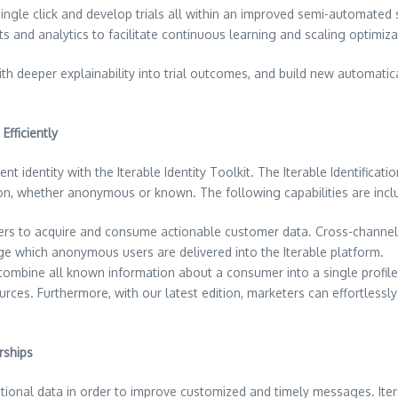
ngle click and develop trials all within an improved semi-automated s
ts and analytics to facilitate continuous learning and scaling optimiza
h deeper explainability into trial outcomes, and build new automatical
Efficiently
nt identity with the Iterable Identity Toolkit. The Iterable Identificati
on, whether anonymous or known. The following capabilities are includ
ers to acquire and consume actionable customer data. Cross-channel
age which anonymous users are delivered into the Iterable platform.
 combine all known information about a consumer into a single profile
 sources. Furthermore, with our latest edition, marketers can effortle
rships
dditional data in order to improve customized and timely messages. Ite