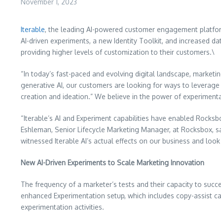
November 1, 2023
Iterable
, the leading AI-powered customer engagement platfor
AI-driven experiments, a new Identity Toolkit, and increased da
providing higher levels of customization to their customers.\
“In today’s fast-paced and evolving digital landscape, marketin
generative AI, our customers are looking for ways to leverage
creation and ideation.” We believe in the power of experimenta
“Iterable’s AI and Experiment capabilities have enabled Rocksbo
Eshleman, Senior Lifecycle Marketing Manager, at Rocksbox, sa
witnessed Iterable AI’s actual effects on our business and loo
New AI-Driven Experiments to Scale Marketing Innovation
The frequency of a marketer’s tests and their capacity to suc
enhanced Experimentation setup, which includes copy-assist capa
experimentation activities.