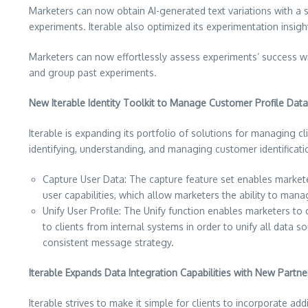
Marketers can now obtain AI-generated text variations with a si
experiments. Iterable also optimized its experimentation insigh
Marketers can now effortlessly assess experiments’ success wit
and group past experiments.
New Iterable Identity Toolkit to Manage Customer Profile Data 
Iterable is expanding its portfolio of solutions for managing clie
identifying, understanding, and managing customer identificati
Capture User Data: The capture feature set enables market
user capabilities, which allow marketers the ability to man
Unify User Profile: The Unify function enables marketers to
to clients from internal systems in order to unify all data
consistent message strategy.
Iterable Expands Data Integration Capabilities with New Partne
Iterable strives to make it simple for clients to incorporate a