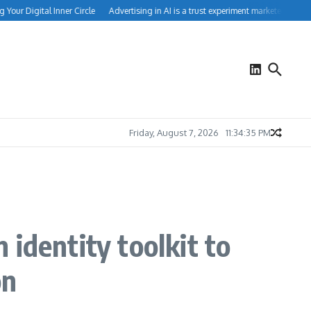
ur Digital Inner Circle
Advertising in AI is a trust experiment marketers can’t ign
Friday, August 7, 2026
11:34:36 PM
identity toolkit to
on