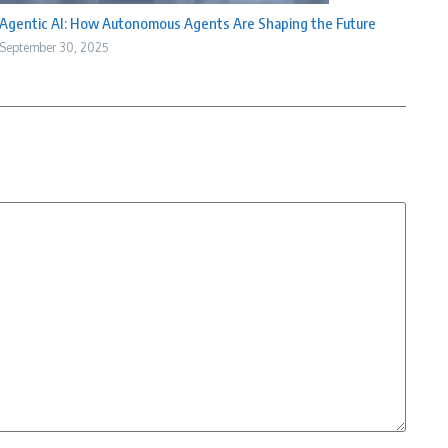
Agentic AI: How Autonomous Agents Are Shaping the Future
September 30, 2025