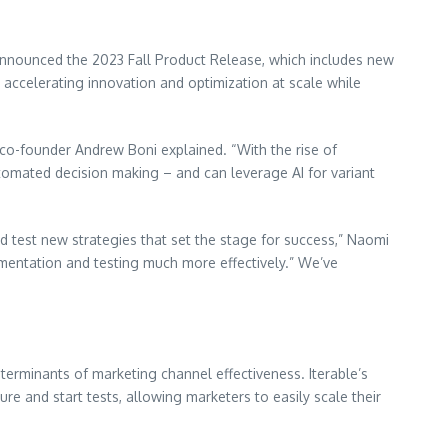
announced the 2023 Fall Product Release, which includes new
n accelerating innovation and optimization at scale while
d co-founder Andrew Boni explained. “With the rise of
utomated decision making – and can leverage AI for variant
nd test new strategies that set the stage for success,” Naomi
imentation and testing much more effectively.” We’ve
terminants of marketing channel effectiveness. Iterable’s
re and start tests, allowing marketers to easily scale their