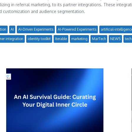
zing in referral marketing, to its partner integrations. These integrat
ved customization and audience segmentation.
tion
AI
AI-Driven Experiments
AI-Powered Experiments
artificial-intelligenc
ner integration
identity toolkit
Iterable
marketing
MarTech
NEWS
tech