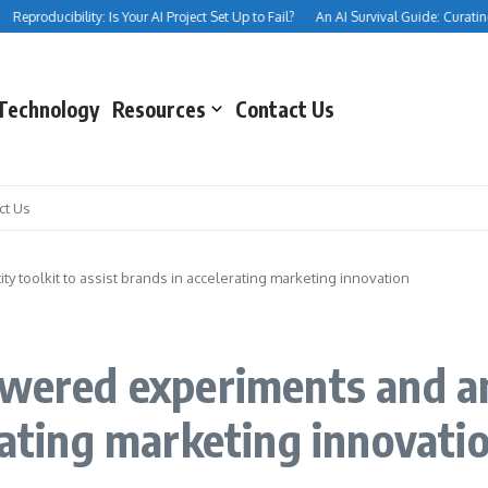
eproducibility: Is Your AI Project Set Up to Fail?
An AI Survival Guide: Curating Yo
Technology
Resources
Contact Us
ct Us
y toolkit to assist brands in accelerating marketing innovation
owered experiments and an 
rating marketing innovati