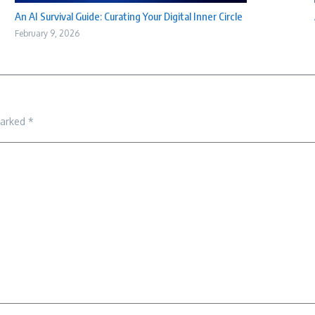
An AI Survival Guide: Curating Your Digital Inner Circle
February 9, 2026
marked
*