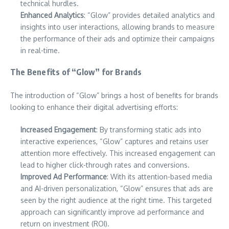
technical hurdles.
Enhanced Analytics
: “Glow” provides detailed analytics and
insights into user interactions, allowing brands to measure
the performance of their ads and optimize their campaigns
in real-time.
The Benefits of “Glow” for Brands
The introduction of “Glow” brings a host of benefits for brands
looking to enhance their digital advertising efforts:
Increased Engagement
: By transforming static ads into
interactive experiences, “Glow” captures and retains user
attention more effectively. This increased engagement can
lead to higher click-through rates and conversions.
Improved Ad Performance
: With its attention-based media
and AI-driven personalization, “Glow” ensures that ads are
seen by the right audience at the right time. This targeted
approach can significantly improve ad performance and
return on investment (ROI).