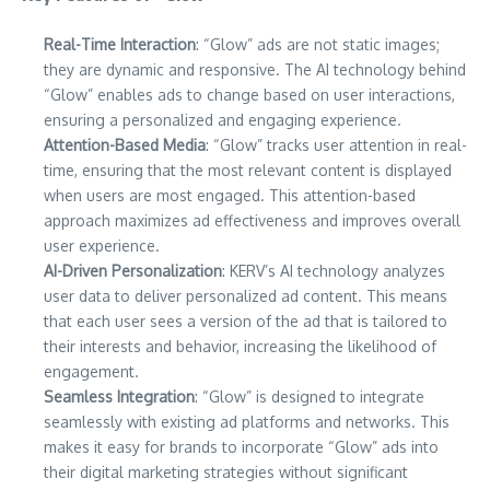
Real-Time Interaction
: “Glow” ads are not static images;
they are dynamic and responsive. The AI technology behind
“Glow” enables ads to change based on user interactions,
ensuring a personalized and engaging experience.
Attention-Based Media
: “Glow” tracks user attention in real-
time, ensuring that the most relevant content is displayed
when users are most engaged. This attention-based
approach maximizes ad effectiveness and improves overall
user experience.
AI-Driven Personalization
: KERV’s AI technology analyzes
user data to deliver personalized ad content. This means
that each user sees a version of the ad that is tailored to
their interests and behavior, increasing the likelihood of
engagement.
Seamless Integration
: “Glow” is designed to integrate
seamlessly with existing ad platforms and networks. This
makes it easy for brands to incorporate “Glow” ads into
their digital marketing strategies without significant