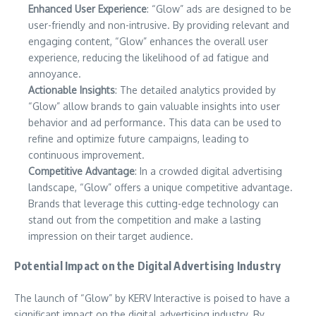
Enhanced User Experience
: “Glow” ads are designed to be
user-friendly and non-intrusive. By providing relevant and
engaging content, “Glow” enhances the overall user
experience, reducing the likelihood of ad fatigue and
annoyance.
Actionable Insights
: The detailed analytics provided by
“Glow” allow brands to gain valuable insights into user
behavior and ad performance. This data can be used to
refine and optimize future campaigns, leading to
continuous improvement.
Competitive Advantage
: In a crowded digital advertising
landscape, “Glow” offers a unique competitive advantage.
Brands that leverage this cutting-edge technology can
stand out from the competition and make a lasting
impression on their target audience.
Potential Impact on the Digital Advertising Industry
The launch of “Glow” by KERV Interactive is poised to have a
significant impact on the digital advertising industry. By