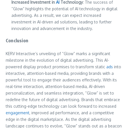
Increased Investment in
AI
Technology
: The success of
“Glow” highlights the potential of AI technology in digital
advertising. As a result, we can expect increased
investment in AI-driven ad solutions, leading to further
innovation and advancement in the industry.
Conclusion
KERV Interactive’s unveiling of “Glow” marks a significant
milestone in the evolution of digital advertising. This AI-
powered display product promises to transform static
ads
into
interactive, attention-based media, providing brands with a
powerful tool to engage their audiences effectively. With its
real-time interaction, attention-based media, AI-driven
personalization, and seamless integration, “Glow” is set to
redefine the future of digital advertising. Brands that embrace
this cutting-edge technology can look forward to increased
engagement
, improved ad performance, and a competitive
edge in the digital marketplace. As the digital advertising
landscape continues to evolve, “Glow” stands out as a beacon