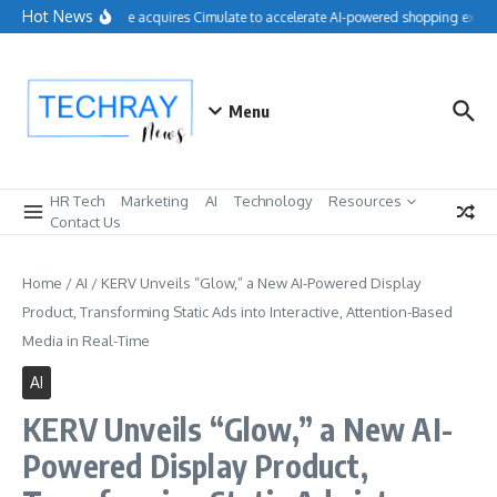
Skip to content
Hot News
Salesforce acquires Cimulate to accelerate AI-powered shopping experi
Menu
HR Tech
Marketing
AI
Technology
Resources
Contact Us
Home
/
AI
/
KERV Unveils “Glow,” a New AI-Powered Display
Product, Transforming Static Ads into Interactive, Attention-Based
Media in Real-Time
AI
KERV Unveils “Glow,” a New AI-
Powered Display Product,