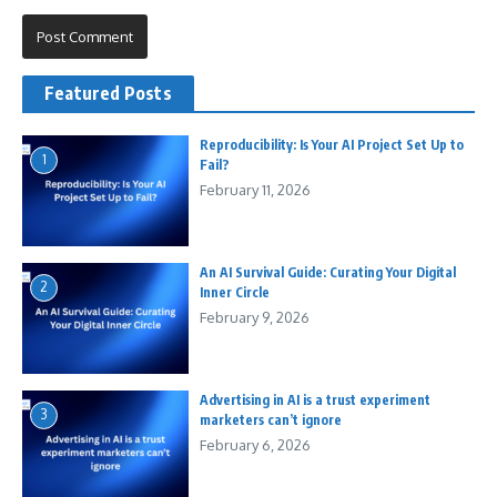
Featured Posts
Reproducibility: Is Your AI Project Set Up to
1
Fail?
February 11, 2026
An AI Survival Guide: Curating Your Digital
2
Inner Circle
February 9, 2026
Advertising in AI is a trust experiment
3
marketers can’t ignore
February 6, 2026