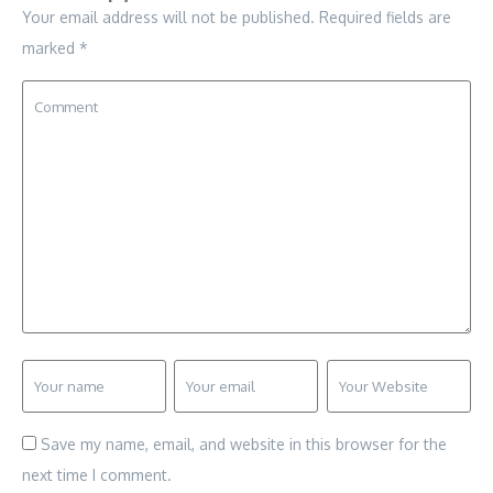
Your email address will not be published.
Required fields are
marked
*
Save my name, email, and website in this browser for the
next time I comment.