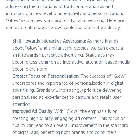
addressing the limitations of traditional static ads and
introducing a new level of interactivity and personalization,
“Glow” sets a new standard for digital advertising. Here are
some potential ways “Glow” could transform the industry:
Shift Towards Interactive Advertising
: As more brands
adopt “Glow” and similar technologies, we can expect a
shift towards interactive advertising. Static ads may
become less common as interactive, attention-based media
become the norm.
Greater Focus on Personalization
: The success of “Glow”
underscores the importance of personalization in digital
advertising. Brands will increasingly prioritize delivering
personalized ad experiences to capture and retain user
attention.
Improved Ad Quality
: With “Glow,” the emphasis is on
creating high-quality, engaging ad content. This focus on
quality can lead to an overall improvement in the standard
of digital ads, benefiting both brands and consumers.