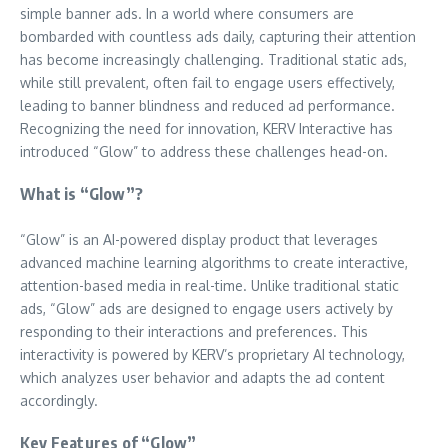
simple banner ads. In a world where consumers are
bombarded with countless ads daily, capturing their attention
has become increasingly challenging. Traditional static ads,
while still prevalent, often fail to engage users effectively,
leading to banner blindness and reduced ad performance.
Recognizing the need for innovation, KERV Interactive has
introduced “Glow” to address these challenges head-on.
What is “Glow”?
“Glow” is an AI-powered display product that leverages
advanced machine learning algorithms to create interactive,
attention-based media in real-time. Unlike traditional static
ads, “Glow” ads are designed to engage users actively by
responding to their interactions and preferences. This
interactivity is powered by KERV’s proprietary AI technology,
which analyzes user behavior and adapts the ad content
accordingly.
Key Features of “Glow”