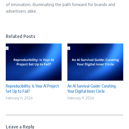
of innovation, illuminating the path forward for brands and
advertisers alike.
Related Posts
Reproducibility: Is Your AI Project
An AI Survival Guide: Curating
Set Up to Fail?
Your Digital Inner Circle
February 11, 2026
February 9, 2026
Leave a Reply