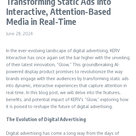
Transforming Static Ads into
Interactive, Attention-Based
Media in Real-Time
June 28, 2024
In the ever-evolving landscape of digital advertising, KERV
Interactive has once again set the bar higher with the unveiling
of their latest innovation, “Glow.” This groundbreaking AI-
powered display product promises to revolutionize the way
brands engage with their audiences by transforming static ads
into dynamic, interactive experiences that capture attention in
real-time. In this blog post, we will delve into the features,
benefits, and potential impact of KERV’s “Glow,” exploring how
it is poised to reshape the future of digital advertising.
The Evolution of Digital Advertising
Digital advertising has come a long way from the days of