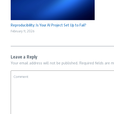
Reproducibility: Is Your AI Project Set Up to Fail?
February 11, 2026
Leave a Reply
Your email address will not be published.
Required fields are 