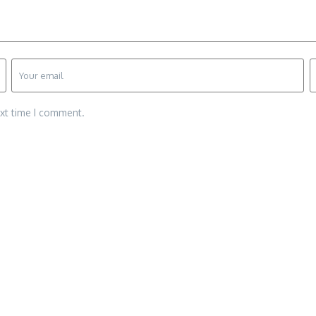
ext time I comment.