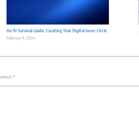
An AI Survival Guide: Curating Your Digital Inner Circle
February 9, 2026
marked
*