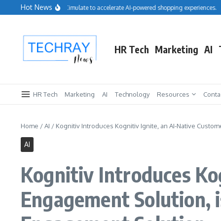
Skip to content
Hot News
Salesforce acquires Cimulate to accelerate AI-powered shopping experiences.
R
HR Tech
Marketing
AI
HR Tech
Marketing
AI
Technology
Resources
Conta
Home
/
AI
/
Kognitiv Introduces Kognitiv Ignite, an AI-Native Cus
AI
Kognitiv Introduces Ko
Engagement Solution, 