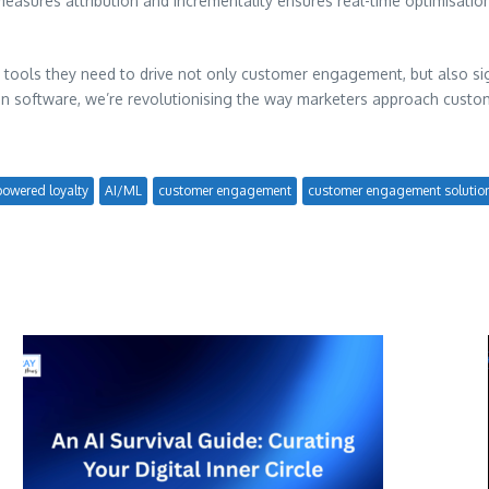
 measures attribution and incrementality ensures real-time optimisat
 tools they need to drive not only customer engagement, but also sign
tion software, we’re revolutionising the way marketers approach custo
powered loyalty
AI/ML
customer engagement
customer engagement solutio