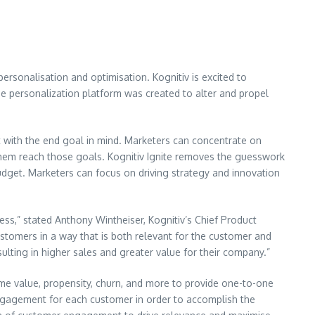
ersonalisation and optimisation. Kognitiv is excited to
ne personalization platform was created to alter and propel
 with the end goal in mind. Marketers can concentrate on
p them reach those goals. Kognitiv Ignite removes the guesswork
budget. Marketers can focus on driving strategy and innovation
ness,” stated Anthony Wintheiser, Kognitiv’s Chief Product
ustomers in a way that is both relevant for the customer and
ulting in higher sales and greater value for their company.”
ime value, propensity, churn, and more to provide one-to-one
 engagement for each customer in order to accomplish the