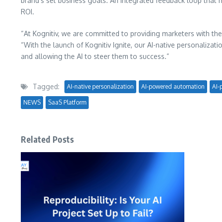
brand’s set business goals. An integrated feedback loop that
ROI.
“At Kognitiv, we are committed to providing marketers with the
“With the launch of Kognitiv Ignite, our AI-native personaliza
and allowing the AI to steer them to success.”
Tagged:
AI-native personalization
AI-powered automation
AI-
NEWS
SaaS Platform
Related Posts