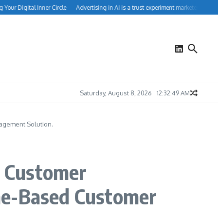
ur Digital Inner Circle
Advertising in AI is a trust experiment marketers can’t ig
Saturday, August 8, 2026
12:32:50 AM
gagement Solution.
ve Customer
me-Based Customer