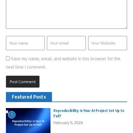
Save my name, email, and website in this browser for the
next time I comment.
Featured Posts
Reproducibility: Is Your AI Project Set Up to
1
Fail?
February 11, 2026