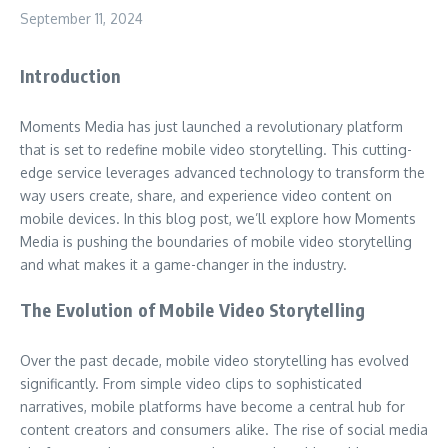
September 11, 2024
Introduction
Moments Media has just launched a revolutionary platform
that is set to redefine mobile video storytelling. This cutting-
edge service leverages advanced technology to transform the
way users create, share, and experience video content on
mobile devices. In this blog post, we’ll explore how Moments
Media is pushing the boundaries of mobile video storytelling
and what makes it a game-changer in the industry.
The Evolution of Mobile Video Storytelling
Over the past decade, mobile video storytelling has evolved
significantly. From simple video clips to sophisticated
narratives, mobile platforms have become a central hub for
content creators and consumers alike. The rise of social media