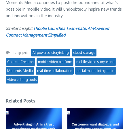
Moments Media continues to push the boundaries of what’s
possible in mobile video, it will undoubtedly inspire new trends
and innovations in the industry.
Similar Insight:
Thoolie Launches Teammate: AI-Powered
Contract Management Simplified
Tagged:
AI-powered storytelling
cloud storage
Content Creation
mobile video platform
mobile video storytelling
Moments Media
real-time collaboration
social media integration
video editing tools
Related Posts