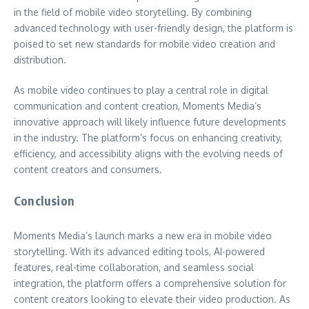
in the field of mobile video storytelling. By combining
advanced technology with user-friendly design, the platform is
poised to set new standards for mobile video creation and
distribution.
As mobile video continues to play a central role in digital
communication and content creation, Moments Media’s
innovative approach will likely influence future developments
in the industry. The platform’s focus on enhancing creativity,
efficiency, and accessibility aligns with the evolving needs of
content creators and consumers.
Conclusion
Moments Media’s launch marks a new era in mobile video
storytelling. With its advanced editing tools, AI-powered
features, real-time collaboration, and seamless social
integration, the platform offers a comprehensive solution for
content creators looking to elevate their video production. As