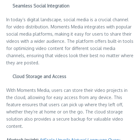
Seamless Social Integration
In today’s digital landscape, social media is a crucial channel
for video distribution. Moments Media integrates with popular
social media platforms, making it easy for users to share their
videos with a wider audience. The platform offers built-in tools
for optimizing video content for different social media
channels, ensuring that videos look their best no matter where
they are posted.
Cloud Storage and Access
With Moments Media, users can store their video projects in
the cloud, allowing for easy access from any device. This
feature ensures that users can pick up where they left off,
whether they’re at home or on the go. The cloud storage
solution also provides a secure backup for valuable video
content.
Martech Insight:
AtScale Unveils Natural Language Query