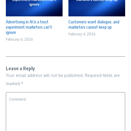
Advertising in AI is a trust
Customers want dialogue, and
experiment marketers can’t
marketers cannot keep up
ignore
February 4, 2026
February 6, 2026
Leave a Reply
Your email address will not be published.
Required fields are
marked
*