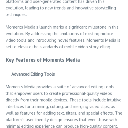
platforms and user-generated content has driven this
evolution, leading to new trends and innovative storytelling
techniques.
Moments Media’s launch marks a significant milestone in this
evolution. By addressing the limitations of existing mobile
video tools and introducing novel features, Moments Media is
set to elevate the standards of mobile video storytelling.
Key Features of Moments Media
Advanced Editing Tools
Moments Media provides a suite of advanced editing tools
that empower users to create professional-quality videos
directly from their mobile devices. These tools include intuitive
interfaces for trimming, cutting, and merging video clips, as
well as features for adding text, filters, and special effects. The
platform’s user-friendly design ensures that even those with
minimal editing experience can produce high-quality content.