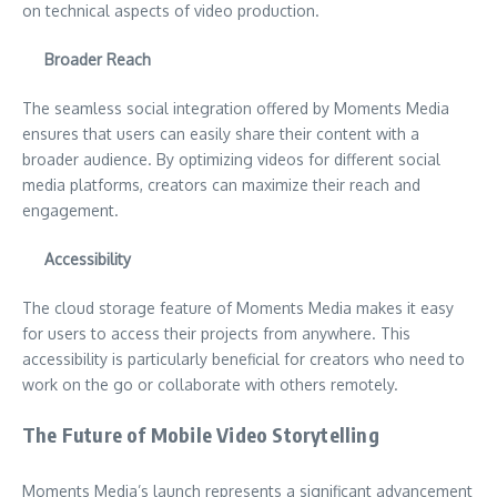
on technical aspects of video production.
Broader Reach
The seamless social integration offered by Moments Media
ensures that users can easily share their content with a
broader audience. By optimizing videos for different social
media platforms, creators can maximize their reach and
engagement.
Accessibility
The cloud storage feature of Moments Media makes it easy
for users to access their projects from anywhere. This
accessibility is particularly beneficial for creators who need to
work on the go or collaborate with others remotely.
The Future of Mobile Video Storytelling
Moments Media’s launch represents a significant advancement