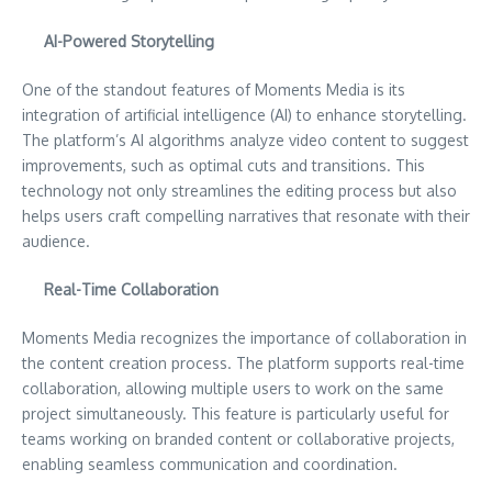
AI-Powered Storytelling
One of the standout features of Moments Media is its
integration of artificial intelligence (AI) to enhance storytelling.
The platform’s AI algorithms analyze video content to suggest
improvements, such as optimal cuts and transitions. This
technology not only streamlines the editing process but also
helps users craft compelling narratives that resonate with their
audience.
Real-Time Collaboration
Moments Media recognizes the importance of collaboration in
the content creation process. The platform supports real-time
collaboration, allowing multiple users to work on the same
project simultaneously. This feature is particularly useful for
teams working on branded content or collaborative projects,
enabling seamless communication and coordination.