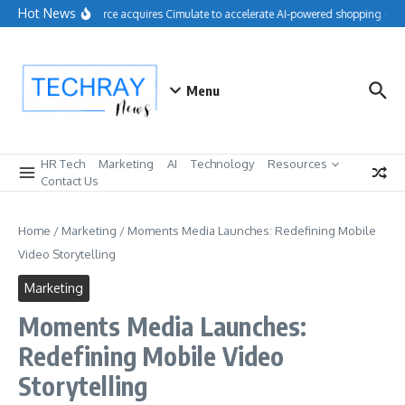
Skip to content
Hot News
Salesforce acquires Cimulate to accelerate AI-powered shopping exper
Menu
HR Tech
Marketing
AI
Technology
Resources
Contact Us
Home
/
Marketing
/
Moments Media Launches: Redefining Mobile
Video Storytelling
Marketing
Moments Media Launches:
Redefining Mobile Video
Storytelling