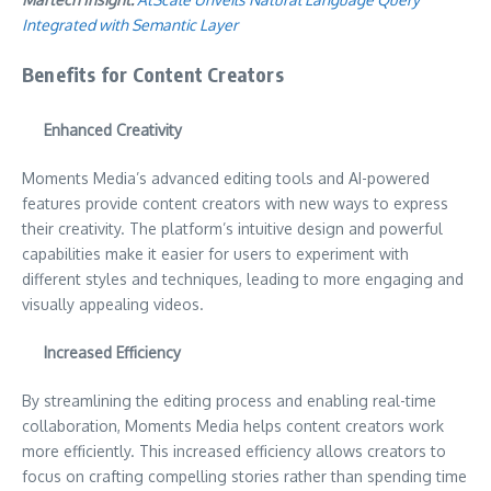
Integrated with Semantic Layer
Benefits for Content Creators
Enhanced Creativity
Moments Media’s advanced editing tools and AI-powered
features provide content creators with new ways to express
their creativity. The platform’s intuitive design and powerful
capabilities make it easier for users to experiment with
different styles and techniques, leading to more engaging and
visually appealing videos.
Increased Efficiency
By streamlining the editing process and enabling real-time
collaboration, Moments Media helps content creators work
more efficiently. This increased efficiency allows creators to
focus on crafting compelling stories rather than spending time