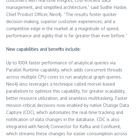
customers with real-time insights, cost-efficient data
management, and simplified architecture,” said Sudhir Hasbe,
Chief Product Officer, Neo4j. “The results foster quicker
decision-making, superior customer experiences, and a
competitive edge in the market at a magnitude of speed,
performance and agility that is far greater than ever before.”
New capabilities and benefits include:
Up to 100X faster performance of analytical queries via
Parallel Runtime capability, which adds concurrent threads
across multiple CPU cores to run analytical graph queries.
Neo4j also leverages a technique called morsel-based
parallelism to optimize this capability, for greater scalability,
better resource utilization, and seamless multitasking. Faster
mission-critical decisions now enabled by native Change Data
Capture (CDC), which automates the real-time tracking and
notification of data changes in the database. CDC is also
integrated with Neo4j Connector for Kafka and Confluent,
which streams these changes for easier consumption across