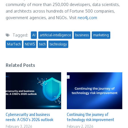
community of more than 250,000 developers, data scientists,
and architects across hundreds of Fortune 500 companies,
government agencies, and NGOs. Visit
neo4j.com
Tagged:
AI
artificial-intelligence
business
marketing
MarTech
NEWS
tech
technology
Related Posts
Cybersecurity and business
Continuing the journey of
needs: A CISO’s 2026 outlook
technology risk improvement
February 3, 2026
February 2, 2026