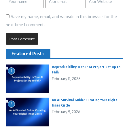
Save my name, email, and website in this browser for the
next time I comment.
Featured Posts
Reproducibility: Is Your AI Project Set Up to
1
Fail?
February 11, 2026
An AI Survival Guide: Curating Your Digital
2
Inner Circle
February 9, 2026