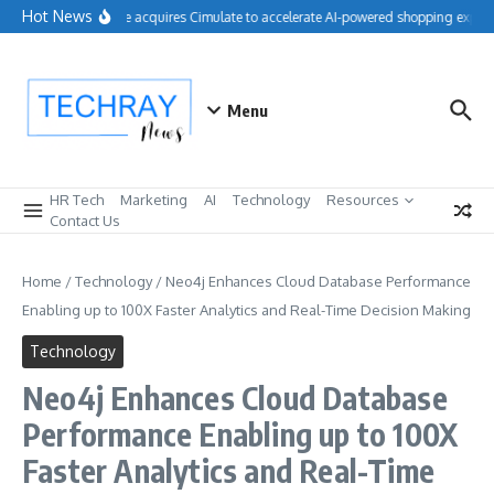
Skip to content
Hot News
Salesforce acquires Cimulate to accelerate AI-powered shopping experie
Menu
HR Tech
Marketing
AI
Technology
Resources
Contact Us
Home
/
Technology
/
Neo4j Enhances Cloud Database Performance
Enabling up to 100X Faster Analytics and Real-Time Decision Making
Technology
Neo4j Enhances Cloud Database
Performance Enabling up to 100X
Faster Analytics and Real-Time