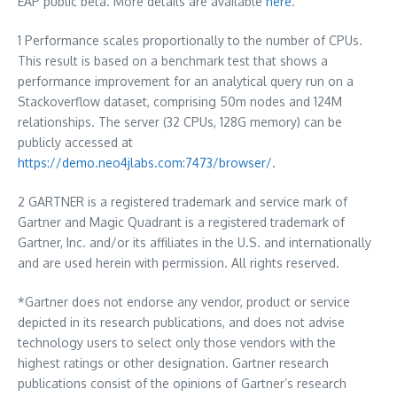
EAP public beta. More details are available
here
.
1 Performance scales proportionally to the number of CPUs.
This result is based on a benchmark test that shows a
performance improvement for an analytical query run on a
Stackoverflow dataset, comprising
50m
nodes and
124M
relationships. The server (32 CPUs, 128G memory) can be
publicly accessed at
https://demo.neo4jlabs.com:7473/browser/
.
2 GARTNER is a registered trademark and service mark of
Gartner and Magic Quadrant is a registered trademark of
Gartner, Inc. and/or its affiliates in the U.S. and internationally
and are used herein with permission. All rights reserved.
*Gartner does not endorse any vendor, product or service
depicted in its research publications, and does not advise
technology users to select only those vendors with the
highest ratings or other designation. Gartner research
publications consist of the opinions of Gartner’s research