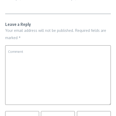
Leave a Reply
Your email address will not be published.
Required fields are
marked
*