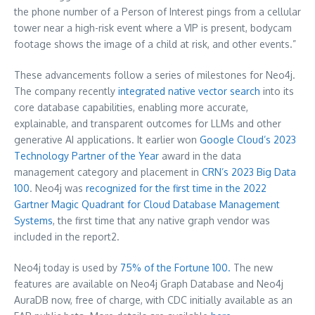
the phone number of a Person of Interest pings from a cellular
tower near a high-risk event where a VIP is present, bodycam
footage shows the image of a child at risk, and other events.”
These advancements follow a series of milestones for Neo4j.
The company recently
integrated native vector search
into its
core database capabilities, enabling more accurate,
explainable, and transparent outcomes for LLMs and other
generative AI applications. It earlier won
Google Cloud’s 2023
Technology Partner of the Year
award in the data
management category and placement in
CRN’s 2023 Big Data
100
. Neo4j was
recognized for the first time in the 2022
Gartner Magic Quadrant for Cloud Database Management
Systems
, the first time that any native graph vendor was
included in the report2.
Neo4j today is used by
75% of the Fortune 100.
The new
features are available on Neo4j Graph Database and Neo4j
AuraDB now, free of charge, with CDC initially available as an