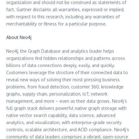
organization and should not be construed as statements of
fact. Gartner disclaims all warranties, expressed or implied,
with respect to this research, including any warranties of
merchantability or fitness for a particular purpose.
About Neo4j
Neo4j, the Graph Database and analytics leader helps
organizations find hidden relationships and patterns across
billions of data connections deeply, easily, and quickly.
Customers leverage the structure of their connected data to
reveal new ways of solving their most pressing business
problems, from fraud detection, customer 360, knowledge
graphs, supply chain, personalization, IoT, network
management, and more – even as their data grows. Neo4j’s
full graph stack delivers powerful native graph storage with
native vector search capability, data science, advanced
analytics, and visualization, with enterprise-grade security
controls, scalable architecture, and ACID compliance. Neo4j’s
community of data leaders comprises a vibrant, open-source