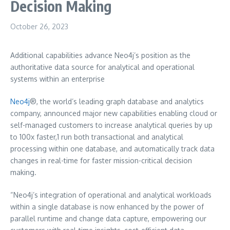
Decision Making
October 26, 2023
Additional capabilities advance Neo4j’s position as the
authoritative data source for analytical and operational
systems within an enterprise
Neo4j
®, the world’s leading graph database and analytics
company, announced major new capabilities enabling cloud or
self-managed customers to increase analytical queries by up
to 100x faster,1 run both transactional and analytical
processing within one database, and automatically track data
changes in real-time for faster mission-critical decision
making.
“Neo4j’s integration of operational and analytical workloads
within a single database is now enhanced by the power of
parallel runtime and change data capture, empowering our