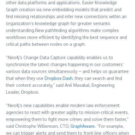
other data platforms and applications. Easier Knowledge
Graph creation via new embedding models that predict and
find missing relationships and infer new connections within an
organization’s knowledge graph for greater semantic
understanding.New pathfinding algorithms make complex
workflows more efficient by identifying the best sequence and
critical paths between nodes on a graph.
“Neo4j’s Change Data Capture capability enables us to
synchronize the latest changes happening in our customers’
various data sources simultaneously – and helps us guarantee
that when they use
Dropbox Dash
, they can search and find
their content accurately,” said Anil Masakal, Engineering
Leader, Dropbox.
“Neo4j’s new capabilities enable modern law enforcement
agencies to react with greater agility to mission-critical events,
empowering them to fight more crimes and solve them faster,”
said
Christophe Willemsen
, CTO,
GraphAware
. “For example,
we can trigger alerts and send them to front-line officers when