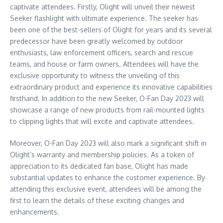
captivate attendees. Firstly, Olight will unveil their newest
Seeker flashlight with ultimate experience. The seeker has
been one of the best-sellers of Olight for years and its several
predecessor have been greatly welcomed by outdoor
enthusiasts, law enforcement officers, search and rescue
teams, and house or farm owners. Attendees will have the
exclusive opportunity to witness the unveiling of this
extraordinary product and experience its innovative capabilities
firsthand. In addition to the new Seeker, O-Fan Day 2023 will
showcase a range of new products from rail-mounted lights
to clipping lights that will excite and captivate attendees.
Moreover, O-Fan Day 2023 will also mark a significant shift in
Olight’s warranty and membership policies. As a token of
appreciation to its dedicated fan base, Olight has made
substantial updates to enhance the customer experience. By
attending this exclusive event, attendees will be among the
first to learn the details of these exciting changes and
enhancements.