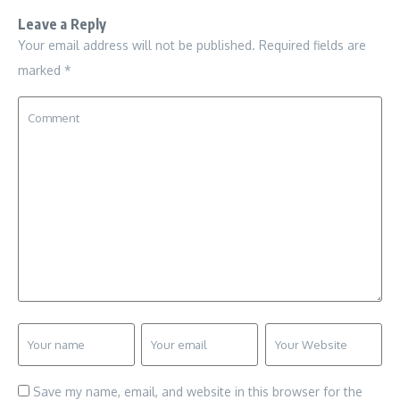
Leave a Reply
Your email address will not be published.
Required fields are
marked
*
Save my name, email, and website in this browser for the