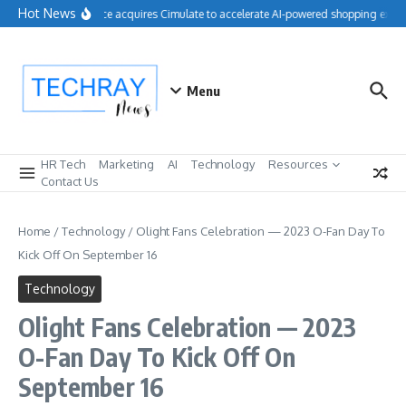
Skip to content
Hot News
Salesforce acquires Cimulate to accelerate AI-powered shopping exper
Menu
HR Tech
Marketing
AI
Technology
Resources
Contact Us
Home
/
Technology
/
Olight Fans Celebration — 2023 O-Fan Day To
Kick Off On September 16
Technology
Olight Fans Celebration — 2023
O-Fan Day To Kick Off On
September 16