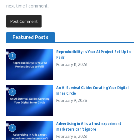
next time I comment.
Featured Posts
Reproducibility: Is Your AI Project Set Up to
1
Fail?
February 11, 2026
An AI Survival Guide: Curating Your Digital
2
Inner Circle
February 9, 2026
Advertising in AI is a trust experiment
3
marketers can’t ignore
February 6, 2026