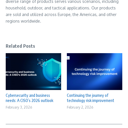
diverse range of products serves various scenarios, including
household, outdoor, and tactical applications. Our products
are sold and utilized across
Europe
, the Americas, and other
regions worldwide.
Related Posts
Cybersecurity and business
Continuing the journey of
needs: A CISO’s 2026 outlook
technology risk improvement
February 3, 2026
February 2, 2026