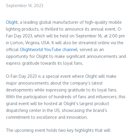
September 14, 2023
Olight
, a leading global manufacturer of high-quality mobile
lighting products, is thrilled to announce its annual event, O-
Fan Day 2023, which will be held on
September 16
, at
2:00 pm
in
Lorton, Virginia
, USA. It will also be streamed online via the
official
Olightworld YouTube channel
, served as an
opportunity for Olight to make significant announcements and
express gratitude towards its loyal fans.
O-
Fan Day
2023 is a special event where Olight will make
major announcements about the company’s latest
developments while expressing gratitude to its loyal fans.
With the participation of hundreds of fans and influencers, this
grand event will be hosted at Olight’s largest product
dispatching center in the US, showcasing the brand’s
commitment to excellence and innovation.
The upcoming event holds two key highlights that will