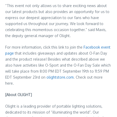
“This event not only allows us to share exciting news about
our latest products but also provides an opportunity for us to
express our deepest appreciation to our fans who have
supported us throughout our journey. We look forward to
celebrating this momentous occasion together.” said Mavis,
the deputy general manager of Olight.
For more information, click this link to join the
Facebook event
page
that includes giveaways and updates about O-Fan Day
and the product release! Besides what described above we
also have activities like O-Sport and the O-Fan Day Sale which
will take place from
8:00 PM EDT
September 19th
to
11:59 PM
EDT
September 23rd
on
olightstore.com
. Check out more
here.
[About OLIGHT]
Olight is a leading provider of portable lighting solutions,
dedicated to its mission of “illuminating the world”. Our