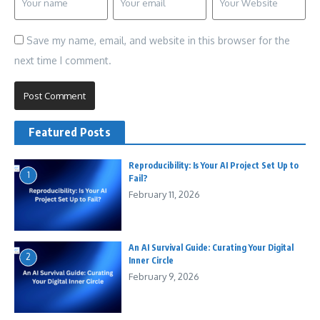
Save my name, email, and website in this browser for the
next time I comment.
Featured Posts
Reproducibility: Is Your AI Project Set Up to
1
Fail?
February 11, 2026
An AI Survival Guide: Curating Your Digital
2
Inner Circle
February 9, 2026