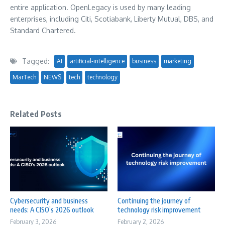
entire application. OpenLegacy is used by many leading
enterprises, including Citi, Scotiabank, Liberty Mutual, DBS, and
Standard Chartered.
Tagged:
AI
artificial-intelligence
business
marketing
MarTech
NEWS
tech
technology
Related Posts
Cybersecurity and business
Continuing the journey of
needs: A CISO’s 2026 outlook
technology risk improvement
February 3, 2026
February 2, 2026