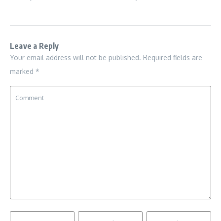
Leave a Reply
Your email address will not be published.
Required fields are
marked
*