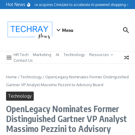
Skip to content
Hot News
Salesforce acquires Cimulate to accelerate AI-powered shopping exper
Menu
HR Tech
Marketing
AI
Technology
Resources
Contact Us
Home
/
Technology
/
OpenLegacy Nominates Former Distinguished
Gartner VP Analyst Massimo Pezzini to Advisory Board
Technology
OpenLegacy Nominates Former
Distinguished Gartner VP Analyst
Massimo Pezzini to Advisory