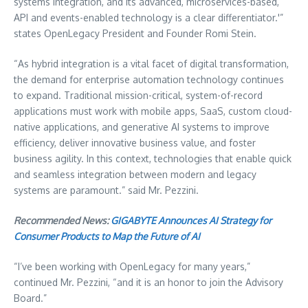
systems integration, and its advanced, microservices-based,
API and events-enabled technology is a clear differentiator.'”
states OpenLegacy President and Founder
Romi Stein
.
“As hybrid integration is a vital facet of digital transformation,
the demand for enterprise automation technology continues
to expand. Traditional mission-critical, system-of-record
applications must work with mobile apps, SaaS, custom cloud-
native applications, and generative AI systems to improve
efficiency, deliver innovative business value, and foster
business agility. In this context, technologies that enable quick
and seamless integration between modern and legacy
systems are paramount.” said Mr. Pezzini.
Recommended News:
GIGABYTE Announces AI Strategy for
Consumer Products to Map the Future of AI
“I’ve been working with OpenLegacy for many years,”
continued Mr. Pezzini, “and it is an honor to join the Advisory
Board.”