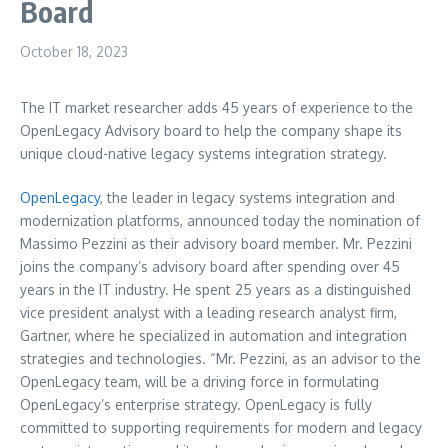
Board
October 18, 2023
The IT market researcher adds 45 years of experience to the
OpenLegacy Advisory board to help the company shape its
unique cloud-native legacy systems integration strategy.
OpenLegacy
, the leader in legacy systems integration and
modernization platforms, announced today the nomination of
Massimo Pezzini
as their advisory board member. Mr. Pezzini
joins the company’s advisory board after spending over 45
years in the IT industry. He spent 25 years as a distinguished
vice president analyst with a leading research analyst firm,
Gartner, where he specialized in automation and integration
strategies and technologies. “Mr. Pezzini, as an advisor to the
OpenLegacy team, will be a driving force in formulating
OpenLegacy’s enterprise strategy. OpenLegacy is fully
committed to supporting requirements for modern and legacy