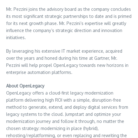
Mr. Pezzini joins the advisory board as the company concludes
its most significant strategic partnerships to date and is primed
for its next growth phase. Mr. Pezzini’s expertise will greatly
influence the company’s strategic direction and innovation
initiatives.
By leveraging his extensive IT market experience, acquired
over the years and honed during his time at Gartner, Mr.
Pezzini will help propel OpenLegacy towards new horizons in
enterprise automation platforms.
About OpenLegacy
OpenLegacy offers a cloud-first legacy modernization
platform delivering high ROI with a simple, disruption-free
method to generate, extend, and deploy digital services from
legacy systems to the cloud. Jumpstart and optimize your
modernization journey and follow it through, no matter the
chosen strategy: modernizing in place (hybrid),
rehosting/replatforming, or even replacing and rewriting the