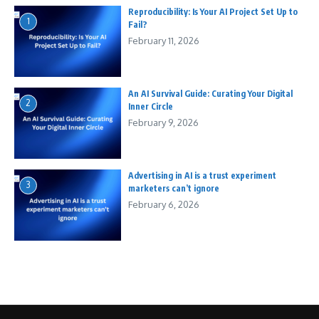
Reproducibility: Is Your AI Project Set Up to
1
Fail?
February 11, 2026
An AI Survival Guide: Curating Your Digital
2
Inner Circle
February 9, 2026
Advertising in AI is a trust experiment
3
marketers can’t ignore
February 6, 2026