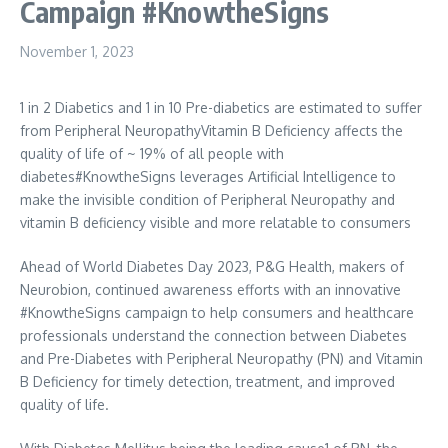
Campaign #KnowtheSigns
November 1, 2023
1 in 2 Diabetics and 1 in 10 Pre-diabetics are estimated to suffer
from Peripheral NeuropathyVitamin B Deficiency affects the
quality of life of ~ 19% of all people with
diabetes#KnowtheSigns leverages Artificial Intelligence to
make the invisible condition of Peripheral Neuropathy and
vitamin B deficiency visible and more relatable to consumers
Ahead of World Diabetes Day 2023, P&G Health, makers of
Neurobion, continued awareness efforts with an innovative
#KnowtheSigns campaign to help consumers and healthcare
professionals understand the connection between Diabetes
and Pre-Diabetes with Peripheral Neuropathy (PN) and Vitamin
B Deficiency for timely detection, treatment, and improved
quality of life.