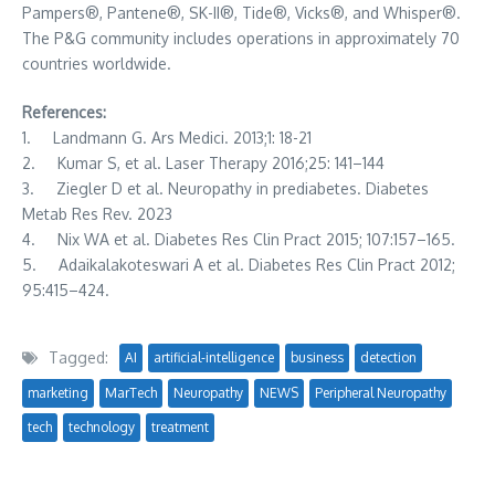
Pampers®, Pantene®, SK-II®, Tide®, Vicks®, and Whisper®.
The P&G community includes operations in approximately 70
countries worldwide.
References:
1. Landmann G. Ars Medici. 2013;1: 18-21
2. Kumar S, et al. Laser Therapy 2016;25: 141–144
3. Ziegler D et al. Neuropathy in prediabetes. Diabetes
Metab Res Rev. 2023
4. Nix WA et al. Diabetes Res Clin Pract 2015; 107:157–165.
5. Adaikalakoteswari A et al. Diabetes Res Clin Pract 2012;
95:415–424.
Tagged:
AI
artificial-intelligence
business
detection
marketing
MarTech
Neuropathy
NEWS
Peripheral Neuropathy
tech
technology
treatment