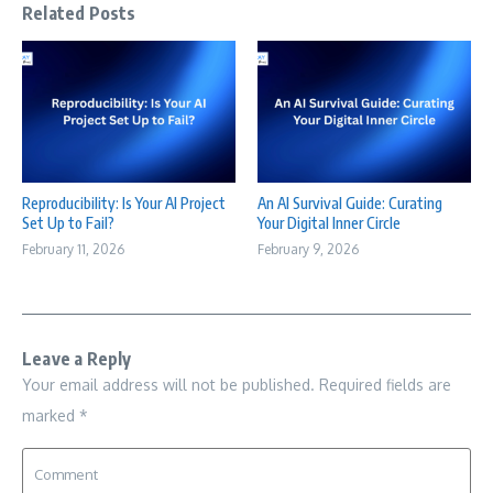
Related Posts
Reproducibility: Is Your AI Project
An AI Survival Guide: Curating
Set Up to Fail?
Your Digital Inner Circle
February 11, 2026
February 9, 2026
Leave a Reply
Your email address will not be published.
Required fields are
marked
*