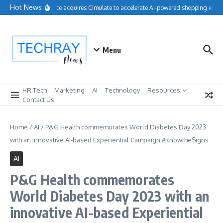
Skip to content
Hot News
Salesforce acquires Cimulate to accelerate AI-powered shopping experi
Menu
HR Tech
Marketing
AI
Technology
Resources
Contact Us
Home
/
AI
/
P&G Health commemorates World Diabetes Day 2023
with an innovative AI-based Experiential Campaign #KnowtheSigns
AI
P&G Health commemorates
World Diabetes Day 2023 with an
innovative AI-based Experiential