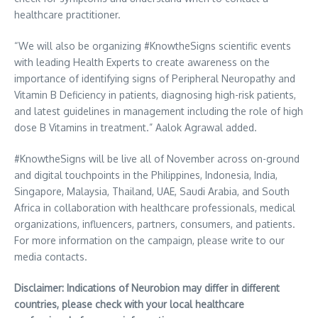
healthcare practitioner.
“We will also be organizing #KnowtheSigns scientific events
with leading Health Experts to create awareness on the
importance of identifying signs of Peripheral Neuropathy and
Vitamin B Deficiency in patients, diagnosing high-risk patients,
and latest guidelines in management including the role of high
dose B Vitamins in treatment.”
Aalok Agrawal
added.
#KnowtheSigns will be live all of November across on-ground
and digital touchpoints in the
Philippines
,
Indonesia
,
India
,
Singapore
,
Malaysia
,
Thailand
, UAE,
Saudi Arabia
, and
South
Africa
in collaboration with healthcare professionals, medical
organizations, influencers, partners, consumers, and patients.
For more information on the campaign, please write to our
media contacts.
Disclaimer: Indications of Neurobion may differ in different
countries, please check with your local healthcare