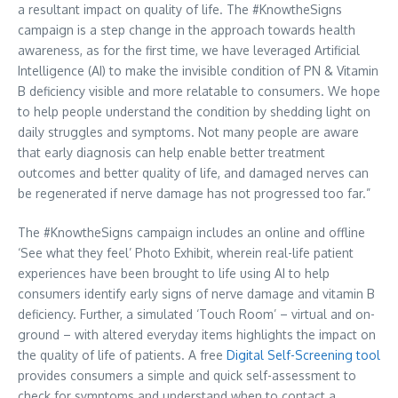
a resultant impact on quality of life. The #KnowtheSigns
campaign is a step change in the approach towards health
awareness, as for the first time, we have leveraged Artificial
Intelligence (AI) to make the invisible condition of PN & Vitamin
B deficiency visible and more relatable to consumers. We hope
to help people understand the condition by shedding light on
daily struggles and symptoms. Not many people are aware
that early diagnosis can help enable better treatment
outcomes and better quality of life, and damaged nerves can
be regenerated if nerve damage has not progressed too far.”
The #KnowtheSigns campaign includes an online and offline
‘See what they feel’ Photo Exhibit, wherein real-life patient
experiences have been brought to life using AI to help
consumers identify early signs of nerve damage and vitamin B
deficiency. Further, a simulated ‘Touch Room’ – virtual and on-
ground – with altered everyday items highlights the impact on
the quality of life of patients. A free
Digital Self-Screening tool
provides consumers a simple and quick self-assessment to
check for symptoms and understand when to contact a