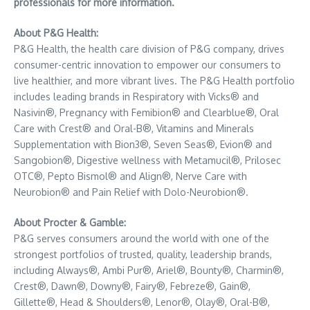
professionals for more information.
About P&G Health:
P&G Health, the health care division of P&G company, drives
consumer-centric innovation to empower our consumers to
live healthier, and more vibrant lives. The P&G Health portfolio
includes leading brands in Respiratory with Vicks® and
Nasivin®, Pregnancy with Femibion® and Clearblue®, Oral
Care with Crest® and Oral-B®, Vitamins and Minerals
Supplementation with Bion3®, Seven Seas®, Evion® and
Sangobion®, Digestive wellness with Metamucil®, Prilosec
OTC®, Pepto Bismol® and Align®, Nerve Care with
Neurobion® and Pain Relief with Dolo-Neurobion®.
About Procter & Gamble:
P&G serves consumers around the world with one of the
strongest portfolios of trusted, quality, leadership brands,
including Always®, Ambi Pur®, Ariel®, Bounty®, Charmin®,
Crest®, Dawn®, Downy®, Fairy®, Febreze®, Gain®,
Gillette®, Head & Shoulders®, Lenor®, Olay®, Oral-B®,