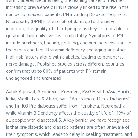
With Diabetes Mellitus being the leading cause1 of PN, the
increasing prevalence of PN is closely linked to the rise in the
number of diabetic patients. PN including Diabetic Peripheral
Neuropathy (DPN) is the result of damage to the nerves
impacting the quality of life of people as they are not able to
go about their daily lives as comfortably. Symptoms of PN
include numbness, tingling, prickling, and burning sensations in
the hands and feet. B vitamin deficiency and aging are other
high-risk factors along with diabetes, leading to peripheral
nerve damage. Published studies across different countries
confirm that up to 80% of patients with PN remain
undiagnosed and untreated.
Aalok Agrawal
, Senior Vice-President, P&G Health (
Asia Pacific
,
India
,
Middle East
&
Africa
) said, “An estimated 1 in 2 Diabetics2
and 1 in 103 Pre-diabetics suffer from Peripheral Neuropathy,
while Vitamin B Deficiency affects the quality of life of ~19% of
all people with diabetes,4,5. A key barrier we have recognized
is that pre-diabetic and diabetic patients are often unaware of
their symptoms, which leads to delay in seeking treatment, and