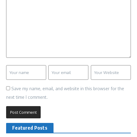
Save my name, email, and website in this browser for the
next time I comment.
Featured Posts