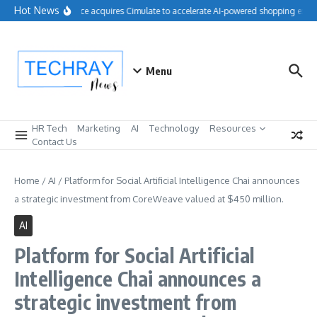
Skip to content
Hot News
Salesforce acquires Cimulate to accelerate AI-powered shopping exper
Menu
HR Tech
Marketing
AI
Technology
Resources
Contact Us
Home
/
AI
/
Platform for Social Artificial Intelligence Chai announces
a strategic investment from CoreWeave valued at $450 million.
AI
Platform for Social Artificial
Intelligence Chai announces a
strategic investment from