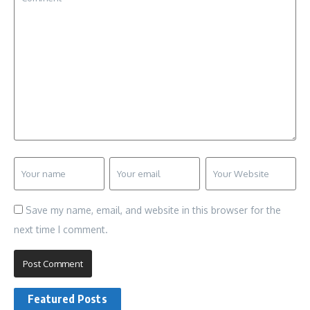
Save my name, email, and website in this browser for the
next time I comment.
Featured Posts