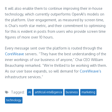
It will also enable them to continue improving their in-house
technology, which currently outperforms OpenAI’s models on
the platform. User engagement, as measured by screen time,
is Chai’s north star metric, and their commitment to optimising
for this is evident in posts from users who provide screen time
figures of more over 10 hours.
Every message sent over the platform is routed through the
CoreWeave
servers. “They have the best understanding of the
inner workings of our business of anyone,” Chai CEO William
Beauchamp remarked. “We’re thrilled to be working with them.
As our user base expands, so will demand for
CoreWeave’s
infrastructure services.”
Tagged:
AI
artificial-intelligence
business
marketing
technology