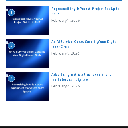
Reproducibility: Is Your AI Project Set Up to
1
Fail?
February 11, 2026
An AI Survival Guide: Curating Your Digital
2
Inner Circle
February 9, 2026
Advertising in AI is a trust experiment
3
marketers can’t ignore
February 6, 2026