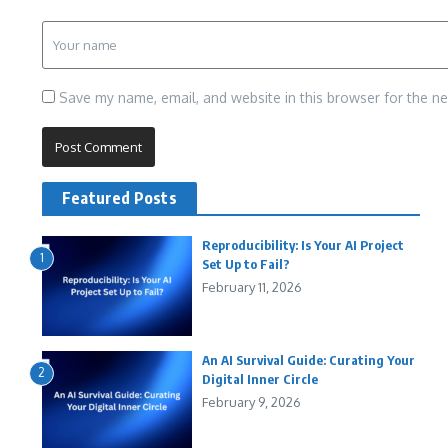
Save my name, email, and website in this browser for the n
Featured Posts
Reproducibility: Is Your AI Project
1
Set Up to Fail?
February 11, 2026
An AI Survival Guide: Curating Your
2
Digital Inner Circle
February 9, 2026