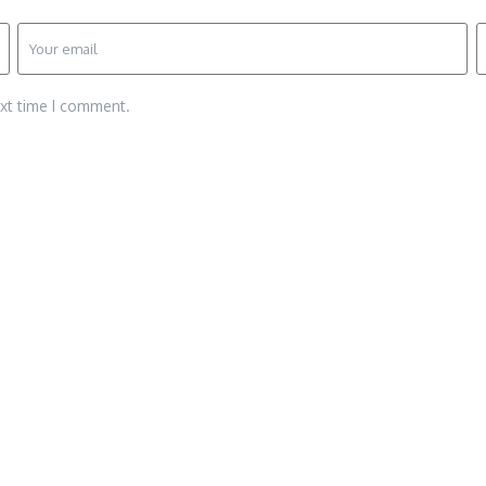
ext time I comment.