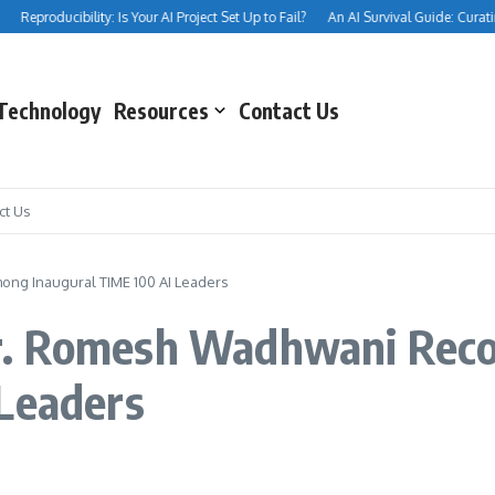
Reproducibility: Is Your AI Project Set Up to Fail?
An AI Survival Guide: Curating
Technology
Resources
Contact Us
ct Us
ng Inaugural TIME 100 AI Leaders
r. Romesh Wadhwani Rec
 Leaders