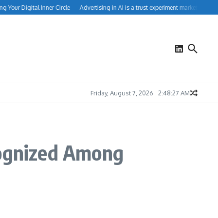
 Your Digital Inner Circle
Advertising in AI is a trust experiment marketers can’t
Friday, August 7, 2026
2:48:27 AM
ognized Among