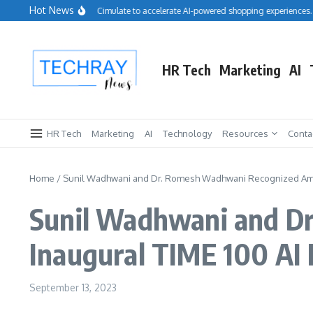
Skip to content
Hot News
Salesforce acquires Cimulate to accelerate AI-powered shopping experiences.
HR Tech
Marketing
AI
HR Tech
Marketing
AI
Technology
Resources
Conta
Home
/
Sunil Wadhwani and Dr. Romesh Wadhwani Recognized Amo
Sunil Wadhwani and D
Inaugural TIME 100 AI
September 13, 2023