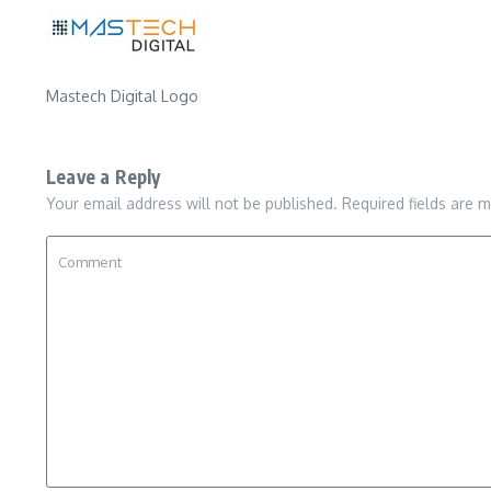
Mastech Digital Logo
Leave a Reply
Your email address will not be published.
Required fields are 