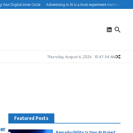
our Digital Inner Circle
Advertising in AI is a trust experiment marketers can’t i
Thursday, August 6, 2026
10:47:55 AM
Featured Posts
mer
Reproducibility: Is Your AI Project