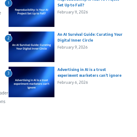
1
Set Up to Fail?
February 11, 2026
e
An AI Survival Guide: Curating Your
2
Digital Inner Circle
February 9, 2026
Advertising in AI is a trust
3
experiment marketers can’t ignore
February 6, 2026
ader
ons