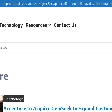
Reproducibility: Is Your AI Project Set Up to Fail?
An AI Survival Guide: Curating Y
Technology
Resources
Contact Us
ct Us
re
Technology
Accenture to Acquire GemSeek to Expand Custo