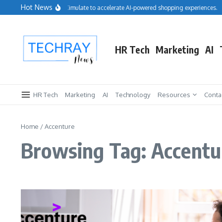
Skip to content
Hot News
Salesforce acquires Cimulate to accelerate AI-powered shopping experiences.
HR Tech
Marketing
AI
HR Tech
Marketing
AI
Technology
Resources
Conta
Home
/
Accenture
Browsing Tag: Accentu