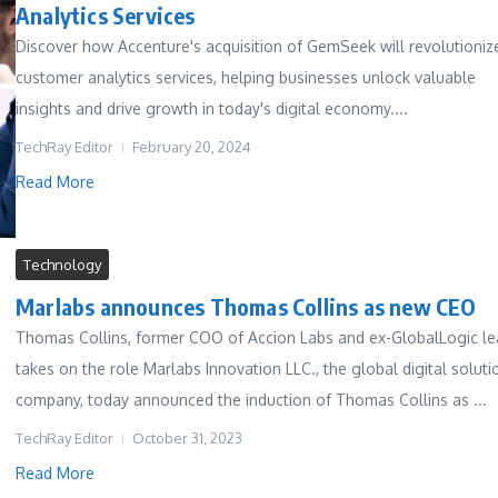
Analytics Services
Discover how Accenture's acquisition of GemSeek will revolutioniz
customer analytics services, helping businesses unlock valuable
insights and drive growth in today's digital economy....
TechRay Editor
February 20, 2024
Read More
Technology
Marlabs announces Thomas Collins as new CEO
Thomas Collins, former COO of Accion Labs and ex-GlobalLogic le
takes on the role Marlabs Innovation LLC., the global digital soluti
company, today announced the induction of Thomas Collins as ...
TechRay Editor
October 31, 2023
Read More