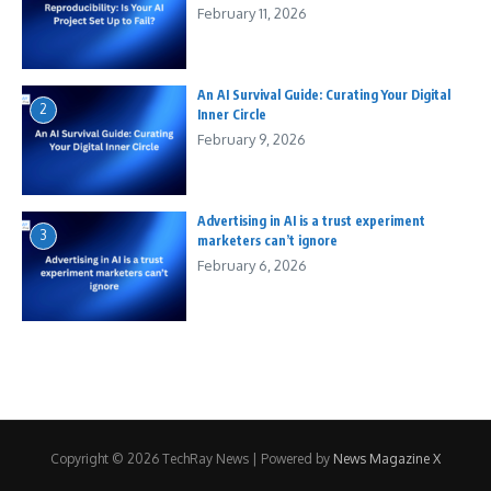
February 11, 2026
An AI Survival Guide: Curating Your Digital
2
Inner Circle
February 9, 2026
Advertising in AI is a trust experiment
3
marketers can’t ignore
February 6, 2026
Copyright © 2026 TechRay News | Powered by
News Magazine X