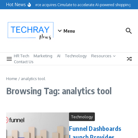
Skip to content
Hot News
Salesforce acquires Cimulate to accelerate AI-powered shopping exp
Menu
HR Tech
Marketing
AI
Technology
Resources
Contact Us
Home
/
analytics tool
Browsing Tag: analytics tool
Technology
Funnel Dashboards
Launch Provides