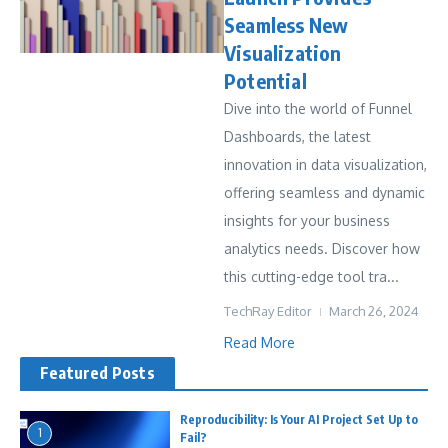
Seamless New
Visualization
Potential
Dive into the world of Funnel
Dashboards, the latest
innovation in data visualization,
offering seamless and dynamic
insights for your business
analytics needs. Discover how
this cutting-edge tool tra...
TechRay Editor
March 26, 2024
Read More
Featured Posts
Reproducibility: Is Your AI Project Set Up to
1
Fail?