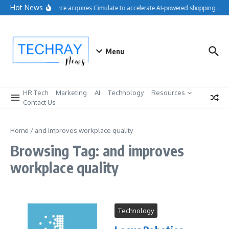
Skip to content
Hot News
Salesforce acquires Cimulate to accelerate AI-powered shopping expe
Menu
HR Tech
Marketing
AI
Technology
Resources
Contact Us
Home
/
and improves workplace quality
Browsing Tag: and improves
workplace quality
Technology