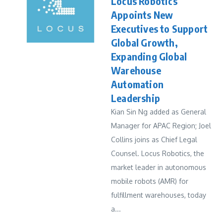
Locus Robotics
Appoints New
Executives to Support
Global Growth,
Expanding Global
Warehouse
Automation
Leadership
Kian Sin Ng added as General
Manager for APAC Region; Joel
Collins joins as Chief Legal
Counsel. Locus Robotics, the
market leader in autonomous
mobile robots (AMR) for
fulfillment warehouses, today
a...