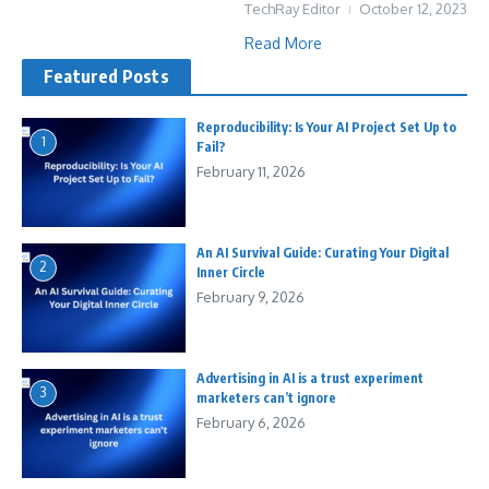
TechRay Editor
October 12, 2023
Read More
Featured Posts
Reproducibility: Is Your AI Project Set Up to
1
Fail?
February 11, 2026
An AI Survival Guide: Curating Your Digital
2
Inner Circle
February 9, 2026
Advertising in AI is a trust experiment
3
marketers can’t ignore
February 6, 2026