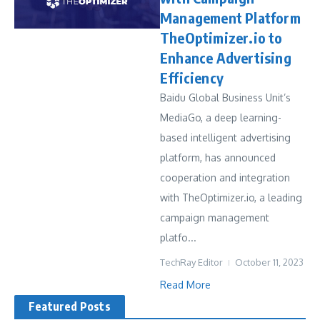
Management Platform
TheOptimizer.io to
Enhance Advertising
Efficiency
Baidu Global Business Unit’s
MediaGo, a deep learning-
based intelligent advertising
platform, has announced
cooperation and integration
with TheOptimizer.io, a leading
campaign management
platfo...
TechRay Editor
October 11, 2023
Read More
Featured Posts