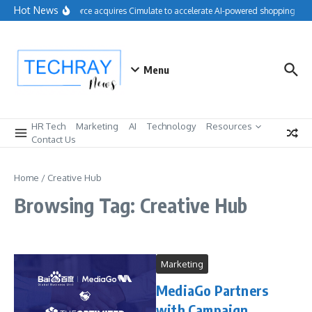
Skip to content
Hot News
Salesforce acquires Cimulate to accelerate AI-powered shopping expe
Menu
HR Tech
Marketing
AI
Technology
Resources
Contact Us
Home
/
Creative Hub
Browsing Tag: Creative Hub
Marketing
MediaGo Partners
with Campaign