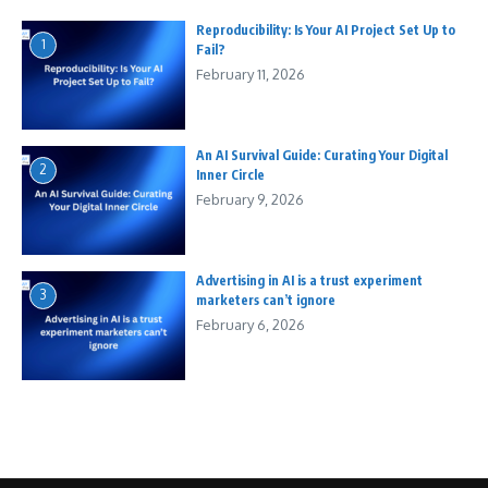
Reproducibility: Is Your AI Project Set Up to
1
Fail?
February 11, 2026
An AI Survival Guide: Curating Your Digital
2
Inner Circle
February 9, 2026
Advertising in AI is a trust experiment
3
marketers can’t ignore
February 6, 2026