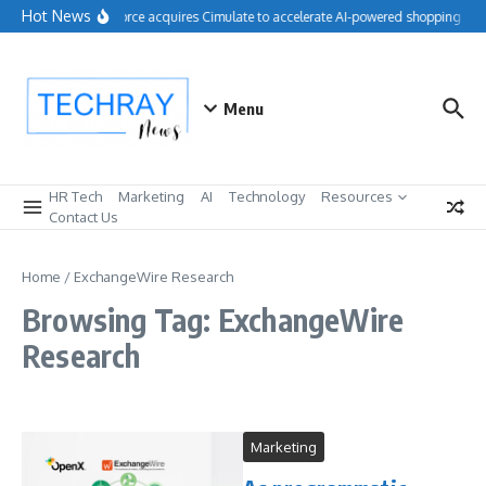
Skip to content
Hot News
Salesforce acquires Cimulate to accelerate AI-powered shopping exp
Menu
HR Tech
Marketing
AI
Technology
Resources
Contact Us
Home
/
ExchangeWire Research
Browsing Tag: ExchangeWire
Research
Marketing