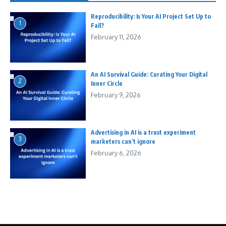
Reproducibility: Is Your AI Project Set Up to
1
Fail?
February 11, 2026
An AI Survival Guide: Curating Your Digital
2
Inner Circle
February 9, 2026
Advertising in AI is a trust experiment
3
marketers can’t ignore
February 6, 2026