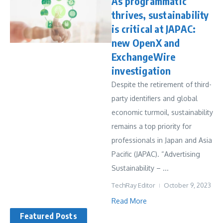
As programmatic
thrives, sustainability
is critical at JAPAC:
new OpenX and
ExchangeWire
investigation
Despite the retirement of third-
party identifiers and global
economic turmoil, sustainability
remains a top priority for
professionals in Japan and Asia
Pacific (JAPAC). “Advertising
Sustainability – ...
TechRay Editor
October 9, 2023
Read More
Featured Posts