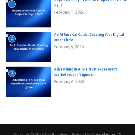
1
Fail?
February 11, 2026
An AI Survival Guide: Curating Your Digital
2
Inner Circle
February 9, 2026
Advertising in AI is a trust experiment
3
marketers can’t ignore
February 6, 2026
Copyright © 2026 TechRay News | Powered by
News Magazine X