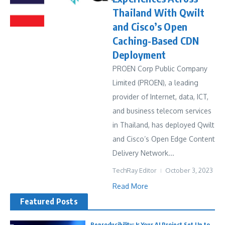
Thailand With Qwilt
and Cisco’s Open
Caching-Based CDN
Deployment
PROEN Corp Public Company
Limited (PROEN), a leading
provider of Internet, data, ICT,
and business telecom services
in Thailand, has deployed Qwilt
and Cisco’s Open Edge Content
Delivery Network...
TechRay Editor
October 3, 2023
Read More
Featured Posts
Reproducibility: Is Your AI Project Set Up to