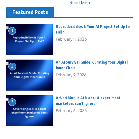
Read More
Featured Posts
Reproducibility: Is Your AI Project Set Up to
1
Fail?
February 11, 2026
An AI Survival Guide: Curating Your Digital
2
Inner Circle
February 9, 2026
Advertising in AI is a trust experiment
3
marketers can’t ignore
February 6, 2026