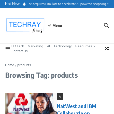
Skip to content
Hot News
Salesforce acquires Cimulate to accelerate AI-powered shopping exper
Menu
HR Tech
Marketing
AI
Technology
Resources
Contact Us
Home
/
products
Browsing Tag: products
AI
NatWest and IBM
Collaborate on