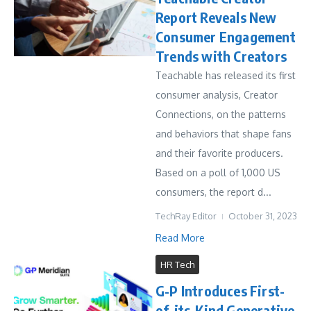
Report Reveals New
Consumer Engagement
Trends with Creators
Teachable has released its first
consumer analysis, Creator
Connections, on the patterns
and behaviors that shape fans
and their favorite producers.
Based on a poll of 1,000 US
consumers, the report d...
TechRay Editor
October 31, 2023
Read More
HR Tech
G-P Introduces First-
of-its-Kind Generative