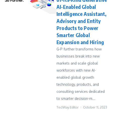
AI-Enabled Global
Intelligence Assistant,
Advisory and Entity
Products to Power
Smarter Global
Expansion and Hiring
G-P further transforms how
businesses break into new
markets and scale global
workforces with new AI-
enabled global growth
technology, products, and
consulting services dedicated
to smarter decision-m...
TechRay Editor
October 11, 2023