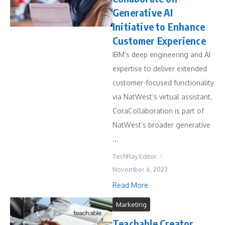
Generative AI
Initiative to Enhance
Customer Experience
IBM’s deep engineering and AI
expertise to deliver extended
customer-focused functionality
via NatWest’s virtual assistant,
CoraCollaboration is part of
NatWest’s broader generative
...
TechRay Editor
November 6, 2023
Read More
Marketing
Teachable Creator