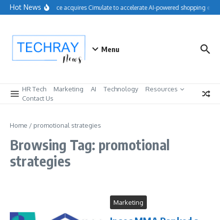
Skip to content
Hot News
Salesforce acquires Cimulate to accelerate AI-powered shopping exper
Menu
HR Tech
Marketing
AI
Technology
Resources
Contact Us
Home
/
promotional strategies
Browsing Tag: promotional
strategies
Marketing