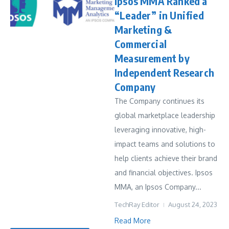
Ipsos MMA Ranked a
“Leader” in Unified
Marketing &
Commercial
Measurement by
Independent Research
Company
The Company continues its
global marketplace leadership
leveraging innovative, high-
impact teams and solutions to
help clients achieve their brand
and financial objectives. Ipsos
MMA, an Ipsos Company...
TechRay Editor
August 24, 2023
Read More