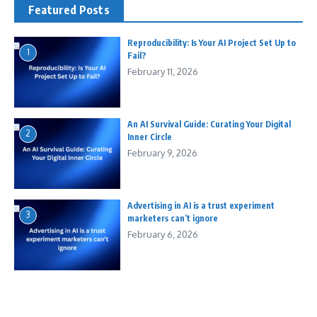
Featured Posts
Reproducibility: Is Your AI Project Set Up to
1
Fail?
February 11, 2026
An AI Survival Guide: Curating Your Digital
2
Inner Circle
February 9, 2026
Advertising in AI is a trust experiment
3
marketers can’t ignore
February 6, 2026