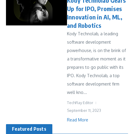
Kody Technolab Gears
Up for IPO, Promises
Innovation in AI, ML,
and Robotics
Kody Technolab, a leading
software development
powerhouse, is on the brink of
a transformative moment as it
prepares to go public with its
IPO. Kody Technolab, a top
software development firm
well kno...
TechRay Editor
September 11, 2023
Read More
Featured Posts