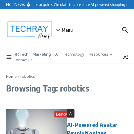
Skip to content
Hot News
Salesforce acquires Cimulate to accelerate AI-powered shopping exper
Menu
HR Tech
Marketing
AI
Technology
Resources
Contact Us
Home
/
robotics
Browsing Tag: robotics
AI
AI-Powered Avatar
Revolutionizes