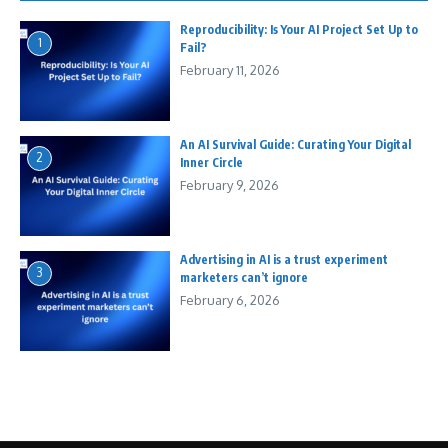
Reproducibility: Is Your AI Project Set Up to
1
Fail?
February 11, 2026
An AI Survival Guide: Curating Your Digital
2
Inner Circle
February 9, 2026
Advertising in AI is a trust experiment
3
marketers can’t ignore
February 6, 2026