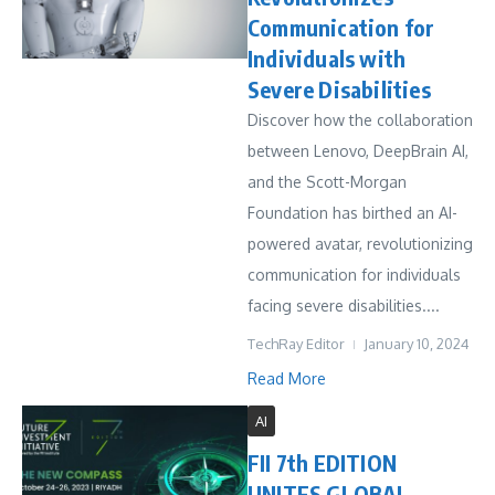
Communication for
Individuals with
Severe Disabilities
Discover how the collaboration
between Lenovo, DeepBrain AI,
and the Scott-Morgan
Foundation has birthed an AI-
powered avatar, revolutionizing
communication for individuals
facing severe disabilities....
TechRay Editor
January 10, 2024
Read More
AI
FII 7th EDITION
UNITES GLOBAL