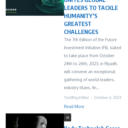
LEADERS TO TACKLE
HUMANITY’S
GREATEST
CHALLENGES
The 7th Edition of the Future
Investment Initiative (FII), slated
to take place from October
24th to 26th, 2023, in Riyadh,
will convene an exceptional
gathering of world leaders,
industry titans, fin...
TechRay Editor
October 6, 2023
Read More
AI