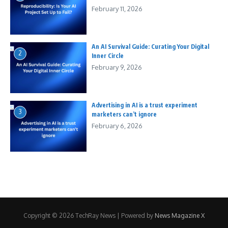
February 11, 2026
An AI Survival Guide: Curating Your Digital
2
Inner Circle
February 9, 2026
Advertising in AI is a trust experiment
3
marketers can’t ignore
February 6, 2026
Copyright © 2026 TechRay News | Powered by
News Magazine X