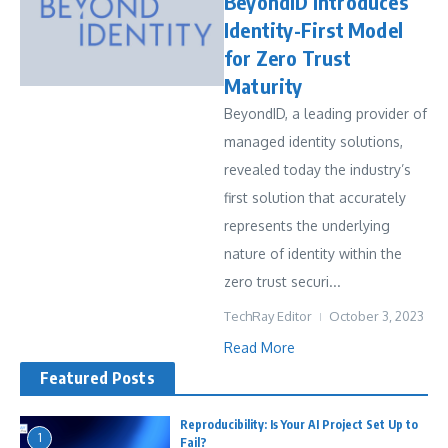
BeyondID Introduces
Identity-First Model
for Zero Trust
Maturity
BeyondID, a leading provider of
managed identity solutions,
revealed today the industry’s
first solution that accurately
represents the underlying
nature of identity within the
zero trust securi...
TechRay Editor
October 3, 2023
Read More
Featured Posts
Reproducibility: Is Your AI Project Set Up to
1
Fail?