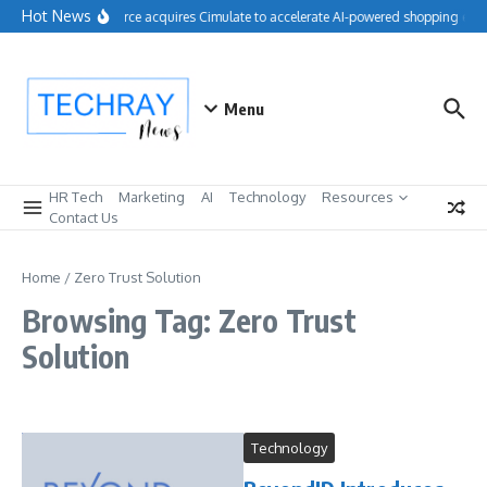
Skip to content
Hot News
Salesforce acquires Cimulate to accelerate AI-powered shopping expe
Menu
HR Tech
Marketing
AI
Technology
Resources
Contact Us
Home
/
Zero Trust Solution
Browsing Tag: Zero Trust
Solution
Technology