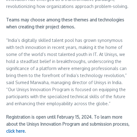
revolutionizing how organizations approach problem-solving.
Teams may choose among these themes and technologies
when creating their project demos.
“
India’s
digitally skilled talent pool has grown synonymous
with tech innovation in recent years, making it the home of
some of the world’s most talented youth in IT. At Unisys, we
hold a steadfast belief in breakthroughs, underscoring the
significance of a platform where emerging professionals can
bring them to the forefront of
India’s
technology revolution,”
said Sumed Marwaha, managing director of Unisys in
India
.
“Our Unisys Innovation Program is focused on equipping the
participants with the specialized technical skills of the future
and enhancing their employability across the globe.”
Registration is open until
February 15, 2024
. To learn more
about the Unisys Innovation Program and submission process,
click here
.