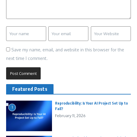
Save my name, email, and website in this browser for the
next time I comment.
Featured Posts
Reproducibility: Is Your AI Project Set Up to
1
Fail?
February 11, 2026