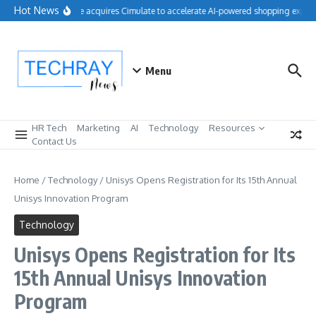
Skip to content
Hot News
Salesforce acquires Cimulate to accelerate AI-powered shopping experie
Menu
HR Tech
Marketing
AI
Technology
Resources
Contact Us
Home
/
Technology
/
Unisys Opens Registration for Its 15th Annual
Unisys Innovation Program
Technology
Unisys Opens Registration for Its
15th Annual Unisys Innovation
Program