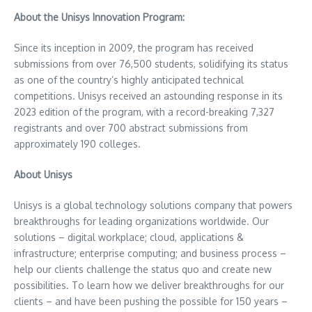
About the Unisys Innovation Program:
Since its inception in 2009, the program has received
submissions from over 76,500 students, solidifying its status
as one of the country’s highly anticipated technical
competitions. Unisys received an astounding response in its
2023 edition of the program, with a record-breaking 7,327
registrants and over 700 abstract submissions from
approximately 190 colleges.
About Unisys
Unisys is a global technology solutions company that powers
breakthroughs for leading organizations worldwide. Our
solutions – digital workplace; cloud, applications &
infrastructure; enterprise computing; and business process –
help our clients challenge the status quo and create new
possibilities. To learn how we deliver breakthroughs for our
clients – and have been pushing the possible for 150 years –