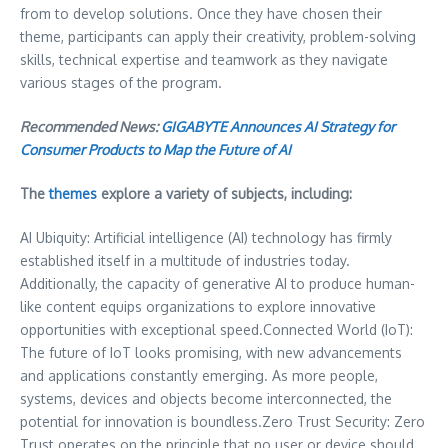
from to develop solutions. Once they have chosen their
theme, participants can apply their creativity, problem-solving
skills, technical expertise and teamwork as they navigate
various stages of the program.
Recommended News:
GIGABYTE Announces AI Strategy for
Consumer Products to Map the Future of AI
The
themes
explore a variety of subjects, including:
AI Ubiquity: Artificial intelligence (AI) technology has firmly
established itself in a multitude of industries today.
Additionally, the capacity of generative AI to produce human-
like content equips organizations to explore innovative
opportunities with exceptional speed.Connected World (IoT):
The future of IoT looks promising, with new advancements
and applications constantly emerging. As more people,
systems, devices and objects become interconnected, the
potential for innovation is boundless.Zero Trust Security: Zero
Trust operates on the principle that no user or device should