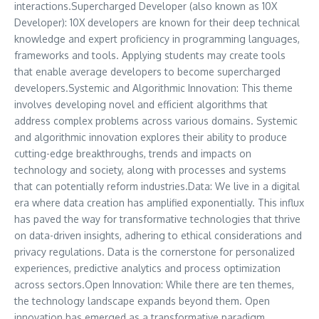
interactions.Supercharged Developer (also known as 10X
Developer): 10X developers are known for their deep technical
knowledge and expert proficiency in programming languages,
frameworks and tools. Applying students may create tools
that enable average developers to become supercharged
developers.Systemic and Algorithmic Innovation: This theme
involves developing novel and efficient algorithms that
address complex problems across various domains. Systemic
and algorithmic innovation explores their ability to produce
cutting-edge breakthroughs, trends and impacts on
technology and society, along with processes and systems
that can potentially reform industries.Data: We live in a digital
era where data creation has amplified exponentially. This influx
has paved the way for transformative technologies that thrive
on data-driven insights, adhering to ethical considerations and
privacy regulations. Data is the cornerstone for personalized
experiences, predictive analytics and process optimization
across sectors.Open Innovation: While there are ten themes,
the technology landscape expands beyond them. Open
innovation has emerged as a transformative paradigm,