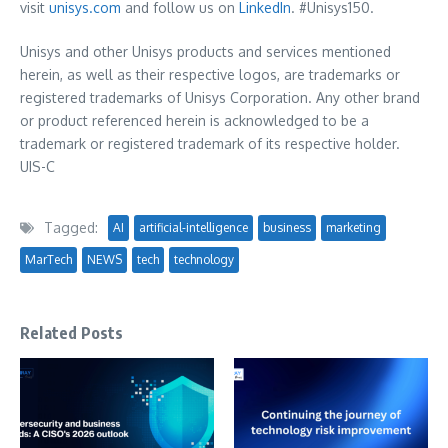
visit
unisys.com
and follow us on
LinkedIn
. #Unisys150.
Unisys and other Unisys products and services mentioned
herein, as well as their respective logos, are trademarks or
registered trademarks of Unisys Corporation. Any other brand
or product referenced herein is acknowledged to be a
trademark or registered trademark of its respective holder.
UIS-C
Tagged:
AI
artificial-intelligence
business
marketing
MarTech
NEWS
tech
technology
Related Posts