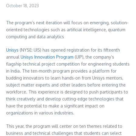
October 18, 2023
The program’s next iteration will focus on emerging, solution-
oriented technologies such as artificial intelligence, quantum
computing and data analytics
Unisys
(NYSE: UIS) has opened registration for its fifteenth
annual
Unisys Innovation Program
(UIP), the company’s
flagship technical project competition for engineering students
in India. The ten-month program provides a platform for
budding innovators to learn hands-on from Unisys mentors,
subject matter experts and other leaders before entering the
workforce. This experience is designed to push participants to
think creatively and develop cutting-edge technologies that
have the potential to make a significant impact on
organizations in various industries.
This year, the program will center on ten themes related to
business and technical challenges that students can select