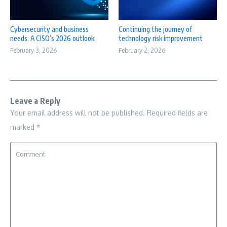
Cybersecurity and business
Continuing the journey of
needs: A CISO’s 2026 outlook
technology risk improvement
February 3, 2026
February 2, 2026
Leave a Reply
Your email address will not be published.
Required fields are
marked
*