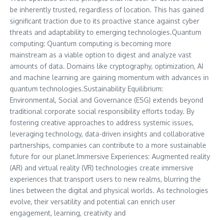
be inherently trusted, regardless of location. This has gained
significant traction due to its proactive stance against cyber
threats and adaptability to emerging technologies.Quantum
computing: Quantum computing is becoming more
mainstream as a viable option to digest and analyze vast
amounts of data. Domains like cryptography, optimization, AI
and machine learning are gaining momentum with advances in
quantum technologies.Sustainability Equilibrium:
Environmental, Social and Governance (ESG) extends beyond
traditional corporate social responsibility efforts today. By
fostering creative approaches to address systemic issues,
leveraging technology, data-driven insights and collaborative
partnerships, companies can contribute to a more sustainable
future for our planet.Immersive Experiences: Augmented reality
(AR) and virtual reality (VR) technologies create immersive
experiences that transport users to new realms, blurring the
lines between the digital and physical worlds. As technologies
evolve, their versatility and potential can enrich user
engagement, learning, creativity and