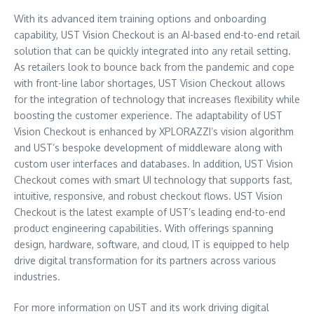
With its advanced item training options and onboarding
capability, UST Vision Checkout is an AI-based end-to-end retail
solution that can be quickly integrated into any retail setting.
As retailers look to bounce back from the pandemic and cope
with front-line labor shortages, UST Vision Checkout allows
for the integration of technology that increases flexibility while
boosting the customer experience. The adaptability of UST
Vision Checkout is enhanced by XPLORAZZI’s vision algorithm
and UST’s bespoke development of middleware along with
custom user interfaces and databases. In addition, UST Vision
Checkout comes with smart UI technology that supports fast,
intuitive, responsive, and robust checkout flows. UST Vision
Checkout is the latest example of UST’s leading end-to-end
product engineering capabilities. With offerings spanning
design, hardware, software, and cloud, IT is equipped to help
drive digital transformation for its partners across various
industries.
For more information on UST and its work driving digital