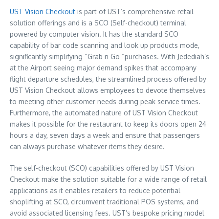
UST Vision Checkout
is part of UST’s comprehensive retail
solution offerings and is a SCO (Self-checkout) terminal
powered by computer vision. It has the standard SCO
capability of bar code scanning and look up products mode,
significantly simplifying “Grab n Go “purchases. With Jedediah’s
at the Airport seeing major demand spikes that accompany
flight departure schedules, the streamlined process offered by
UST Vision Checkout allows employees to devote themselves
to meeting other customer needs during peak service times.
Furthermore, the automated nature of UST Vision Checkout
makes it possible for the restaurant to keep its doors open 24
hours a day, seven days a week and ensure that passengers
can always purchase whatever items they desire.
The self-checkout (SCO) capabilities offered by UST Vision
Checkout make the solution suitable for a wide range of retail
applications as it enables retailers to reduce potential
shoplifting at SCO, circumvent traditional POS systems, and
avoid associated licensing fees. UST’s bespoke pricing model