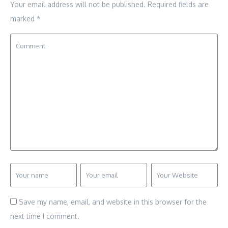
Your email address will not be published.
Required fields are
marked
*
Save my name, email, and website in this browser for the
next time I comment.