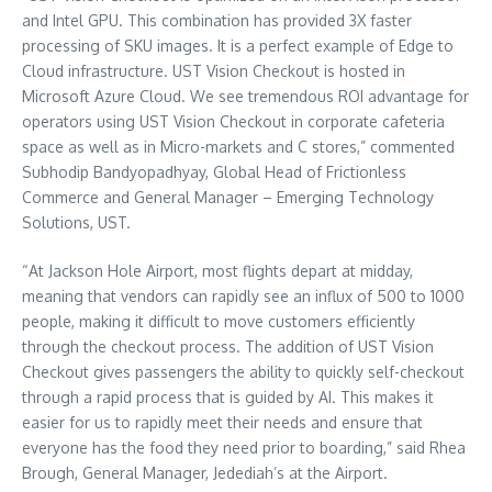
and Intel GPU. This combination has provided 3X faster
processing of SKU images. It is a perfect example of Edge to
Cloud infrastructure. UST Vision Checkout is hosted in
Microsoft Azure Cloud. We see tremendous ROI advantage for
operators using UST Vision Checkout in corporate cafeteria
space as well as in Micro-markets and C stores,” commented
Subhodip Bandyopadhyay, Global Head of Frictionless
Commerce and General Manager – Emerging Technology
Solutions, UST.
“At Jackson Hole Airport, most flights depart at midday,
meaning that vendors can rapidly see an influx of 500 to 1000
people, making it difficult to move customers efficiently
through the checkout process. The addition of UST Vision
Checkout gives passengers the ability to quickly self-checkout
through a rapid process that is guided by AI. This makes it
easier for us to rapidly meet their needs and ensure that
everyone has the food they need prior to boarding,” said
Rhea
Brough
, General Manager, Jedediah’s at the Airport.