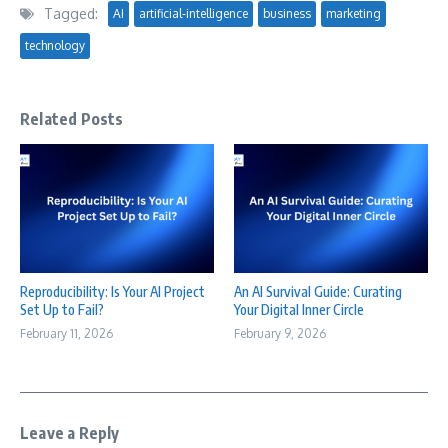
Tagged:
AI
artificial-intelligence
business
marketing
technology
Related Posts
Reproducibility: Is Your AI Project
An AI Survival Guide: Curating
Set Up to Fail?
Your Digital Inner Circle
February 11, 2026
February 9, 2026
Leave a Reply