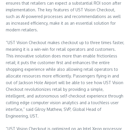
ensures that retailers can expect a substantial ROI soon after
implementation. The key features of UST Vision Checkout,
such as AI-powered processes and recommendations as well
as increased efficiency, make it as an essential solution for
modern retailers.
“UST Vision Checkout makes checkout up to three times faster,
meaning it is a win-win for retail operators and customers.
This innovative solution does more than enable frictionless
retail; it puts the customer first and enhances the entire
shopping experience while also allowing retail operators to
allocate resources more efficiently. Passengers flying in and
out of Jackson Hole Airport will be able to see how UST Vision
Checkout revolutionizes retail by providing a simple,
intelligent, and autonomous self-checkout experience through
cutting edge computer vision analytics and a touchless user
interface,” said
Gilroy Mathew
, SVP, Global Head of
Engineering, UST.
“UST Vision Checkout is optimized on an Intel Xeon processor