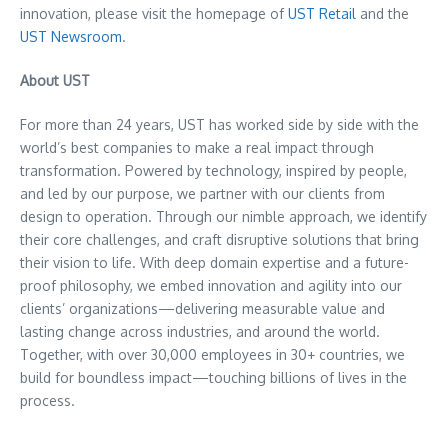
innovation, please visit the homepage of
UST Retail
and the
UST Newsroom
.
About UST
For more than 24 years, UST has worked side by side with the
world’s best companies to make a real impact through
transformation. Powered by technology, inspired by people,
and led by our purpose, we partner with our clients from
design to operation. Through our nimble approach, we identify
their core challenges, and craft disruptive solutions that bring
their vision to life. With deep domain expertise and a future-
proof philosophy, we embed innovation and agility into our
clients’ organizations—delivering measurable value and
lasting change across industries, and around the world.
Together, with over 30,000 employees in 30+ countries, we
build for boundless impact—touching billions of lives in the
process.