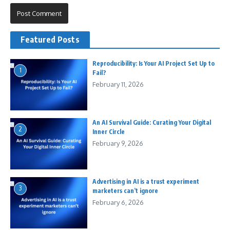
Featured Posts
Reproducibility: Is Your AI Project Set Up to
1
Fail?
February 11, 2026
An AI Survival Guide: Curating Your Digital
2
Inner Circle
February 9, 2026
Advertising in AI is a trust experiment
3
marketers can’t ignore
February 6, 2026