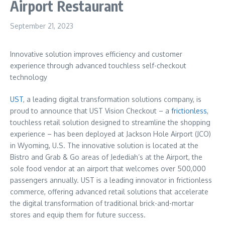
Airport Restaurant
September 21, 2023
Innovative solution improves efficiency and customer
experience through advanced touchless self-checkout
technology
UST
, a leading digital transformation solutions company, is
proud to announce that UST Vision Checkout – a
frictionless
,
touchless retail solution designed to streamline the shopping
experience – has been deployed at Jackson Hole Airport (JCO)
in
Wyoming
, U.S. The innovative solution is located at the
Bistro and Grab & Go areas of Jedediah’s at the Airport, the
sole food vendor at an airport that welcomes over 500,000
passengers annually. UST is a leading innovator in frictionless
commerce, offering advanced retail solutions that accelerate
the digital transformation of traditional brick-and-mortar
stores and equip them for future success.