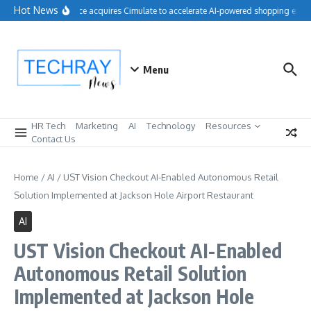
Skip to content
Hot News
Salesforce acquires Cimulate to accelerate AI-powered shopping exper
Menu
HR Tech
Marketing
AI
Technology
Resources
Contact Us
Home
/
AI
/
UST Vision Checkout AI-Enabled Autonomous Retail
Solution Implemented at Jackson Hole Airport Restaurant
AI
UST Vision Checkout AI-Enabled
Autonomous Retail Solution
Implemented at Jackson Hole