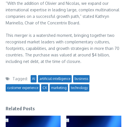
“With the addition of Olivier and Nicolas, we expand our
international expertise in leading large, complex multinational
companies on a successful growth path,” stated Kathryn
Marinello, Chair of the Concentrix Board.
This merger is a watershed moment, bringing together two
recognised market leaders with complementary cultures,
footprints, capabilities, and growth strategies in more than 70
countries. The purchase was valued at around $4 billion,
including net debt, at the time of closure.
Tagged:
AI
artificial-intelligence
business
customer experience
CX
marketing
technology
Related Posts