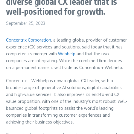
diverse global CX leader that is
well-positioned for growth.
September 25, 2023
Concentrix Corporation
, a leading global provider of customer
experience (CX) services and solutions, said today that it has
completed its merger with
Webhelp
and that the two
companies are integrating. While the combined firm decides
on a permanent name, it will trade as Concentrix + Webhelp.
Concentrix + Webhelp is now a global CX leader, with a
broader range of generative AI solutions, digital capabilities,
and high-value services. It also improves its end-to-end CX
value proposition, with one of the industry’s most robust, well-
balanced global footprints to assist the world’s leading
companies in transforming customer experiences and
achieving their business objectives.