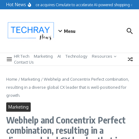
Skip to content
Hot News
Salesforce acquires Cimulate to accelerate AI-powered shopping exper
Menu
HR Tech
Marketing
AI
Technology
Resources
Contact Us
Home
/
Marketing
/
Webhelp and Concentrix Perfect combination,
resulting in a diverse global CX leader that is well-positioned for
growth.
Marketing
Webhelp and Concentrix Perfect
combination, resulting in a