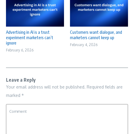
Advertising in AI is a trust
Customers want dialogue, and
experiment marketers can’t
marketers cannot keep up
ignore
February 4, 2026
February 6, 2026
Leave a Reply
Your email address will not be published.
Required fields are
marked
*