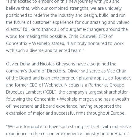
“I am excited to embark on this new journey with you and
believe that, with our combined strengths, we are uniquely
positioned to redefine the industry and design, build, and run
the future of customer experience for our amazing and valued
clients.” I’d like to thank all of our game-changers around the
world for making this possible. Chris Caldwell, CEO of
Concentrix + Webhelp, stated, “I am truly honoured to work
with such a diverse and talented team.”
Olivier Duha and Nicolas Gheysens have also joined the
company’s Board of Directors. Olivier will serve as Vice Chair
of the Board and is an entrepreneur, philanthropist, co-founder,
and former CEO of Webhelp. Nicolas is a Partner at Groupe
Bruxelles Lambert (“GBL”), the company’s largest shareholder
following the Concentrix + Webhelp merger, and has a wealth
of investment and board experience, having supported the
expansion of major and successful firms throughout Europe.
“We are fortunate to have such strong skill sets with extensive
experience in the customer experience industry on our Board.”