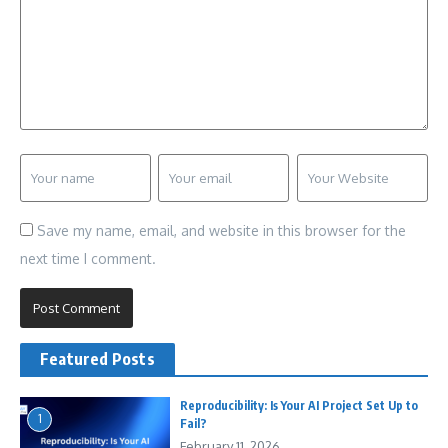
Save my name, email, and website in this browser for the
next time I comment.
Featured Posts
Reproducibility: Is Your AI Project Set Up to
1
Fail?
February 11, 2026