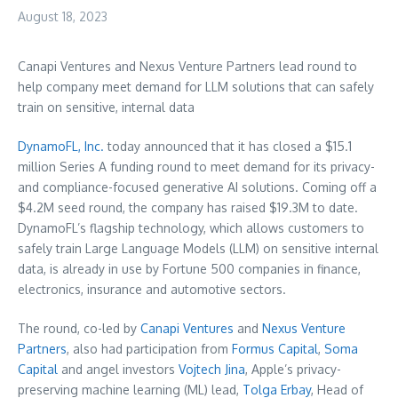
August 18, 2023
Canapi Ventures and Nexus Venture Partners lead round to
help company meet demand for LLM solutions that can safely
train on sensitive, internal data
DynamoFL, Inc.
today announced that it has closed a
$15.1
million
Series A funding round to meet demand for its privacy-
and compliance-focused generative AI solutions. Coming off a
$4.2M
seed round, the company has raised
$19.3M
to date.
DynamoFL’s flagship technology, which allows customers to
safely train Large Language Models (LLM) on sensitive internal
data, is already in use by Fortune 500 companies in finance,
electronics, insurance and automotive sectors.
The round, co-led by
Canapi Ventures
and
Nexus Venture
Partners
, also had participation from
Formus
Capital
,
Soma
Capital
and angel investors
Vojtech Jina
, Apple’s privacy-
preserving machine learning (ML) lead,
Tolga Erbay
, Head of