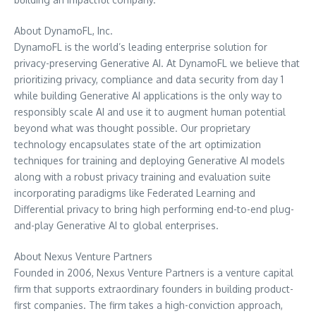
About DynamoFL, Inc.
DynamoFL is the world’s leading enterprise solution for
privacy-preserving Generative AI. At DynamoFL we believe that
prioritizing privacy, compliance and data security from day 1
while building Generative AI applications is the only way to
responsibly scale AI and use it to augment human potential
beyond what was thought possible. Our proprietary
technology encapsulates state of the art optimization
techniques for training and deploying Generative AI models
along with a robust privacy training and evaluation suite
incorporating paradigms like Federated Learning and
Differential privacy to bring high performing end-to-end plug-
and-play Generative AI to global enterprises.
About Nexus Venture Partners
Founded in 2006, Nexus Venture Partners is a venture capital
firm that supports extraordinary founders in building product-
first companies. The firm takes a high-conviction approach,