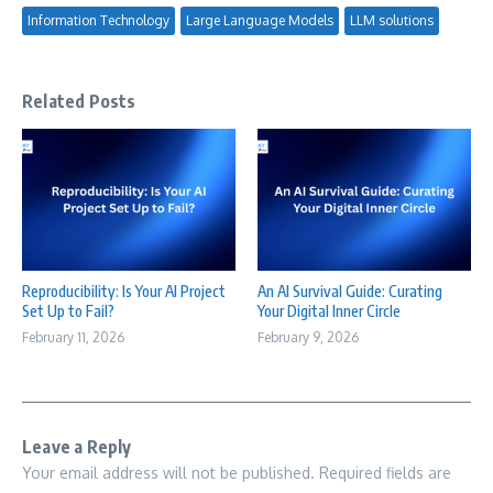
Information Technology
Large Language Models
LLM solutions
Related Posts
Reproducibility: Is Your AI Project
An AI Survival Guide: Curating
Set Up to Fail?
Your Digital Inner Circle
February 11, 2026
February 9, 2026
Leave a Reply
Your email address will not be published.
Required fields are