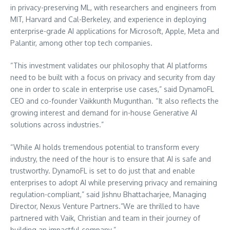
in privacy-preserving ML, with researchers and engineers from
MIT
,
Harvard
and Cal-Berkeley, and experience in deploying
enterprise-grade AI applications for Microsoft, Apple, Meta and
Palantir, among other top tech companies.
“This investment validates our philosophy that AI platforms
need to be built with a focus on privacy and security from day
one in order to scale in enterprise use cases,” said DynamoFL
CEO and co-founder Vaikkunth Mugunthan. “It also reflects the
growing interest and demand for in-house Generative AI
solutions across industries.”
“While AI holds tremendous potential to transform every
industry, the need of the hour is to ensure that AI is safe and
trustworthy. DynamoFL is set to do just that and enable
enterprises to adopt AI while preserving privacy and remaining
regulation-compliant,” said
Jishnu Bhattacharjee
, Managing
Director, Nexus Venture Partners.”We are thrilled to have
partnered with Vaik, Christian and team in their journey of
building an impactful company.”