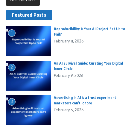
Featured Posts
Reproducibility: Is Your AI Project Set Up to
1
Fail?
February 11, 2026
An AI Survival Guide: Curating Your Digital
2
Inner Circle
February 9, 2026
Advertising in AI is a trust experiment
3
marketers can’t ignore
February 6, 2026