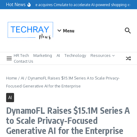
Skip to content
Hot News
Salesforce acquires Cimulate to accelerate AI-powered shopping experi
Menu
HR Tech
Marketing
AI
Technology
Resources
Contact Us
Home
/
AI
/
DynamoFL Raises $15.1M Series A to Scale Privacy-
Focused Generative AI for the Enterprise
AI
DynamoFL Raises $15.1M Series A
to Scale Privacy-Focused
Generative AI for the Enterprise