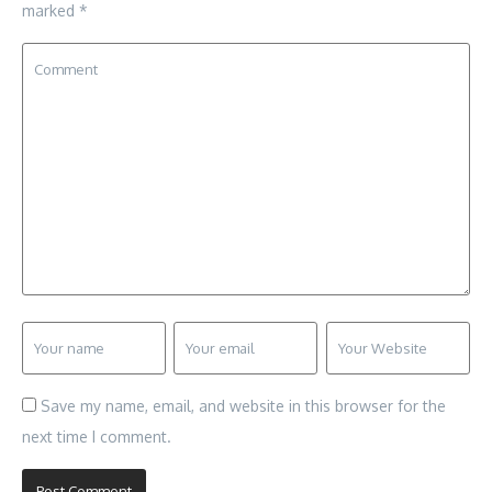
marked
*
Save my name, email, and website in this browser for the
next time I comment.