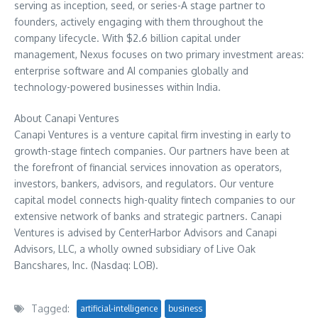
serving as inception, seed, or series-A stage partner to
founders, actively engaging with them throughout the
company lifecycle. With
$2.6 billion
capital under
management, Nexus focuses on two primary investment areas:
enterprise software and AI companies globally and
technology-powered businesses within
India
.
About Canapi Ventures
Canapi Ventures is a venture capital firm investing in early to
growth-stage fintech companies. Our partners have been at
the forefront of financial services innovation as operators,
investors, bankers, advisors, and regulators. Our venture
capital model connects high-quality fintech companies to our
extensive network of banks and strategic partners. Canapi
Ventures is advised by CenterHarbor Advisors and Canapi
Advisors, LLC, a wholly owned subsidiary of Live Oak
Bancshares, Inc. (Nasdaq: LOB).
Tagged:
artificial-intelligence
business