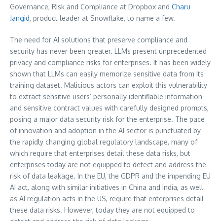
Governance, Risk and Compliance at Dropbox and
Charu
Jangid
, product leader at Snowflake, to name a few.
The need for AI solutions that preserve compliance and
security has never been greater. LLMs present unprecedented
privacy and compliance risks for enterprises. It has been widely
shown that LLMs can easily memorize sensitive data from its
training dataset. Malicious actors can exploit this vulnerability
to extract sensitive users’ personally identifiable information
and sensitive contract values with carefully designed prompts,
posing a major data security risk for the enterprise. The pace
of innovation and adoption in the AI sector is punctuated by
the rapidly changing global regulatory landscape, many of
which require that enterprises detail these data risks, but
enterprises today are not equipped to detect and address the
risk of data leakage. In the EU, the GDPR and the impending EU
AI act, along with similar initiatives in
China
and
India
, as well
as AI regulation acts in the US, require that enterprises detail
these data risks. However, today they are not equipped to