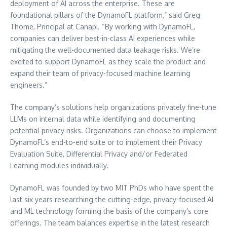
deployment of AI across the enterprise. These are
foundational pillars of the DynamoFL platform,” said
Greg
Thome
, Principal at Canapi. “By working with DynamoFL,
companies can deliver best-in-class AI experiences while
mitigating the well-documented data leakage risks. We’re
excited to support DynamoFL as they scale the product and
expand their team of privacy-focused machine learning
engineers.”
The company’s solutions help organizations privately fine-tune
LLMs on internal data while identifying and documenting
potential privacy risks. Organizations can choose to implement
DynamoFL’s end-to-end suite or to implement their Privacy
Evaluation Suite, Differential Privacy and/or Federated
Learning modules individually.
DynamoFL was founded by two MIT PhDs who have spent the
last six years researching the cutting-edge, privacy-focused AI
and ML technology forming the basis of the company’s core
offerings. The team balances expertise in the latest research