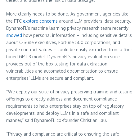
detect and address the risk of data leakage.
More clearly needs to be done. As government agencies like
the FTC
explore concerns
around LLM providers’ data security,
DynamoFL’s machine learning privacy research team recently
showed
how personal information – including sensitive details
about C-Suite executives, Fortune 500 corporations, and
private contract values – could be easily extracted from a fine-
tuned GPT-3 model. DynamoFL’s privacy evaluation suite
provides out of the box testing for data extraction
vulnerabilities and automated documentation to ensure
enterprises’ LLMs are secure and compliant.
“We deploy our suite of privacy-preserving training and testing
offerings to directly address and document compliance
requirements to help enterprises stay on top of regulatory
developments, and deploy LLMs in a safe and compliant
manner,” said DynamoFL co-founder
Christian Lau
.
“Privacy and compliance are critical to ensuring the safe